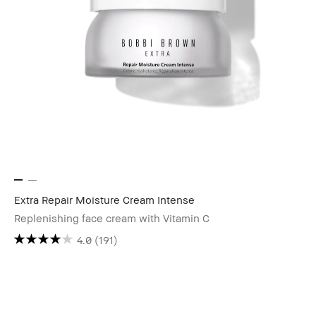
Extra Repair Moisture Cream Intense
Replenishing face cream with Vitamin C
4.0
(191)