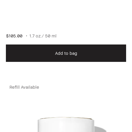
$105.00
1.7 oz./ 50 ml
Add to bag
Refill Available