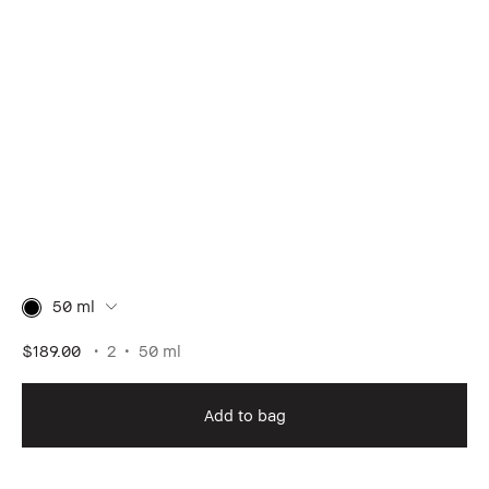
50 ml
$189.00
2
50 ml
Add to bag