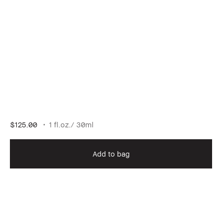
$125.00
1 fl.oz./ 30ml
Add to bag