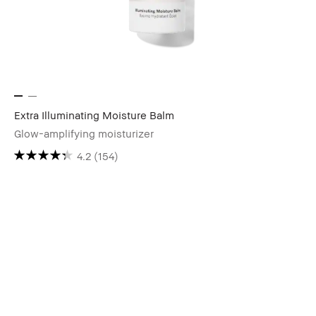
Extra Illuminating Moisture Balm
Glow-amplifying moisturizer
4.2
(154)