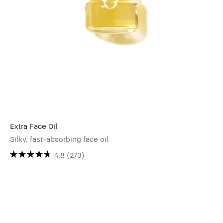
Extra Face Oil
Silky, fast-absorbing face oil
4.8
(273)