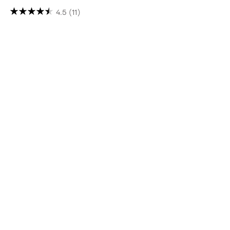
4.5
(11)