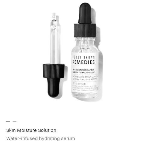
Skin Moisture Solution
Water-infused hydrating serum