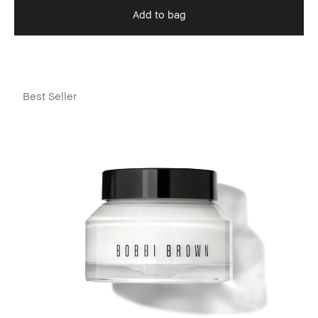
Add to bag
Best Seller