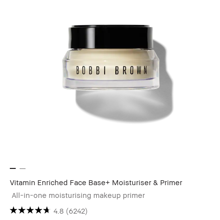
Vitamin Enriched Face Base+ Moisturiser & Primer
All-in-one moisturising makeup primer
4.8
(6242)