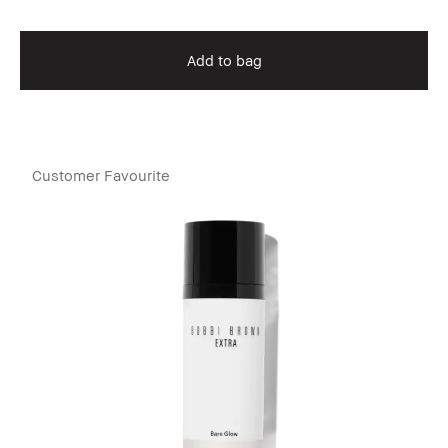
Add to bag
Customer Favourite