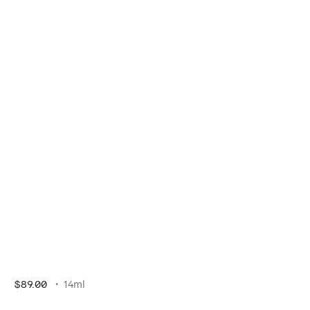
$89.00
14ml