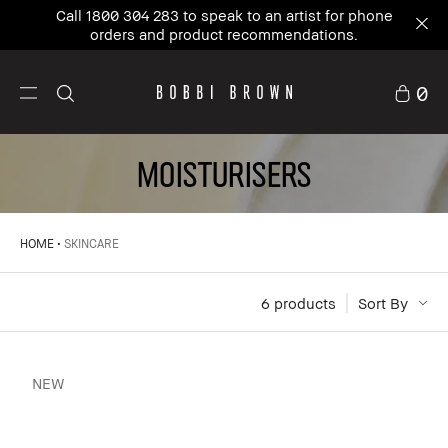
New to Bobbi Brown?
Sign up
and enjoy 10% Off
your first order.
0
MOISTURISERS
HOME
SKINCARE
6
 products
Sort By
NEW