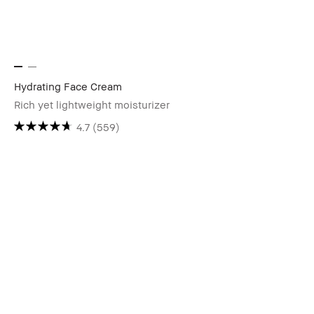
Hydrating Face Cream
Rich yet lightweight moisturizer
4.7
(559)