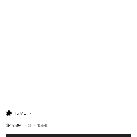
15ML
$44.00
3
15ML