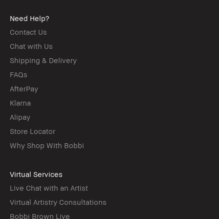
Need Help?
Contact Us
Chat with Us
Shipping & Delivery
FAQs
AfterPay
Klarna
Alipay
Store Locator
Why Shop With Bobbi
Virtual Services
Live Chat with an Artist
Virtual Artistry Consultations
Bobbi Brown Live