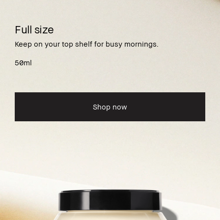
Full size
Keep on your top shelf for busy mornings.
50ml
Shop now