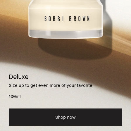
Deluxe
Size up to get even more of your favorite.
100ml
Shop now