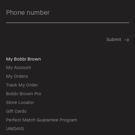
My Bobbi Brown
My Account
My Orders
Track My Order
Bobbi Brown Pro
Store Locator
Gift Cards
Perfect Match Guarantee Program
UNiDAYS