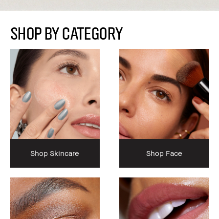
SHOP BY CATEGORY
Shop Skincare
Shop Face