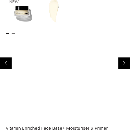
NEW
Vitamin Enriched Face Base+ Moisturiser & Primer