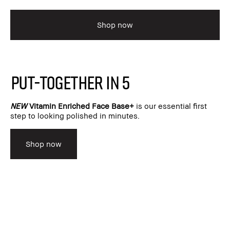
Shop now
PUT-TOGETHER IN 5
NEW
Vitamin Enriched Face Base+
is our essential first
step to looking polished in minutes.
Shop now