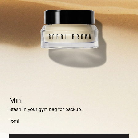
Mini
Stash in your gym bag for backup.
15ml