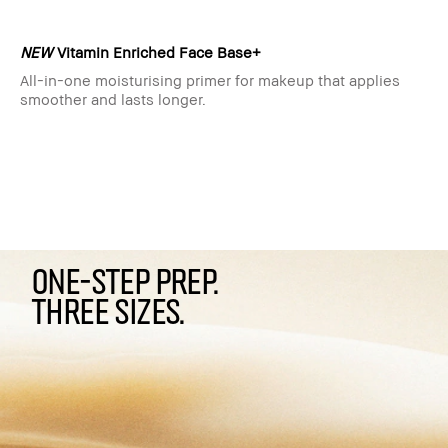
NEW
Vitamin Enriched Face Base+
All-in-one moisturising primer for makeup that applies
smoother and lasts longer.
ONE-STEP PREP.
THREE SIZES.