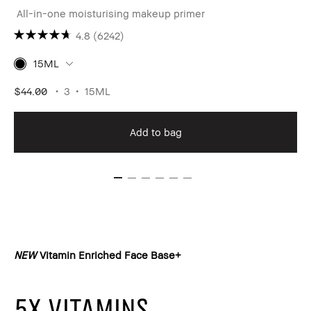
All-in-one moisturising makeup primer
4.8
(6242)
15ML
$44.00
3
15ML
Add to bag
NEW
Vitamin Enriched Face Base+
5X VITAMINS