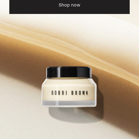
Shop now