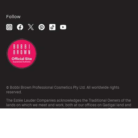
Follow
© Bobbi Brown Professional Cosmetics Pty Ltd. All worldwide rights
reserved.
The Estée Lauder Companies acknowledges the Traditional Owners of the
lands on which we meet and work, both at our offices on Gadigal land and
our retail locations across Australia. We pay our respects to Elders past,
present and emerging and honour their living culture and custodianship.
Terms & Conditions
Do Not Sell or Share My Personal Information / Targeted Ads