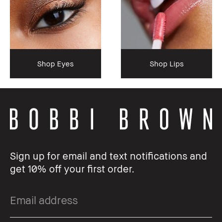
Shop Eyes
Shop Lips
Sign up for email and text notifications and
get 10% off your first order.