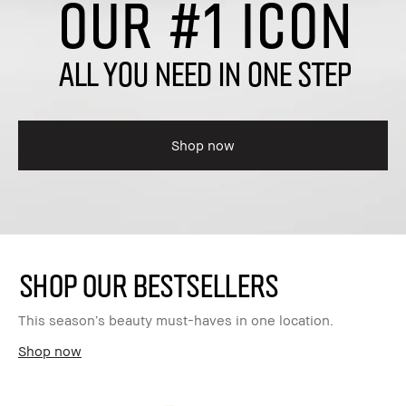
OUR #1 ICON
ALL YOU NEED IN ONE STEP
Shop now
SHOP OUR BESTSELLERS
This season’s beauty must-haves in one location.
Shop now