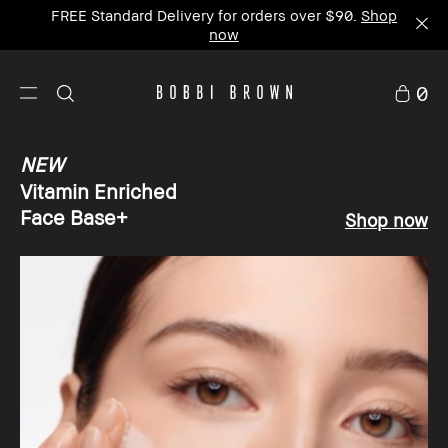
NEW Vitamin Enriched Face Base+
now available
|
Shop now
0
NEW
Vitamin Enriched
Face Base+
Shop now