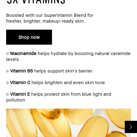
Boosted with our SuperVitamin Blend for
fresher, brighter, makeup-ready skin.
Shop now
○
Niacinamide
helps hydrate by boosting natural ceramide
levels
○
Vitamin B5
helps support skin’s barrier
○
Vitamin C
helps brighten and even skin tone
○
Vitamin E
helps protect skin from blue light and
pollution