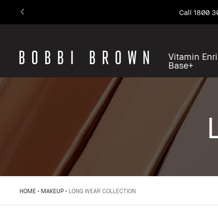
Call 1800 3
Vitamin Enr
Base+
HOME
MAKEUP
LONG WEAR COLLECTION