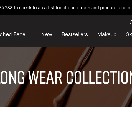
04 283 to speak to an artist for phone orders and product reco
iched Face
New
Bestsellers
Makeup
Sk
LONG WEAR COLLECTIO