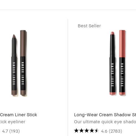
Best Seller
Cream Liner Stick
Long-Wear Cream Shadow St
tick eyeliner
Our ultimate quick eye shado
4.7
(193)
4.6
(2783)