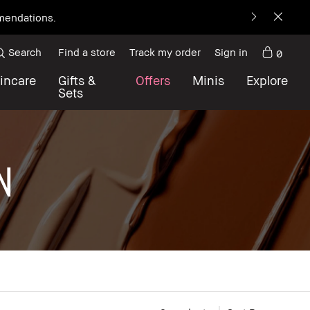
mmendations.
Search
Find a store
Track my order
Sign in
0
incare
Gifts &
Offers
Minis
Explore
Sets
N