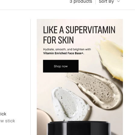
3
 products
Sort By
ick
w stick