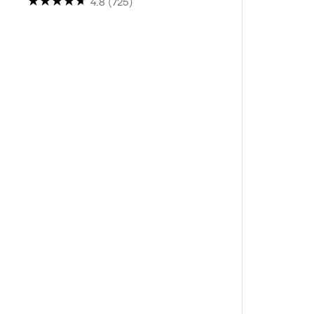
4.8
(725)