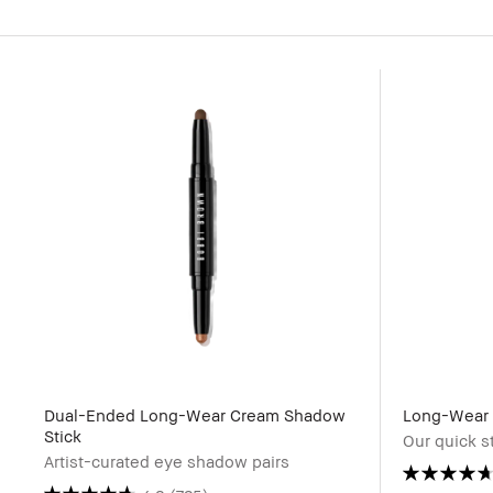
Dual-Ended Long-Wear Cream Shadow
Long-Wear 
Stick
Our quick s
Artist-curated eye shadow pairs