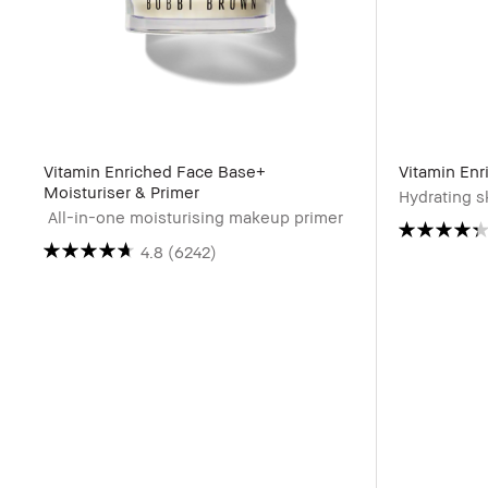
Vitamin Enriched Face Base+
Vitamin Enr
Moisturiser & Primer
Hydrating sk
All-in-one moisturising makeup primer
4.8
(6242)