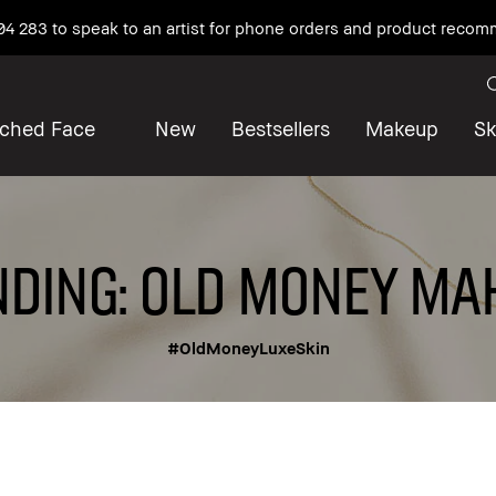
04 283 to speak to an artist for phone orders and product reco
iched Face
New
Bestsellers
Makeup
Sk
DING: OLD MONEY MA
#OldMoneyLuxeSkin