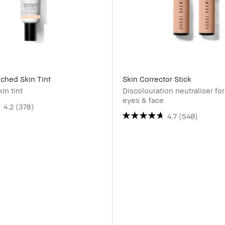
iched Skin Tint
Skin Corrector Stick
in tint
Discolouration neutraliser fo
eyes & face
4.2
(378)
4.7
(540)