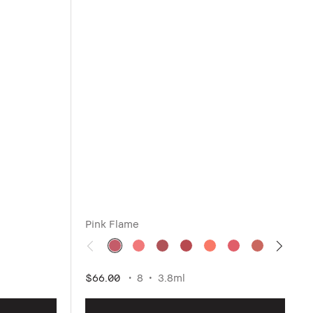
Pink Flame
$66.00
8
3.8ml