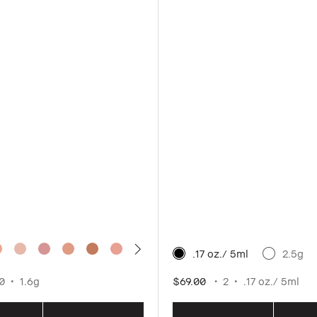
.17 oz./ 5ml
2.5g
0
1.6g
$69.00
2
.17 oz./ 5ml