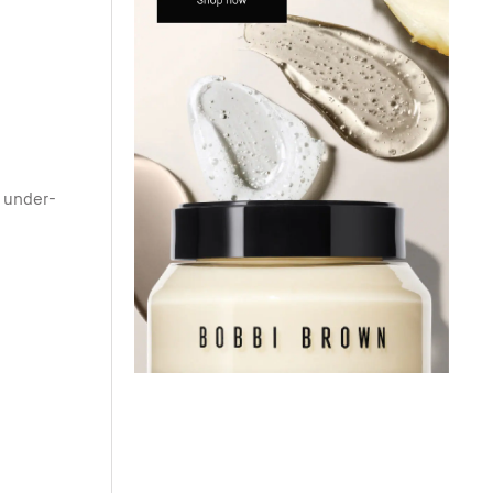
r under-