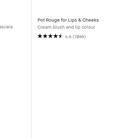
Pot Rouge for Lips & Cheeks
ascara
Cream blush and lip colour
4.6
(1049)