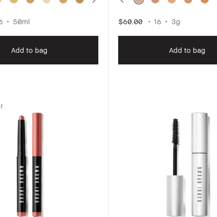
6
50ml
$60.00
16
3g
Add to bag
Add to bag
r