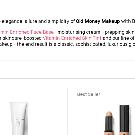
 elegance, allure and simplicity of
Old Money Makeup
with B
amin Enriched Face Base+
moisturising cream - prepping skin
ur skincare-boosted
Vitamin Enriched Skin Tint
and our line o
keup - the end result is a classic, sophisticated, luxurious gl
Best Seller