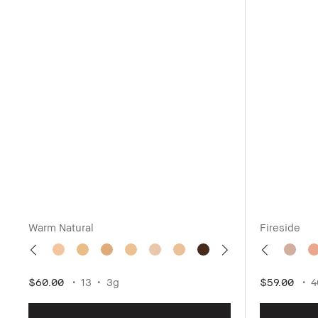
Warm Natural
Fireside
$60.00
13
3g
$59.00
4