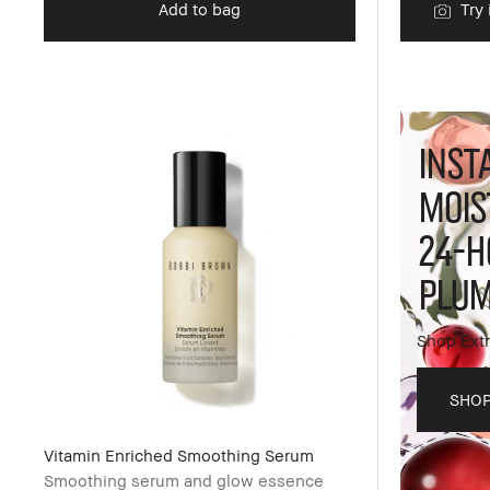
Add to bag
Try 
INST
MOIS
24-H
PLUM
Shop Extr
SHO
Vitamin Enriched Smoothing Serum
Smoothing serum and glow essence