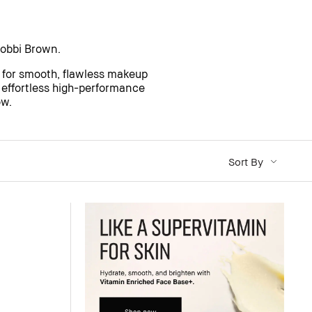
obbi Brown.
 for smooth, flawless makeup
f effortless high-performance
ow.
Sort By