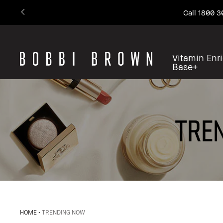
Call 1800 3
Vitamin Enr
Base+
TREN
HOME
TRENDING NOW