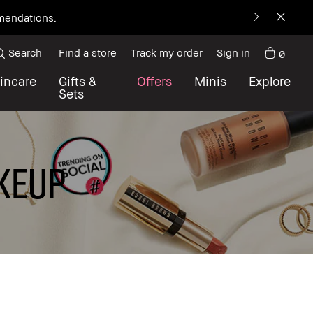
mmendations.
Search
Find a store
Track my order
Sign in
0
incare
Gifts &
Offers
Minis
Explore
Sets
KEUP