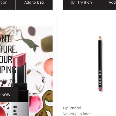
it on
Add to bag
Try it on
Add
ANT
TURE.
OUR
PING
a Lip Tint
P NOW
Lip Pencil
Velvety lip liner