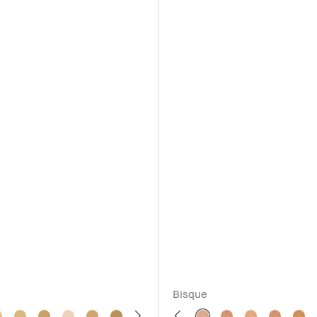
Bisque