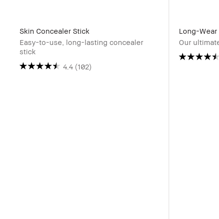
Skin Concealer Stick
Long-Wear 
Easy-to-use, long-lasting concealer
Our ultimat
stick
4.4
(102)