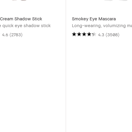
Cream Shadow Stick
Smokey Eye Mascara
e quick eye shadow stick
Long-wearing, volumizing m
4.6
(2783)
4.3
(3508)