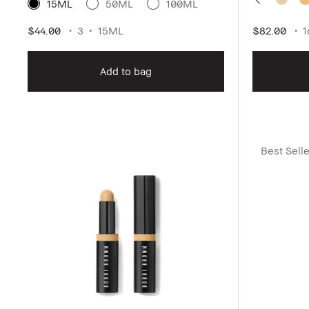
15ML
50ML
100ML
$44.00
3
15ML
$82.00
1
Add to bag
Best Selle