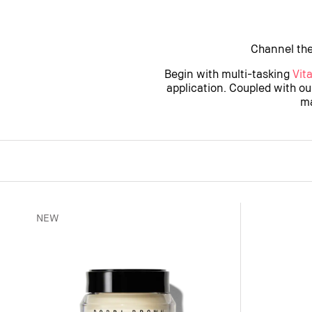
Channel the
Begin with multi-tasking
Vit
application. Coupled with o
ma
NEW