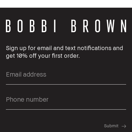
Sign up for email and text notifications and
get 10% off your first order.