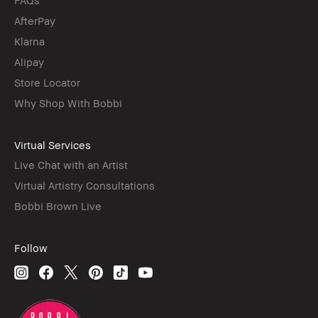
AfterPay
Klarna
Alipay
Store Locator
Why Shop With Bobbi
Virtual Services
Live Chat with an Artist
Virtual Artistry Consultations
Bobbi Brown Live
Follow