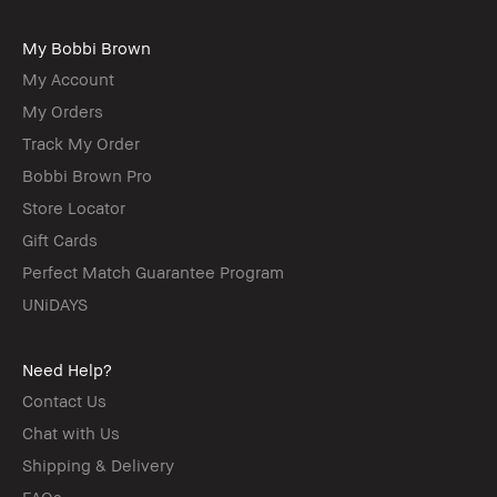
My Bobbi Brown
My Account
My Orders
Track My Order
Bobbi Brown Pro
Store Locator
Gift Cards
Perfect Match Guarantee Program
UNiDAYS
Need Help?
Contact Us
Chat with Us
Shipping & Delivery
FAQs