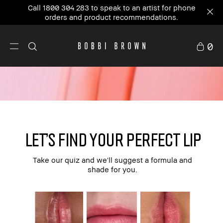
Call 1800 304 283 to speak to an artist for phone
orders and product recommendations.
0