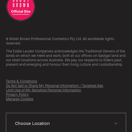
© Bobbi Brown Professional Cosmetics Pty Ltd. All worldwide rights
reserved.
The Estée Lauder Companies acknowledges the Traditional Owners of the
lands on which we meet and work, both at our offices on Gadigal land and
our retail locations across Australia. We pay our respects to Elders past,
present and emerging and honour their living culture and custodianship.
Terms & Conditions
Do Not Sell or Share My Personal Information / Targeted Ads
Limit Use of My Sensitive Personal Information
Privacy Policy
Manage Cookies