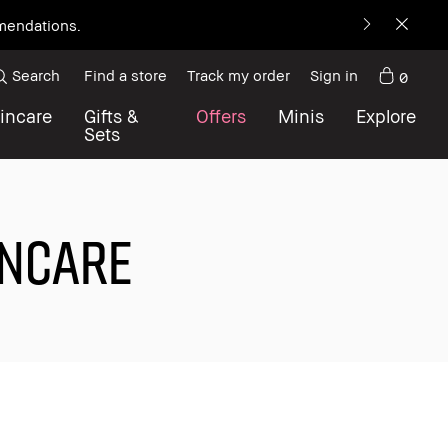
mmendations.
Search
Find a store
Track my order
Sign in
0
incare
Gifts &
Offers
Minis
Explore
Sets
INCARE