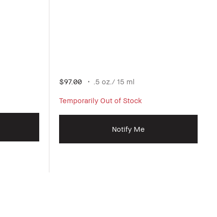
$97.00
.5 oz./ 15 ml
Temporarily Out of Stock
Notify Me