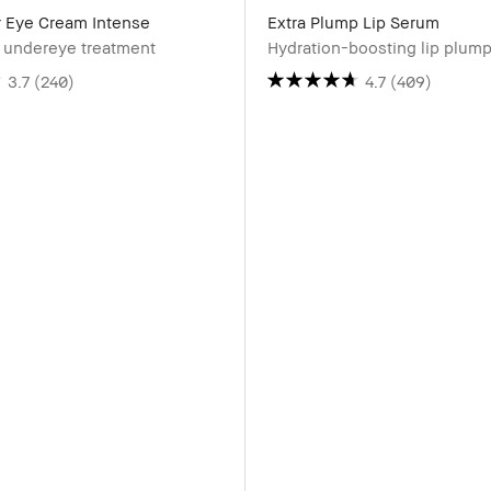
r Eye Cream Intense
Extra Plump Lip Serum
g undereye treatment
Hydration-boosting lip plum
3.7
(240)
4.7
(409)