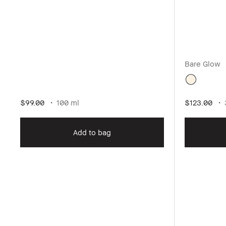
Bare Glow
$99.00
100 ml
$123.00
Add to bag