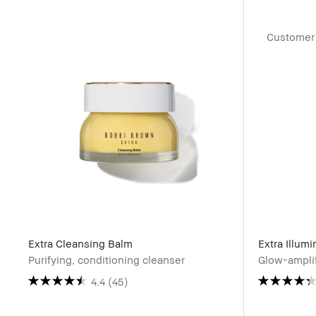
Customer 
Extra Cleansing Balm
Extra Illum
Purifying, conditioning cleanser
Glow-amplif
4.4
(45)