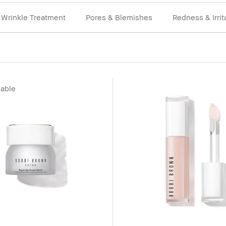
Wrinkle Treatment
Pores & Blemishes
Redness & Irrit
lable