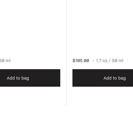
30 ml
$105.00
1.7 oz./ 50 ml
Add to bag
Add to bag