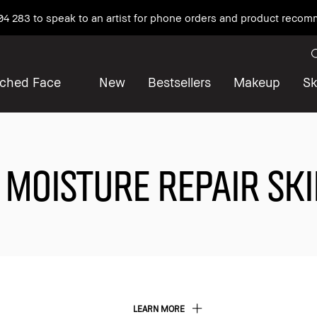
04 283 to speak to an artist for phone orders and product reco
iched Face
New
Bestsellers
Makeup
Sk
 MOISTURE REPAIR SK
LEARN MORE