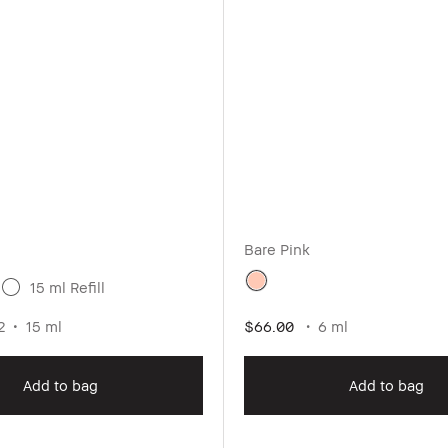
Bare Pink
15 ml Refill
2
15 ml
$66.00
6 ml
Add to bag
Add to bag