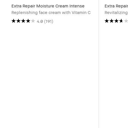
Extra Repair Moisture Cream Intense
Extra Repai
Replenishing face cream with Vitamin C
Revitalizin
4.0
(191)