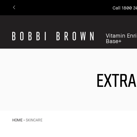
Call 1800 3
Vitamin Enr
Base+
EXTRA
HOME
SKINCARE