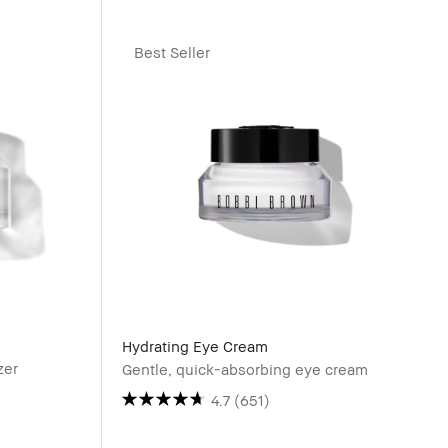
Best Seller
Hydrating Eye Cream
zer
Gentle, quick-absorbing eye cream
4.7
(651)