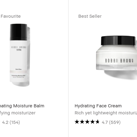
Favourite
Best Seller
inating Moisture Balm
Hydrating Face Cream
ying moisturizer
Rich yet lightweight moisturi
4.2
(154)
4.7
(559)