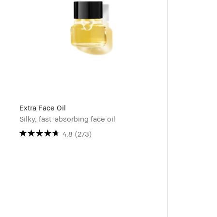
Extra Face Oil
Silky, fast-absorbing face oil
4.8
(273)