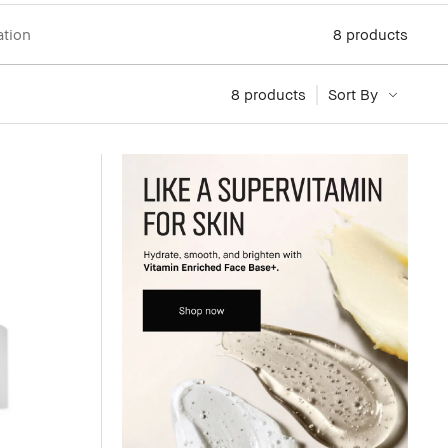
ation
8
products
8
 products
Sort By