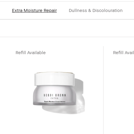
Extra Moisture Repair
Dullness & Discolouration
Refill Available
Refill Avai