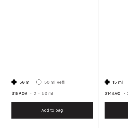
50 ml
50 ml Refill
15 ml
$189.00
2
50 ml
$148.00
Add to bag