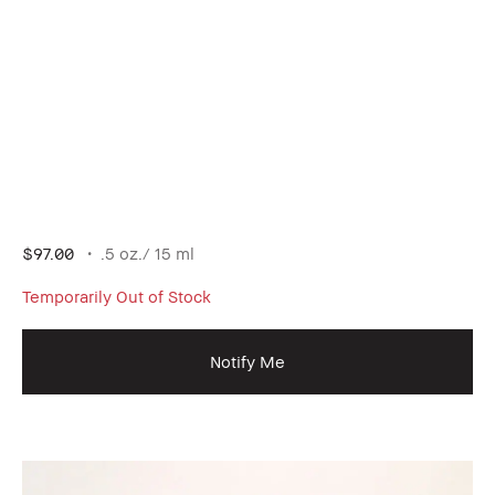
$97.00
.5 oz./ 15 ml
Temporarily Out of Stock
Notify Me