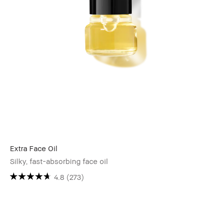
Extra Face Oil
Silky, fast-absorbing face oil
4.8
(273)