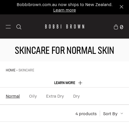
Bobbibrown.com.au now ships to New Zealand.
Learn more
0
SKINCARE FOR NORMAL SKIN
HOME
SKINCARE
LEARN MORE
Normal
Oily
Extra Dry
Dry
4
 products
Sort By