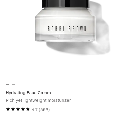
Hydrating Face Cream
Rich yet lightweight moisturizer
4.7
(559)