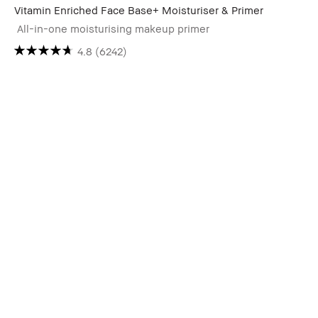
Vitamin Enriched Face Base+ Moisturiser & Primer
All-in-one moisturising makeup primer
4.8
(6242)