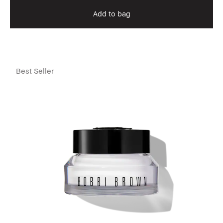
Add to bag
Best Seller