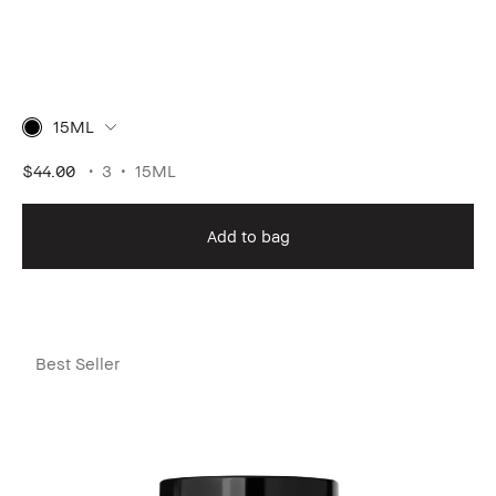
15ML
$44.00
3
15ML
Add to bag
Best Seller