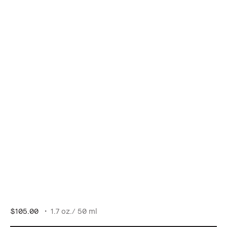
$105.00
1.7 oz./ 50 ml