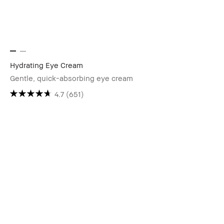
Hydrating Eye Cream
Gentle, quick-absorbing eye cream
4.7
(651)