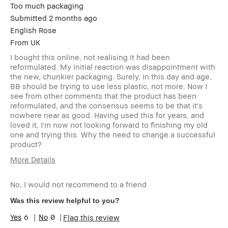
Too much packaging
Submitted
2 months ago
English Rose
From
UK
I bought this online, not realising it had been
reformulated. My initial reaction was disappointment with
the new, chunkier packaging. Surely, in this day and age,
BB should be trying to use less plastic, not more. Now I
see from other comments that the product has been
reformulated, and the consensus seems to be that it's
nowhere near as good. Having used this for years, and
loved it, I'm now not looking forward to finishing my old
one and trying this. Why the need to change a successful
product?
More Details
Age Range
55-64
No, I would not recommend to a friend
Skin Type
Normal
Skin Concern(s)
anti-aging,
Was this review helpful to you?
blemishes,
6
0
Flag this review
dark spots