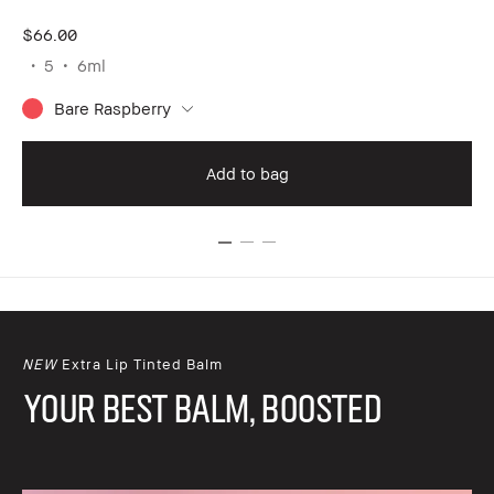
$66.00
$6
5
6ml
Bare Raspberry
Add to bag
NEW
Extra Lip Tinted Balm
YOUR BEST BALM, BOOSTED