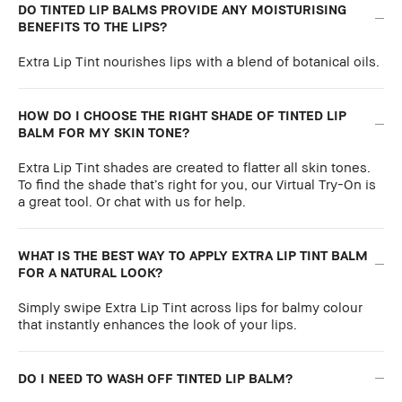
DO TINTED LIP BALMS PROVIDE ANY MOISTURISING
BENEFITS TO THE LIPS?
Extra Lip Tint nourishes lips with a blend of botanical oils.
HOW DO I CHOOSE THE RIGHT SHADE OF TINTED LIP
BALM FOR MY SKIN TONE?
Extra Lip Tint shades are created to flatter all skin tones.
To find the shade that’s right for you, our Virtual Try-On is
a great tool. Or chat with us for help.
WHAT IS THE BEST WAY TO APPLY EXTRA LIP TINT BALM
FOR A NATURAL LOOK?
Simply swipe Extra Lip Tint across lips for balmy colour
that instantly enhances the look of your lips.
DO I NEED TO WASH OFF TINTED LIP BALM?