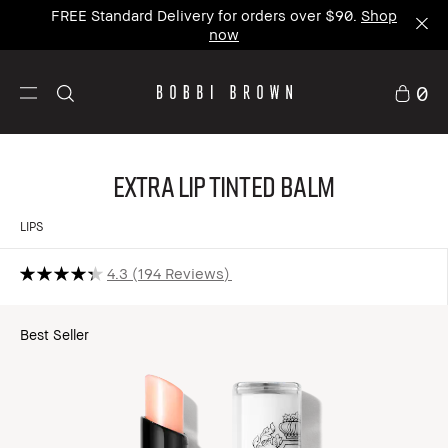
FREE Standard Delivery for orders over $90.
Shop
now
0
Extra Lip Tinted Balm
LIPS
4.3
194 Reviews
Best Seller