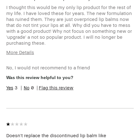
I thought this would be my only lip product for the rest of
my life. I have loved these for years. The new formulation
has ruined them. They are just overpriced lip balms now
that do not tint your lips at all. Why did you have to mess
with a good product! Why not focus on something new or
'upgrade' a not so popular product. I will no longer be
purchasing these.
More Details
I was incentivized to leave this review
No
(e.g. free product, contest entry,
No, I would not recommend to a friend
sampling, rewards).
Was this review helpful to you?
3
0
Flag this review
Doesn't replace the discontinued lip balm like