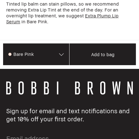
Tinted lip balm can stain pillows, so we recommend
removing Extra Lip Tint at the end of the day. For an
overnight lip treatment, we suggest
Extra Plump Lip
Serum
in Bare Pink.
Bare Pink
Add to bag
Sign up for email and text notifications and
get 10% off your first order.