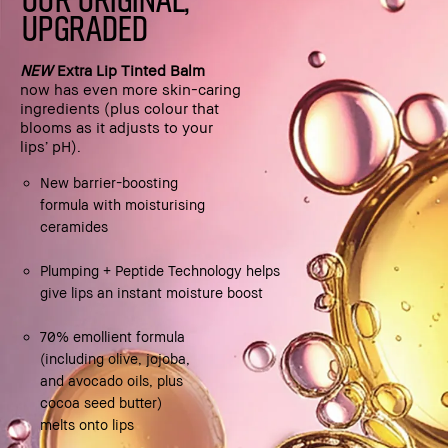
UPGRADED
NEW
Extra Lip Tinted Balm
now has even more skin-caring
ingredients (plus colour that
blooms as it adjusts to your
lips’ pH).
New barrier-boosting
formula with moisturising
ceramides
Plumping + Peptide Technology helps
give lips an instant moisture boost
70% emollient formula
(including olive, jojoba,
and avocado oils, plus
cocoa seed butter)
melts onto lips