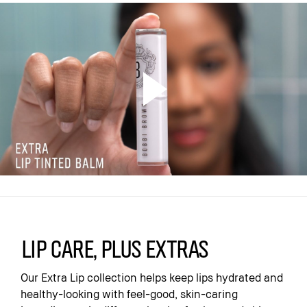
Lip care, plus extras
Our Extra Lip collection helps keep lips hydrated and
healthy-looking with feel-good, skin-caring