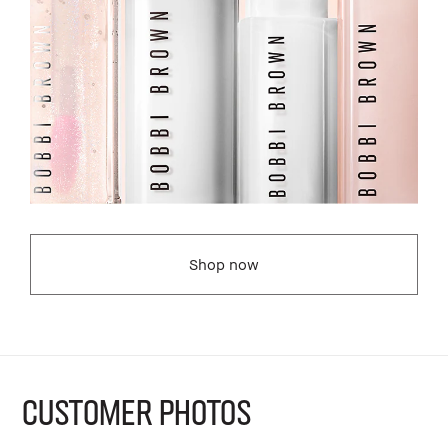
Shop now
CUSTOMER PHOTOS