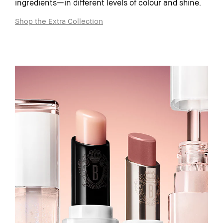
ingredients—in different levels of colour and shine.
Shop the Extra Collection