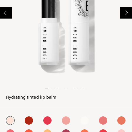
Hydrating tinted lip balm