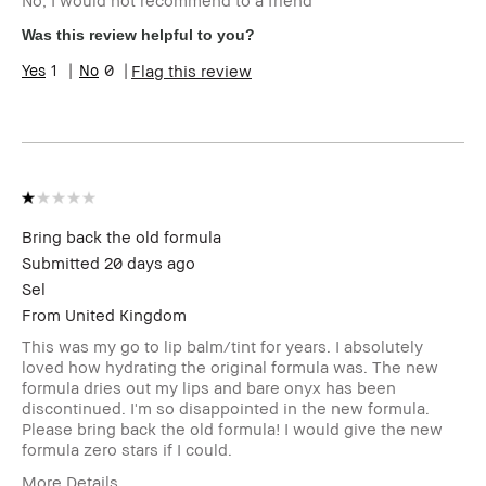
No, I would not recommend to a friend
Skin Type
Dry
Skin Tone Range
Light – Medium
Was this review helpful to you?
Skin Concern(s)
Hyperpigmentation
1
0
Flag this review
I was incentivized to give this
No
review (for ex. free product,
sweepstakes/contest, loyalty
gift)
BBACCESS member
I'm a Bobbi Brown Club
loyalty member and
received points for this
review
Bring back the old formula
Submitted
20 days ago
Sel
From
United Kingdom
This was my go to lip balm/tint for years. I absolutely
loved how hydrating the original formula was. The new
formula dries out my lips and bare onyx has been
discontinued. I'm so disappointed in the new formula.
Please bring back the old formula! I would give the new
formula zero stars if I could.
More Details