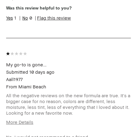
sampling, rewards).
Was this review helpful to you?
1
0
Flag this review
My go-to is gone…
Submitted
10 days ago
Aall1977
From
Miami Beach
All the negative reviews on the new formula are true. It's a
bigger case for no reason, colors are different, less
moisture, less tint, less of everything that I loved about it.
Looking for a new favorite now.
More Details
Age Range
55-64