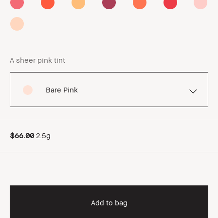
A sheer pink tint
Bare Pink
$66.00
2.5g
Add to bag