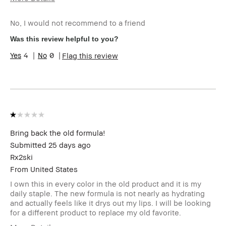
Age Range
35-44
No, I would not recommend to a friend
Skin Type
Normal
Skin Tone Range
Extra Light -
Was this review helpful to you?
Fair
4
0
Flag this review
I was incentivized to leave this review
No
(e.g. free product, contest entry,
sampling, rewards).
Bring back the old formula!
Submitted
25 days ago
Rx2ski
From
United States
I own this in every color in the old product and it is my
daily staple. The new formula is not nearly as hydrating
and actually feels like it drys out my lips. I will be looking
for a different product to replace my old favorite.