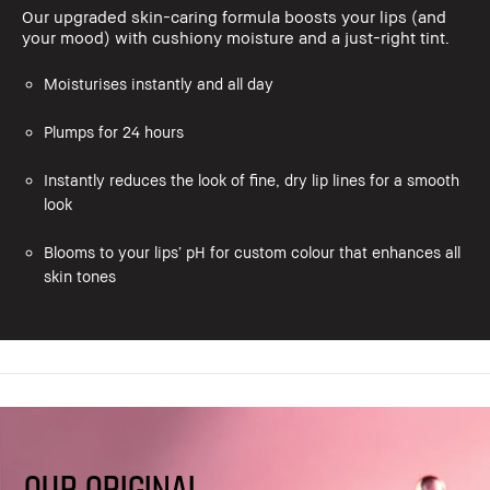
Our upgraded skin-caring formula boosts your lips (and
your mood) with cushiony moisture and a just-right tint.
Moisturises instantly and all day
Plumps for 24 hours
Instantly reduces the look of fine, dry lip lines for a smooth
look
Blooms to your lips’ pH for custom colour that enhances all
skin tones
OUR ORIGINAL,