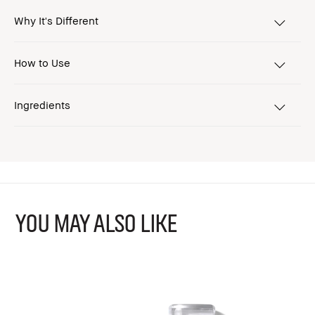
Why It's Different
How to Use
Ingredients
YOU MAY ALSO LIKE