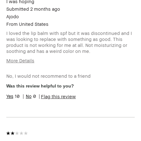
I was hoping
Submitted
2 months ago
Ajodo
From
United States
I loved the lip balm with spf but it was discontinued and I
was looking to replace with something as good. This
product is not working for me at all. Not moisturizing or
soothing and has a weird color on me.
More Details
Age Range
55-64
No, I would not recommend to a friend
Skin Type
Normal
Skin Tone Range
Extra Light - Fair
Was this review helpful to you?
I was incentivized to give this
No
10
0
Flag this review
review (for ex. free product,
sweepstakes/contest, loyalty
gift)
BBACCESS member
I'm a Bobbi Brown Club
loyalty member and
received points for this
review