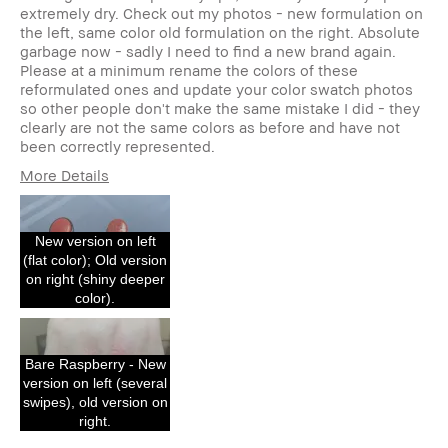
extremely dry. Check out my photos - new formulation on
the left, same color old formulation on the right. Absolute
garbage now - sadly I need to find a new brand again.
Please at a minimum rename the colors of these
reformulated ones and update your color swatch photos
so other people don't make the same mistake I did - they
clearly are not the same colors as before and have not
been correctly represented.
More Details
I was incentivized to give this review
No
(for ex. free product,
sweepstakes/contest, loyalty gift)
New version on left
(flat color); Old version
on right (shiny deeper
color).
Bare Raspberry - New
version on left (several
swipes), old version on
right.