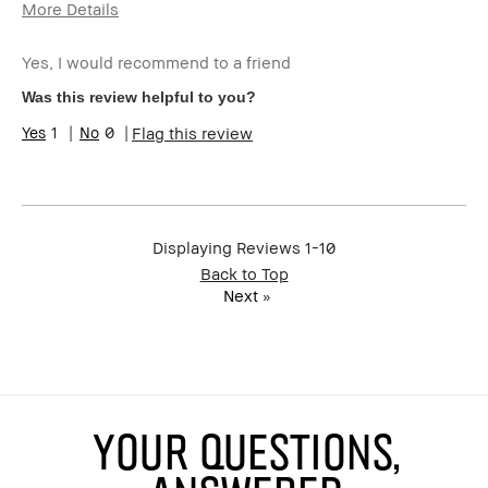
More Details
Age Range
55-64
Yes, I would recommend to a friend
Skin Type
Normal
Skin Tone Range
Extra Light - Fair
Was this review helpful to you?
Product Benefits
Fast Results, Foolproof,
1
0
Flag this review
Long-Wear, Naturally
Flattering, Wearable
I was incentivized to give this
No
review (for ex. free product,
sweepstakes/contest, loyalty
gift)
Displaying Reviews
1-10
BBACCESS member
I'm a Bobbi Brown Club
Back to Top
loyalty member and
Next
»
received points for this
review
YOUR QUESTIONS,