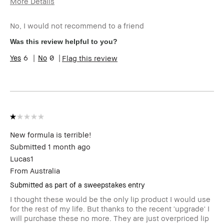
More Details
Age Range
45-54
No, I would not recommend to a friend
I was incentivized to give this
No
review (for ex. free product,
Was this review helpful to you?
sweepstakes/contest, loyalty
gift)
6
0
Flag this review
BBACCESS member
I'm a Bobbi Brown Club
loyalty member and
received points for this
review
New formula is terrible!
Submitted
1 month ago
Lucas1
From
Australia
Submitted as part of a sweepstakes entry
I thought these would be the only lip product I would use
for the rest of my life. But thanks to the recent 'upgrade' I
will purchase these no more. They are just overpriced lip