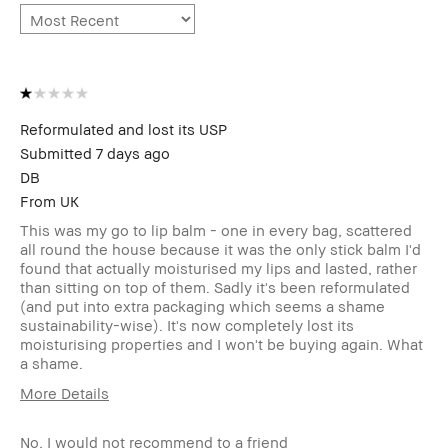
Reformulated and lost its USP
Submitted
7 days ago
DB
From
UK
This was my go to lip balm - one in every bag, scattered
all round the house because it was the only stick balm I'd
found that actually moisturised my lips and lasted, rather
than sitting on top of them. Sadly it's been reformulated
(and put into extra packaging which seems a shame
sustainability-wise). It's now completely lost its
moisturising properties and I won't be buying again. What
a shame.
More Details
I was incentivized to leave this review
No
(e.g. free product, contest entry,
No, I would not recommend to a friend