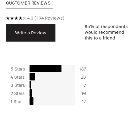
CUSTOMER REVIEWS
4.3
194 Reviews
85%
of respondents
would recommend
Write a Review
this to a friend
5 Stars
137
4 Stars
23
3 Stars
7
2 Stars
10
1 Star
17