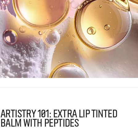
Artistry 101: Extra Lip Tinted
Balm with Peptides