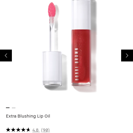
Extra Blushing Lip Oil
Ex
Hy
4.8
(90)