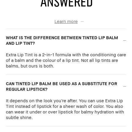
ANSWERED
Learn more
WHAT IS THE DIFFERENCE BETWEEN TINTED LIP BALM
AND LIP TINT?
Extra Lip Tint is a 2-in-1 formula with the conditioning care
of a balm and the colour of a lip tint. Not all lip tints are
balms, but ours is both.
CAN TINTED LIP BALM BE USED AS A SUBSTITUTE FOR
REGULAR LIPSTICK?
It depends on the look you’re after. You can use Extra Lip
Tint instead of lipstick for a sheer wash of color. You also
can wear it under or over lipstick for balmy hydration with
subtle shine.