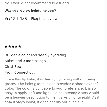
No, I would not recommend to a friend
Was this review helpful to you?
13
0
Flag this review
Buildable color and deeply hydrating
Submitted
3 months ago
GinahBee
From
Connecticut
I love this lip balm, it is deeply hydrating without being
greasy. The balm glides in and provides a sheer layer of
color. The color is buildable to your preference. It is so
easy to apply, soft and light, it's not creamy which would
be a heavier description to me. It's very lightweight. As it
sets it stays moist, it does not dry your lips out.