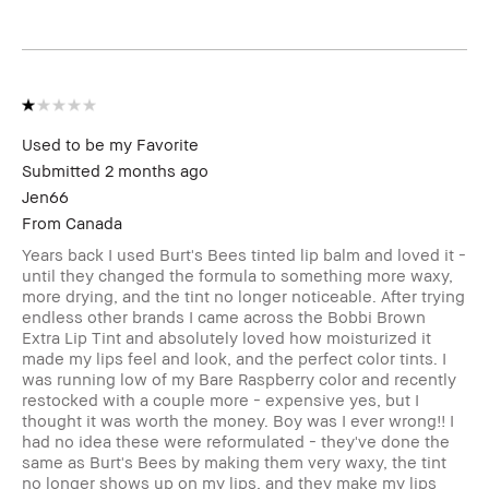
Skin Tone Range
Extra Light -
Fair
I was incentivized to leave this review
No
(e.g. free product, contest entry,
sampling, rewards).
Used to be my Favorite
Submitted
2 months ago
Jen66
From
Canada
Years back I used Burt's Bees tinted lip balm and loved it -
until they changed the formula to something more waxy,
more drying, and the tint no longer noticeable. After trying
endless other brands I came across the Bobbi Brown
Extra Lip Tint and absolutely loved how moisturized it
made my lips feel and look, and the perfect color tints. I
was running low of my Bare Raspberry color and recently
restocked with a couple more - expensive yes, but I
thought it was worth the money. Boy was I ever wrong!! I
had no idea these were reformulated - they've done the
same as Burt's Bees by making them very waxy, the tint
no longer shows up on my lips, and they make my lips