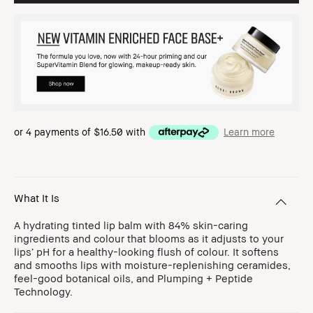
or 4 payments of
$16.50
with
Learn more
What It Is
A hydrating tinted lip balm with 84% skin-caring
ingredients and colour that blooms as it adjusts to your
lips’ pH for a healthy-looking flush of colour. It softens
and smooths lips with moisture-replenishing ceramides,
feel-good botanical oils, and Plumping + Peptide
Technology.