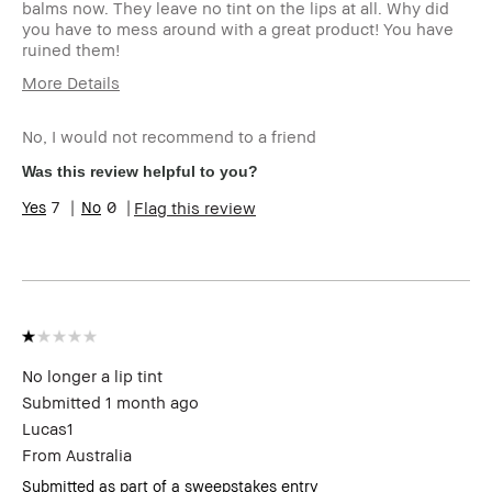
balms now. They leave no tint on the lips at all. Why did
you have to mess around with a great product! You have
ruined them!
More Details
I was incentivized to leave this review
No
(e.g. free product, contest entry,
No, I would not recommend to a friend
sampling, rewards).
Was this review helpful to you?
7
0
Flag this review
No longer a lip tint
Submitted
1 month ago
Lucas1
From
Australia
Submitted as part of a sweepstakes entry