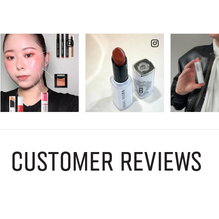
CUSTOMER REVIEWS