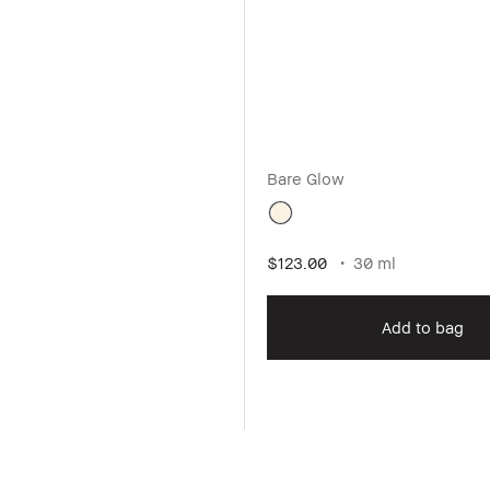
Bare Glow
$123.00
30 ml
Add to bag