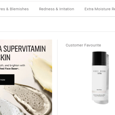
res & Blemishes
Redness & Irritation
Extra Moisture R
Customer Favourite