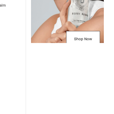
Balm
Shop Now