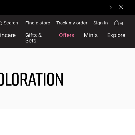
Search
Find a store
Track my order
Sign in
0
incare
Gifts &
Offers
Minis
Explore
Sets
COLORATION