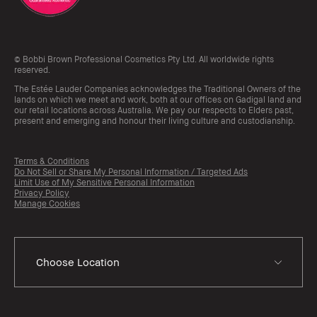
© Bobbi Brown Professional Cosmetics Pty Ltd. All worldwide rights
reserved.
The Estée Lauder Companies acknowledges the Traditional Owners of the
lands on which we meet and work, both at our offices on Gadigal land and
our retail locations across Australia. We pay our respects to Elders past,
present and emerging and honour their living culture and custodianship.
Terms & Conditions
Do Not Sell or Share My Personal Information / Targeted Ads
Limit Use of My Sensitive Personal Information
Privacy Policy
Manage Cookies