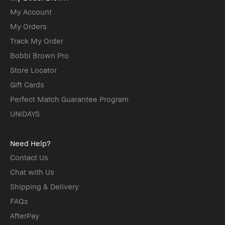
My Account
My Orders
Track My Order
Bobbi Brown Pro
Store Locator
Gift Cards
Perfect Match Guarantee Program
UNiDAYS
Need Help?
Contact Us
Chat with Us
Shipping & Delivery
FAQs
AfterPay