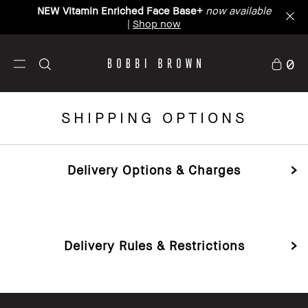
Bobbibrown.com.au now ships to New Zealand.
Learn more
0
SHIPPING OPTIONS
Delivery Options & Charges
Delivery Rules & Restrictions