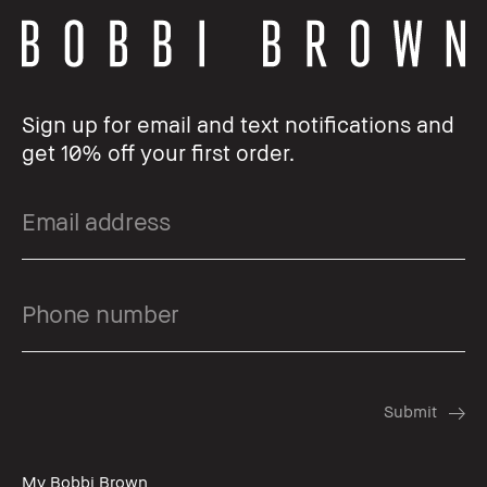
Sign up for email and text notifications and
get 10% off your first order.
My Bobbi Brown