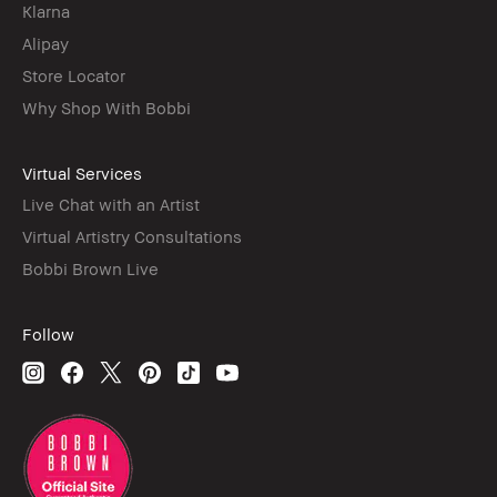
Klarna
Alipay
Store Locator
Why Shop With Bobbi
Virtual Services
Live Chat with an Artist
Virtual Artistry Consultations
Bobbi Brown Live
Follow