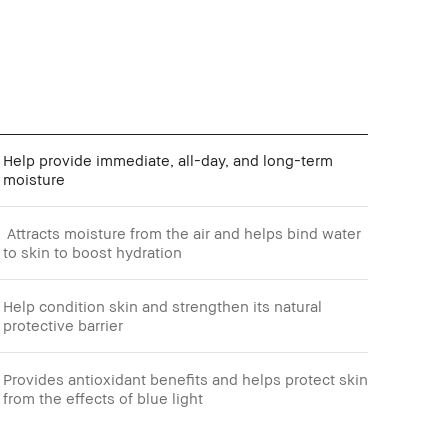
Help provide immediate, all-day, and long-term
moisture
Attracts moisture from the air and helps bind water
to skin to boost hydration
Help condition skin and strengthen its natural
protective barrier
Provides antioxidant benefits and helps protect skin
from the effects of blue light