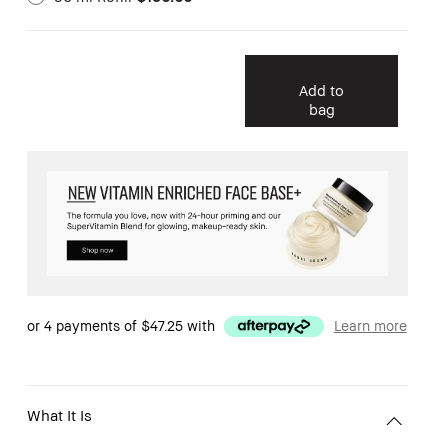
Add to
bag
or 4 payments of
$47.25
with
Learn more
What It Is