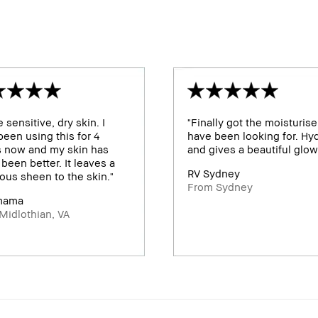
e sensitive, dry skin. I
"Finally got the moisturiser
een using this for 4
have been looking for. Hy
s now and my skin has
and gives a beautiful glow
been better. It leaves a
RV Sydney
ous sheen to the skin."
From Sydney
mama
Midlothian, VA