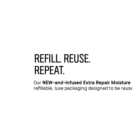
REFILL. REUSE.
REPEAT.
Our
NEW-and-infused Extra Repair Moisture
refillable, luxe packaging designed to be reu