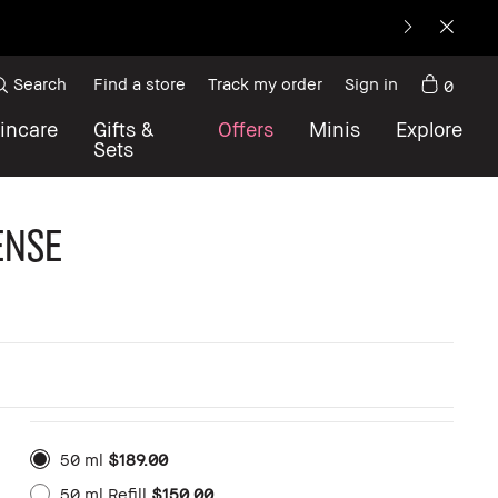
Search
Find a store
Track my order
Sign in
0
incare
Gifts &
Offers
Minis
Explore
Sets
ense
50 ml
$189.00
50 ml Refill
$150.00