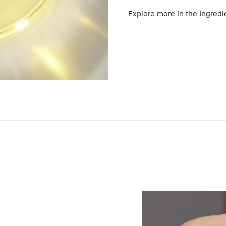
Explore more in the Ingredi