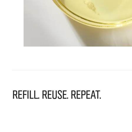
REFILL. REUSE. REPEAT.