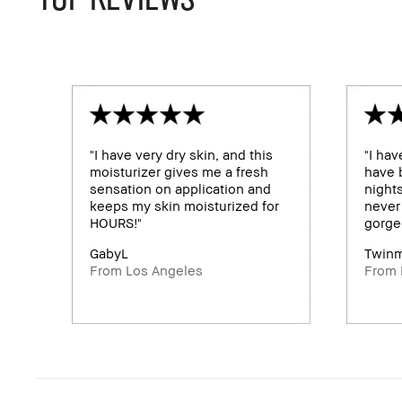
"I have very dry skin, and this
"I hav
moisturizer gives me a fresh
have b
sensation on application and
night
keeps my skin moisturized for
never 
HOURS!"
gorge
GabyL
Twin
From Los Angeles
From 