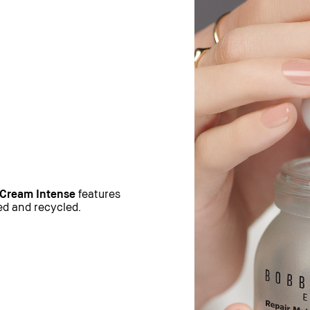
 Cream Intense
features
sed and recycled.