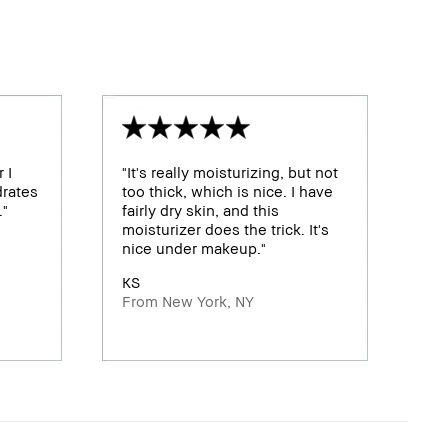
 I
"It's really moisturizing, but not
drates
too thick, which is nice. I have
."
fairly dry skin, and this
moisturizer does the trick. It's
nice under makeup."
KS
From New York, NY