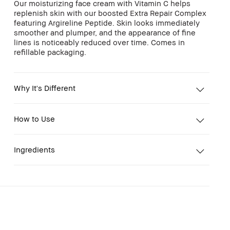
Our moisturizing face cream with Vitamin C helps
replenish skin with our boosted Extra Repair Complex
featuring Argireline Peptide. Skin looks immediately
smoother and plumper, and the appearance of fine
lines is noticeably reduced over time. Comes in
refillable packaging.
Why It's Different
How to Use
Ingredients