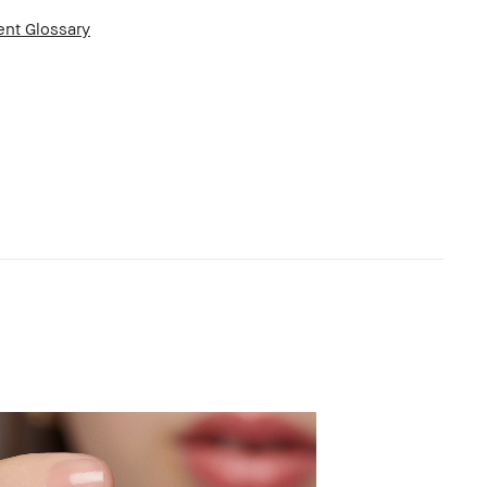
ent Glossary