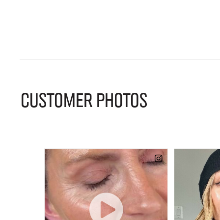
CUSTOMER PHOTOS