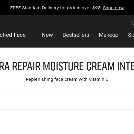
FREE Standard Delivery for orders over $90.
Shop now
iched Face
New
Bestsellers
Makeup
Sk
ra Repair Moisture Cream Int
Replenishing face cream with Vitamin C