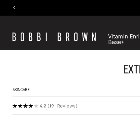
Vitamin Enr
Base+
Ext
SKINCARE
4.0
191 Reviews
Refill Available