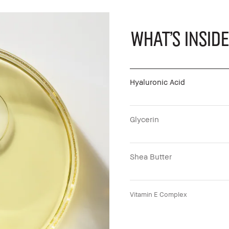
What's Inside
Hyaluronic Acid
Glycerin
Shea Butter
Vitamin E Complex