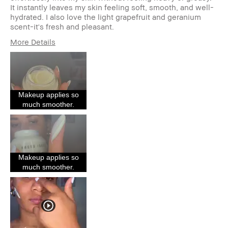
It instantly leaves my skin feeling soft, smooth, and well-
hydrated. I also love the light grapefruit and geranium
scent-it's fresh and pleasant.
More Details
Describe Yourself
As a makeup
primer, it creates a
beautiful base
Age Range
25-34
Makeup applies so
Skin Type
Oily
much smoother.
Skin Tone Range
Light – Medium
Skin Concern(s)
Acne,
Hyperpigmentation
Product Benefits
Fast Results,
Natural Glow
Makeup applies so
I was incentivized to give this
Yes
much smoother.
review (for ex. free product,
sweepstakes/contest, loyalty gift)