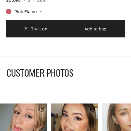
Pink Flame
Try it on
Add to bag
CUSTOMER PHOTOS