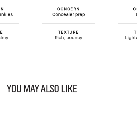
RN
CONCERN
C
inkles
Concealer prep
RE
TEXTURE
T
almy
Rich, bouncy
Light
YOU MAY ALSO LIKE