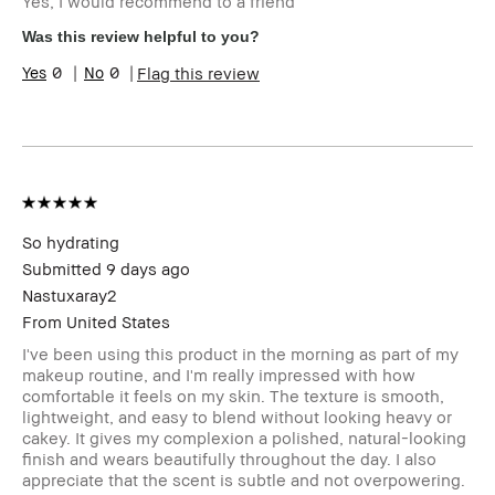
Yes, I would recommend to a friend
Was this review helpful to you?
0
0
Flag this review
So hydrating
Submitted
9 days ago
Nastuxaray2
From
United States
I've been using this product in the morning as part of my
makeup routine, and I'm really impressed with how
comfortable it feels on my skin. The texture is smooth,
lightweight, and easy to blend without looking heavy or
cakey. It gives my complexion a polished, natural-looking
finish and wears beautifully throughout the day. I also
appreciate that the scent is subtle and not overpowering.