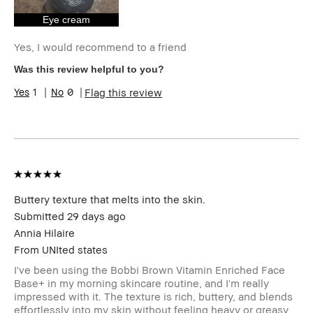
Eye cream
Yes, I would recommend to a friend
Was this review helpful to you?
1
0
Flag this review
Buttery texture that melts into the skin.
Submitted
29 days ago
Annia Hilaire
From
UNIted states
I've been using the Bobbi Brown Vitamin Enriched Face
Base+ in my morning skincare routine, and I'm really
impressed with it. The texture is rich, buttery, and blends
effortlessly into my skin without feeling heavy or greasy.