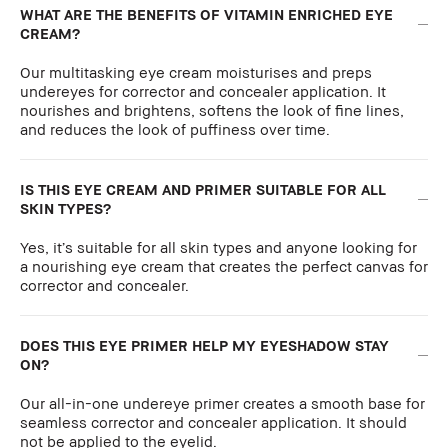
WHAT ARE THE BENEFITS OF VITAMIN ENRICHED EYE
CREAM?
Our multitasking eye cream moisturises and preps
undereyes for corrector and concealer application. It
nourishes and brightens, softens the look of fine lines,
and reduces the look of puffiness over time.
IS THIS EYE CREAM AND PRIMER SUITABLE FOR ALL
SKIN TYPES?
Yes, it’s suitable for all skin types and anyone looking for
a nourishing eye cream that creates the perfect canvas for
corrector and concealer.
DOES THIS EYE PRIMER HELP MY EYESHADOW STAY
ON?
Our all-in-one undereye primer creates a smooth base for
seamless corrector and concealer application. It should
not be applied to the eyelid.