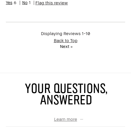
6
1
Flag this review
review (for ex. free product,
sweepstakes/contest, loyalty
gift)
BBACCESS member
I'm a Bobbi Brown Club
loyalty member and
received points for this
Displaying Reviews
1-10
review
Back to Top
Next
»
YOUR QUESTIONS,
ANSWERED
Learn more