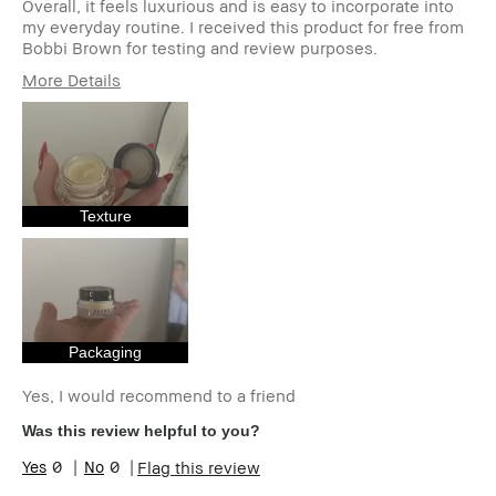
Overall, it feels luxurious and is easy to incorporate into
my everyday routine. I received this product for free from
Bobbi Brown for testing and review purposes.
More Details
Age Range
18-24
Skin Type
Normal
Skin Tone Range
Light – Medium
Skin Concern(s)
Anti-Aging,
Redness,
Texture
Uneven Skin
I was incentivized to give this review
Yes
(for ex. free product,
sweepstakes/contest, loyalty gift)
Packaging
Yes, I would recommend to a friend
Was this review helpful to you?
0
0
Flag this review