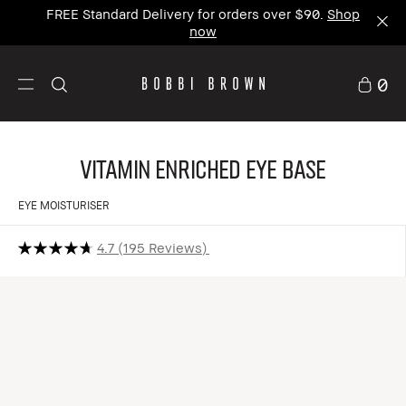
FREE Standard Delivery for orders over $90.
Shop
now
0
Vitamin Enriched Eye Base
EYE MOISTURISER
4.7
195 Reviews