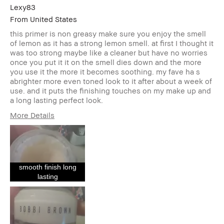
Lexy83
From
United States
this primer is non greasy make sure you enjoy the smell
of lemon as it has a strong lemon smell. at first I thought it
was too strong maybe like a cleaner but have no worries
once you put it it on the smell dies down and the more
you use it the more it becomes soothing. my fave ha s
abrighter more even toned look to it after about a week of
use. and it puts the finishing touches on my make up and
a long lasting perfect look.
More Details
Describe Yourself
a am a 42 year old
Hispanic and
Caucasian female
Age Range
35-44
smooth finish long
Skin Type
Normal
lasting
Skin Tone Range
Light – Medium
Skin Concern(s)
Acne, Anti-Aging,
Hyperpigmentation,
Redness, Uneven
Skin