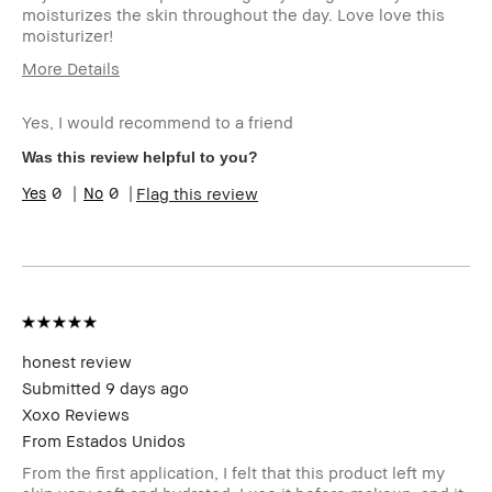
moisturizes the skin throughout the day. Love love this
moisturizer!
More Details
Age Range
18-24
Yes, I would recommend to a friend
I was incentivized to give this review
Yes
(for ex. free product,
Was this review helpful to you?
sweepstakes/contest, loyalty gift)
0
0
Flag this review
honest review
Submitted
9 days ago
Xoxo Reviews
From
Estados Unidos
From the first application, I felt that this product left my