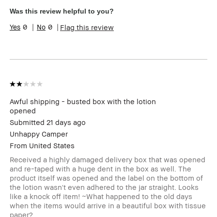
High-Impact, Long-Wear,
Was this review helpful to you?
Natural Glow, Naturally
Flattering, Wearable
0
0
Flag this review
I was incentivized to give
Yes
this review (for ex. free
product,
sweepstakes/contest,
loyalty gift)
BBACCESS member
I'm a Bobbi Brown Club
loyalty member and
received points for this
Awful shipping - busted box with the lotion
review
opened
Submitted
21 days ago
Unhappy Camper
From
United States
Received a highly damaged delivery box that was opened
and re-taped with a huge dent in the box as well. The
product itself was opened and the label on the bottom of
the lotion wasn't even adhered to the jar straight. Looks
like a knock off item! ~What happened to the old days
when the items would arrive in a beautiful box with tissue
paper?