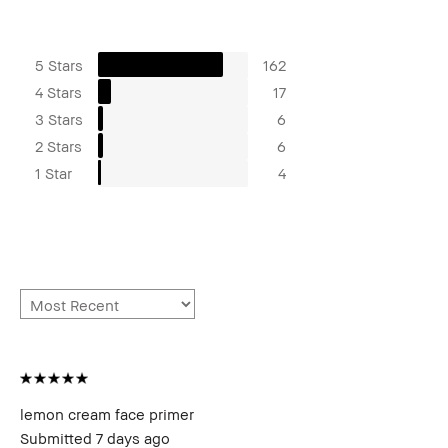
5 Stars
162
4 Stars
17
3 Stars
6
2 Stars
6
1 Star
4
lemon cream face primer
Submitted
7 days ago