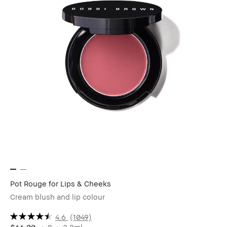
Pot Rouge for Lips & Cheeks
Cream blush and lip colour
4.6
(1049)
$66.00
8
3.8ml