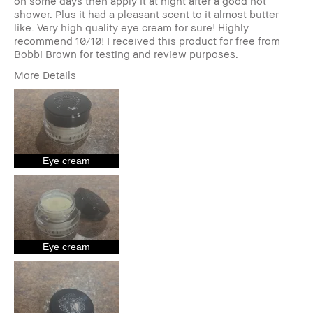
on some days then apply it at night after a good hot
shower. Plus it had a pleasant scent to it almost butter
like. Very high quality eye cream for sure! Highly
recommend 10/10! I received this product for free from
Bobbi Brown for testing and review purposes.
More Details
Age Range
35-44
Skin Tone Range
Light – Medium
Skin Concern(s)
Anti-Aging, Uneven
Skin
Product Benefits
Fast Results, Long-
Eye cream
Wear, Natural Glow,
Naturally Flattering,
Wearable
I was incentivized to give this
Yes
review (for ex. free product,
sweepstakes/contest, loyalty
Eye cream
gift)