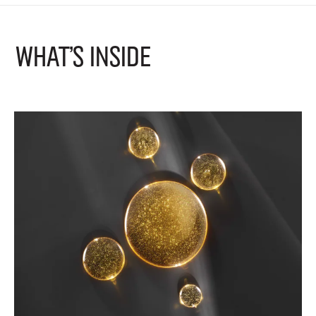
What's Inside