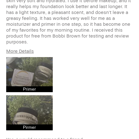
skin very soft and hydrated. I use it before makeup, and it
really helps my foundation look better and last longer. It
has a light texture, a pleasant scent, and doesn't leave a
greasy feeling. It has worked very well for me as a
moisturizer and primer in one step, so it has become one
of my favorites for my morning routine. I received this
product for free from Bobbi Brown for testing and review
purposes.
More Details
Age Range
25-34
Skin Type
Normal
Skin Tone Range
Light – Medium
Skin Concern(s)
Acne,
Hyperpigmentation,
Primer
Redness
Product Benefits
Long-Wear, Natural
Glow, Naturally
Flattering,
Wearable
I was incentivized to give this
Yes
Pirmer
review (for ex. free product,
sweepstakes/contest, loyalty gift)