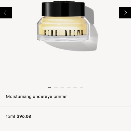
Moisturising undereye primer
15ml
$96.00