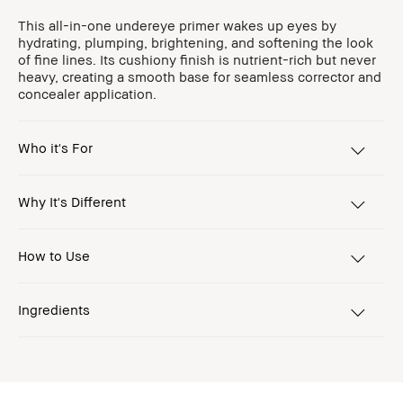
This all-in-one undereye primer wakes up eyes by
hydrating, plumping, brightening, and softening the look
of fine lines. Its cushiony finish is nutrient-rich but never
heavy, creating a smooth base for seamless corrector and
concealer application.
Who it's For
Why It's Different
How to Use
Ingredients