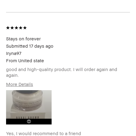
Stays on forever
Submitted
17 days ago
Iryna97
From
United state
good and high-quality product. I will order again and
again.
More Details
Age Range
25-34
Skin Type
Dry
Skin Tone Range
Light – Medium
Skin Concern(s)
Acne, Anti-Aging,
Hyperpigmentation,
😍
Redness, Uneven Skin
Product Benefits
Fast Results, Foolproof,
Yes, I would recommend to a friend