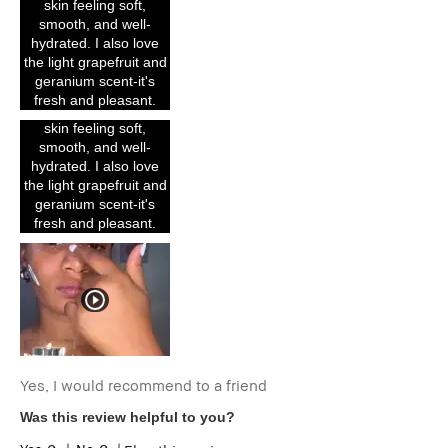
skin feeling soft,
with it. The texture is
smooth, and well-
rich, buttery, and
hydrated. I also love
blends effortlessly into
the light grapefruit and
my skin without feeling
geranium scent-it's
heavy or greasy. It
fresh and pleasant.
instantly leaves my
skin feeling soft,
smooth, and well-
hydrated. I also love
the light grapefruit and
geranium scent-it's
fresh and pleasant.
Yes, I would recommend to a friend
Was this review helpful to you?