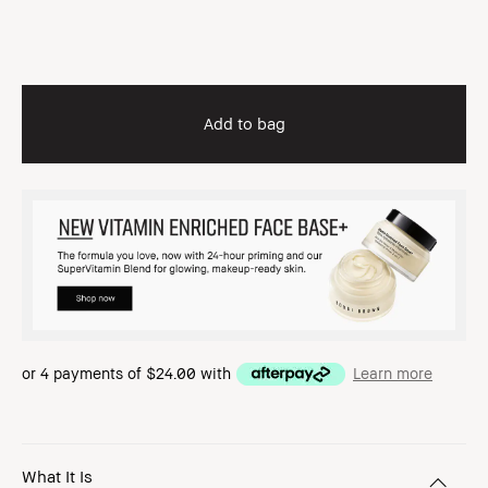
Add to bag
or 4 payments of
$24.00
with
Learn more
What It Is