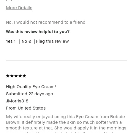
More Details
Age Range
55-64
No, I would not recommend to a friend
I was incentivized to give this
No
review (for ex. free product,
Was this review helpful to you?
sweepstakes/contest, loyalty
gift)
1
0
Flag this review
BBACCESS member
I'm a Bobbi Brown Club
loyalty member and
received points for this
review
High Quality Eye Cream!
Submitted
22 days ago
JMorris318
From
United States
My wife really enjoyed using this Eye Cream from Bobbie
Brown! It definitely made the skin so much softer with a
smooth texture at that. She would apply it in the mornings