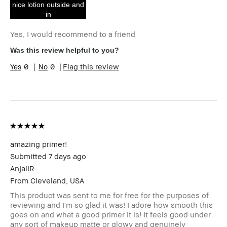
nice lotion outside and
Product Benefits
Fast Results, High-
in
Impact, Long-Wear,
Natural Glow,
Yes, I would recommend to a friend
Wearable
I was incentivized to give this
Yes
Was this review helpful to you?
review (for ex. free product,
0
0
Flag this review
sweepstakes/contest, loyalty
gift)
amazing primer!
Submitted
7 days ago
AnjaliR
From
Cleveland, USA
This product was sent to me for free for the purposes of
reviewing and I'm so glad it was! I adore how smooth this
goes on and what a good primer it is! It feels good under
any sort of makeup matte or glowy and genuinely