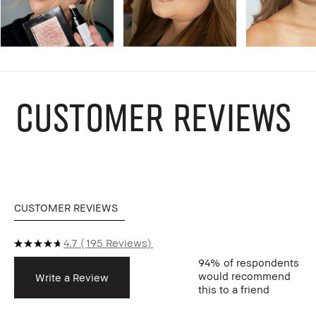
CUSTOMER REVIEWS
CUSTOMER REVIEWS
4.7
195 Reviews
94%
of respondents
would recommend
Write a Review
this to a friend