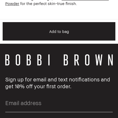
Powder
for the perfect skin-true finish.
Add to bag
Sign up for email and text notifications and
get 10% off your first order.