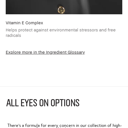
Vitamin E Complex
Helps protect against environmental stressors and free
radicals
Explore more in the Ingredient Glossary
ALL EYES ON OPTIONS
There’s a formula for every concern in our collection of high-