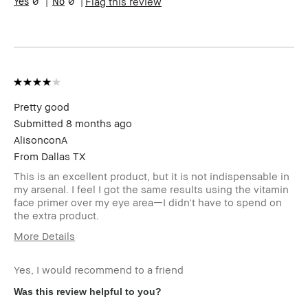
0
0
Flag this review
Pretty good
Submitted
8 months ago
AlisonconA
From
Dallas TX
This is an excellent product, but it is not indispensable in
my arsenal. I feel I got the same results using the vitamin
face primer over my eye area—I didn't have to spend on
the extra product.
More Details
Age Range
35-44
Yes, I would recommend to a friend
Skin Type
Normal
Skin Tone Range
Light – Medium
Was this review helpful to you?
I was incentivized to give this
No