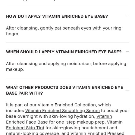
HOW DO I APPLY VITAMIN ENRICHED EYE BASE?
After cleansing, gently pat beneath eyes with your ring
finger.
WHEN SHOULD I APPLY VITAMIN ENRICHED EYE BASE?
After cleansing and applying moisturiser, before applying
makeup.
WHAT OTHER PRODUCTS DOES VITAMIN ENRICHED EYE
BASE PAIR WITH?
It is part of our
Vitamin Enriched Collection
, which
includes
Vitamin Enriched Smoothing Serum
to boost your
base overnight with skin-loving hydration,
Vitamin
Enriched Face Base
for one-step makeup prep,
Vitamin
Enriched Skin Tint
for skin-glowing nourishment and
natural-looking coverage, and
Vitamin Enriched Pressed