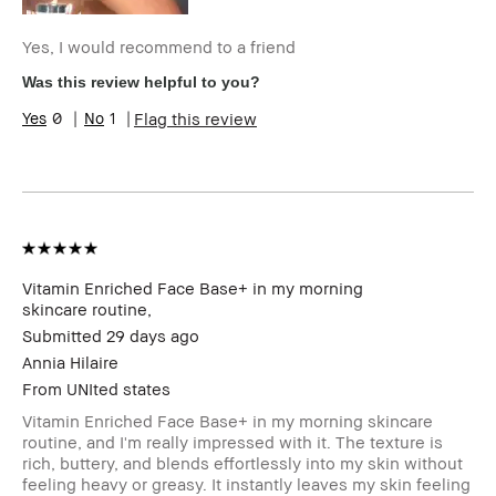
Yes, I would recommend to a friend
Was this review helpful to you?
0
1
Flag this review
Vitamin Enriched Face Base+ in my morning
skincare routine,
Submitted
29 days ago
Annia Hilaire
Vitamin Enriched Face
From
UNIted states
Base+ in my morning
Vitamin Enriched Face Base+ in my morning skincare
skincare routine, and
routine, and I'm really impressed with it. The texture is
I'm really impressed
rich, buttery, and blends effortlessly into my skin without
with it. The texture is
feeling heavy or greasy. It instantly leaves my skin feeling
rich, buttery, and