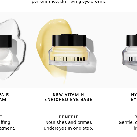
performance, skin-loving eye creams.
PAIR
NEW VITAMIN
HY
EAM
ENRICHED EYE BASE
EY
T
BENEFIT
ffing
Nourishes and primes
Gentle, 
eatment.
undereyes in one step.
h