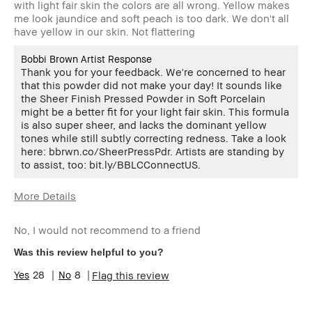
with light fair skin the colors are all wrong. Yellow makes
me look jaundice and soft peach is too dark. We don't all
have yellow in our skin. Not flattering
Bobbi Brown Artist Response
Thank you for your feedback. We're concerned to hear
that this powder did not make your day! It sounds like
the Sheer Finish Pressed Powder in Soft Porcelain
might be a better fit for your light fair skin. This formula
is also super sheer, and lacks the dominant yellow
tones while still subtly correcting redness. Take a look
here: bbrwn.co/SheerPressPdr. Artists are standing by
to assist, too: bit.ly/BBLCConnectUS.
More Details
Age Range
45-54
No, I would not recommend to a friend
Skin Type
Normal
Skin Tone
Extra Light - Fair
Was this review helpful to you?
Range
28
8
Flag this review
Skin
Hyperpigmentation, Redness, Uneven
Concern(s)
Skin