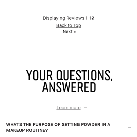
Benefits
Natural Glow, Wearable
BBACCESS
I'm a Bobbi Brown Club loyalty
member
member and received points for this
Displaying Reviews
1-10
review
Back to Top
Next
»
YOUR QUESTIONS,
ANSWERED
Learn more
WHAT'S THE PURPOSE OF SETTING POWDER IN A
MAKEUP ROUTINE?