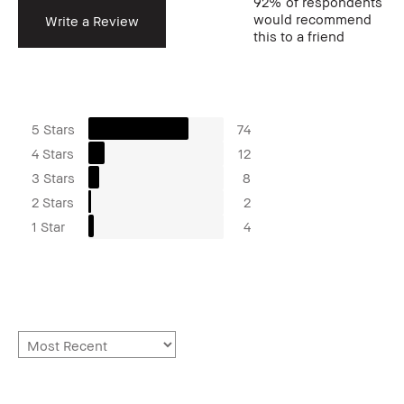
92%
of respondents
would recommend
Write a Review
this to a friend
5 Stars
74
4 Stars
12
3 Stars
8
2 Stars
2
1 Star
4