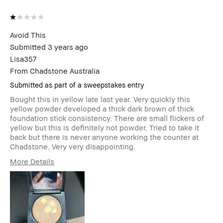
Avoid This
Submitted
3 years ago
Lisa357
From
Chadstone Australia
Submitted as part of a sweepstakes entry
Bought this in yellow late last year. Very quickly this
yellow powder developed a thick dark brown of thick
foundation stick consistency. There are small flickers of
yellow but this is definitely not powder. Tried to take it
back but there is never anyone working the counter at
Chadstone. Very very disappointing.
More Details
Age Range
45-54
Skin Type
Dry
Skin Tone Range
Light – Medium