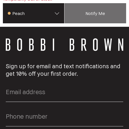
Peach
Notify Me
Sign up for email and text notifications and
get 10% off your first order.