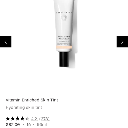
Vitamin Enriched Skin Tint
Vi
Hydrating skin tint
Mo
4.2
(378)
$82.00
16
50ml