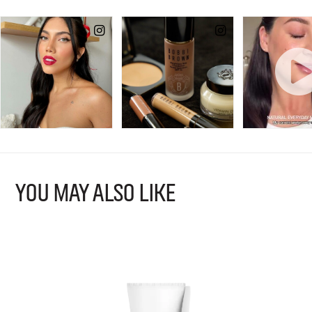
YOU MAY ALSO LIKE