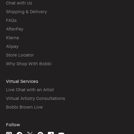
Chat with Us
Shipping & Delivery
FAQs
AfterPay
Klarna
Alipay
Store Locator
Why Shop With Bobbi
Virtual Services
Live Chat with an Artist
Virtual Artistry Consultations
Bobbi Brown Live
Follow