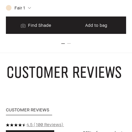
Fair 1
$9
Find Shade
Add to bag
CUSTOMER REVIEWS
CUSTOMER REVIEWS
4.5
100 Reviews