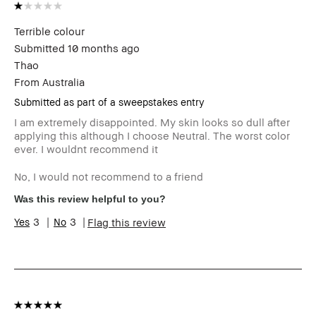
Terrible colour
Submitted
10 months ago
Thao
From
Australia
Submitted as part of a sweepstakes entry
I am extremely disappointed. My skin looks so dull after
applying this although I choose Neutral. The worst color
ever. I wouldnt recommend it
No, I would not recommend to a friend
Was this review helpful to you?
3
3
Flag this review