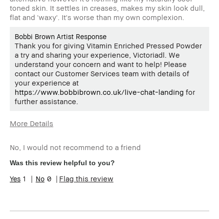
toned skin. It settles in creases, makes my skin look dull,
flat and 'waxy'. It's worse than my own complexion.
Bobbi Brown Artist Response
Thank you for giving Vitamin Enriched Pressed Powder
a try and sharing your experience, Victoriadl. We
understand your concern and want to help! Please
contact our Customer Services team with details of
your experience at
https://www.bobbibrown.co.uk/live-chat-landing
for
further assistance.
More Details
Age Range
45-54
No, I would not recommend to a friend
Skin Type
Normal
Skin Tone Range
Light – Medium
Was this review helpful to you?
1
0
Flag this review