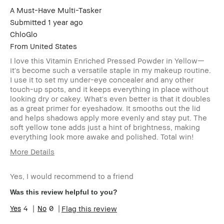
A Must-Have Multi-Tasker
Submitted
1 year ago
ChloGlo
From
United States
I love this Vitamin Enriched Pressed Powder in Yellow—
it's become such a versatile staple in my makeup routine.
I use it to set my under-eye concealer and any other
touch-up spots, and it keeps everything in place without
looking dry or cakey. What's even better is that it doubles
as a great primer for eyeshadow. It smooths out the lid
and helps shadows apply more evenly and stay put. The
soft yellow tone adds just a hint of brightness, making
everything look more awake and polished. Total win!
More Details
Age Range
35-44
Yes, I would recommend to a friend
Skin Type
Dry
Skin Tone
Light – Medium
Was this review helpful to you?
Range
4
0
Flag this review
Skin
Anti-Aging, Hyperpigmentation
Concern(s)