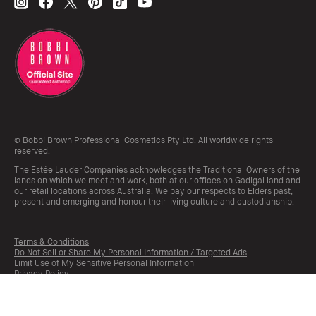
© Bobbi Brown Professional Cosmetics Pty Ltd. All worldwide rights
reserved.
The Estée Lauder Companies acknowledges the Traditional Owners of the
lands on which we meet and work, both at our offices on Gadigal land and
our retail locations across Australia. We pay our respects to Elders past,
present and emerging and honour their living culture and custodianship.
Terms & Conditions
Do Not Sell or Share My Personal Information / Targeted Ads
Limit Use of My Sensitive Personal Information
Privacy Policy
Manage Cookies