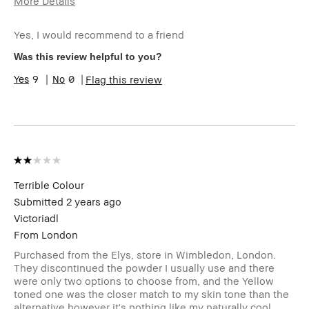
More Details
Age Range
35-44
Yes, I would recommend to a friend
Skin Type
Oily
Skin Tone Range
Light – Medium
Was this review helpful to you?
Product Benefits
Instant Results, Naturally Flattering
9
0
Flag this review
Terrible Colour
Submitted
2 years ago
Victoriadl
From
London
Purchased from the Elys, store in Wimbledon, London.
They discontinued the powder I usually use and there
were only two options to choose from, and the Yellow
toned one was the closer match to my skin tone than the
alternative however it's nothing like my naturally cool