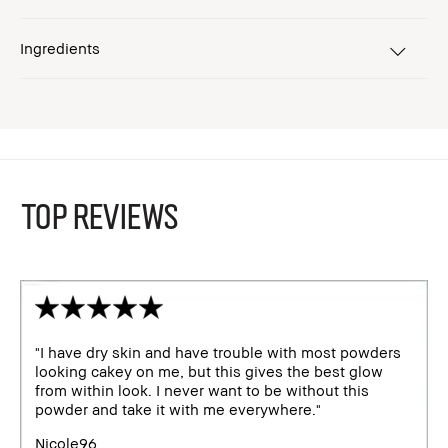
Ingredients
TOP REVIEWS
"I have dry skin and have trouble with most powders
looking cakey on me, but this gives the best glow
from within look. I never want to be without this
powder and take it with me everywhere."
Nicole96