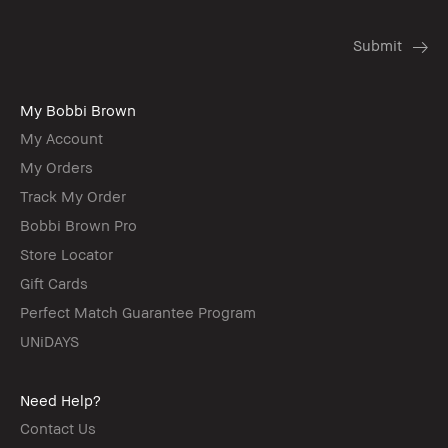
My Bobbi Brown
My Account
My Orders
Track My Order
Bobbi Brown Pro
Store Locator
Gift Cards
Perfect Match Guarantee Program
UNiDAYS
Need Help?
Contact Us