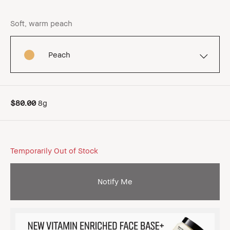
Soft, warm peach
Peach
$80.00
8g
Temporarily Out of Stock
Notify Me