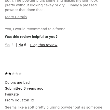
both. The powder blurs shine and makes my skin look
pretty without looking cakey or dry ! Finally a pressed
powder that does that .
More Details
Age Range
55-64
Yes, I would recommend to a friend
Skin Type
Dry
Skin Tone
Light – Medium
Was this review helpful to you?
Range
4
0
Flag this review
Skin
Hyperpigmentation
Concern(s)
Product
Natural Glow, Naturally Flattering
Benefits
BBACCESS
I'm a Bobbi Brown Club loyalty
member
member and received points for this
review
Colors are bad
Submitted
3 years ago
FairKate
From
Houston Tx
Seems like a soft pretty blurring powder but as someone