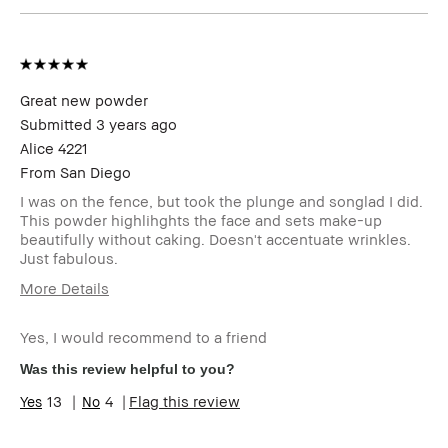
Great new powder
Submitted
3 years ago
Alice 4221
From
San Diego
I was on the fence, but took the plunge and songlad I did.
This powder highlihghts the face and sets make-up
beautifully without caking. Doesn't accentuate wrinkles.
Just fabulous.
More Details
Age Range
Over 65
Yes, I would recommend to a friend
Skin Type
Extra Dry
Skin Tone
Light – Medium
Was this review helpful to you?
Range
13
4
Flag this review
Skin
Anti-Aging
Concern(s)
Product
Fast Results, Foolproof, Long-Wear,