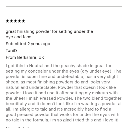
Benefits
Wearable
BBACCESS
I'm a Bobbi Brown Club loyalty
member
member and received points for this
review
great finishing powder for setting under the
eye and face
Submitted
2 years ago
ToniD
From
Berkshire, UK
I got this in Neutral and the peachy shade is great for
setting my concealer under the eyes (dry under eye). The
powder is super fine and undetectable, has a very slight
sheen, as most finishing powders do and looks very
natural and undetectable. Powder that doesn't look like
powder. I love it and use it after setting my makeup with
the Sheer Finish Pressed Powder. The two blend together
beautifully and it doesn't look like I'm wearing a powder at
all. I'm allergic to talc and it's incredibly hard to find a
good pressed powder that works for under the eyes with
no talc in the formula. I'm so glad I tried this and I love it!