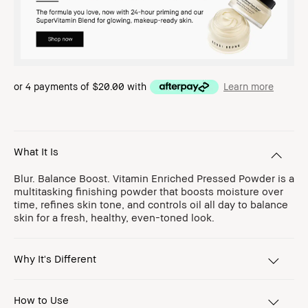
or 4 payments of
$20.00
with
Learn more
What It Is
Blur. Balance Boost. Vitamin Enriched Pressed Powder is a
multitasking finishing powder that boosts moisture over
time, refines skin tone, and controls oil all day to balance
skin for a fresh, healthy, even-toned look.
Why It's Different
How to Use