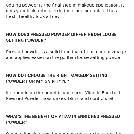
Setting powder is the final step in makeup application. It
sets your look, refines skin tone, and controls oil for a
fresh, healthy look all day.
HOW DOES PRESSED POWDER DIFFER FROM LOOSE
SETTING POWDER?
Pressed powder is a solid form that offers more coverage
and applies easier on the go than loose setting powder.
HOW DO I CHOOSE THE RIGHT MAKEUP SETTING
POWDER FOR MY SKIN TYPE?
It depends on the benefits you need. Vitamin Enriched
Pressed Powder moisturises, blurs, and controls oil.
WHAT'S THE BENEFIT OF VITAMIN ENRICHED PRESSED
POWDER?
Our multitasking powder perfects makeup for a healthy,