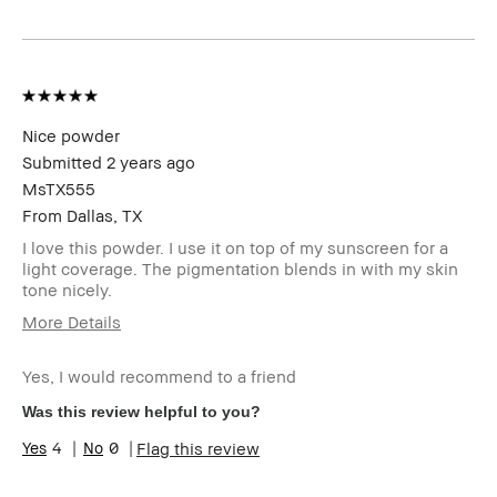
Product
Long-Wear, Natural Glow
Benefits
BBACCESS
I'm a Bobbi Brown Club loyalty
member
member and received points for this
review
Nice powder
Submitted
2 years ago
MsTX555
From
Dallas, TX
I love this powder. I use it on top of my sunscreen for a
light coverage. The pigmentation blends in with my skin
tone nicely.
More Details
Age Range
45-54
Yes, I would recommend to a friend
Skin Type
Normal
Skin Tone
Light – Medium
Was this review helpful to you?
Range
4
0
Flag this review
Skin
Hyperpigmentation, Uneven Skin
Concern(s)
Product
Fast Results, Foolproof, Long-Wear,