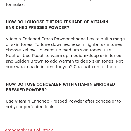
formulas.
HOW DO I CHOOSE THE RIGHT SHADE OF VITAMIN
ENRICHED PRESSED POWDER?
Vitamin Enriched Press Powder shades flex to suit a range
of skin tones. To tone down redness in lighter skin tones,
choose Yellow. To warm up medium skin tones, use
Neutral. Use Peach to warm up medium-deep skin tones
and Golden Brown to add warmth to deep skin tones. Not
sure what shade is best for you? Chat with us for help.
HOW DO I USE CONCEALER WITH VITAMIN ENRICHED
PRESSED POWDER?
Use Vitamin Enriched Pressed Powder after concealer to
set your perfected look.
Temporarily Out of Stock