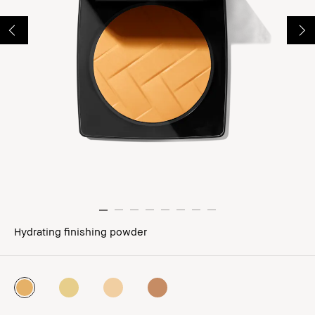
Hydrating finishing powder