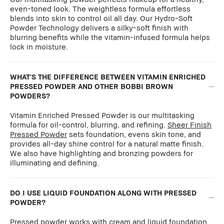
even-toned look. The weightless formula effortless
blends into skin to control oil all day. Our Hydro-Soft
Powder Technology delivers a silky-soft finish with
blurring benefits while the vitamin-infused formula helps
lock in moisture.
WHAT'S THE DIFFERENCE BETWEEN VITAMIN ENRICHED
PRESSED POWDER AND OTHER BOBBI BROWN
POWDERS?
Vitamin Enriched Pressed Powder is our multitasking
formula for oil-control, blurring, and refining.
Sheer Finish
Pressed Powder
sets foundation, evens skin tone, and
provides all-day shine control for a natural matte finish.
We also have highlighting and bronzing powders for
illuminating and defining.
DO I USE LIQUID FOUNDATION ALONG WITH PRESSED
POWDER?
Pressed powder works with cream and liquid foundation