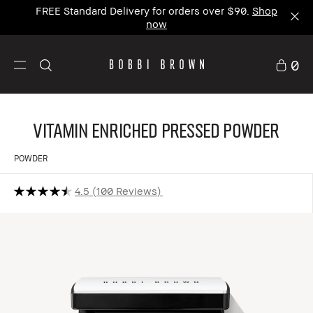
FREE Standard Delivery for orders over $90.
Shop
now
0
Vitamin Enriched Pressed Powder
POWDER
4.5
100 Reviews