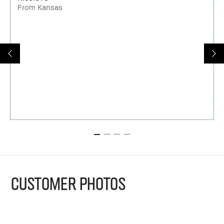
From Kansas
CUSTOMER PHOTOS