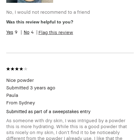
No, I would not recommend to a friend
Was this review helpful to you?
9
4
Flag this review
Nice powder
Submitted
3 years ago
Paula
From
Sydney
Submitted as part of a sweepstakes entry
As someone with dry skin, I was intrigued by a powder
this is more hydrating. While this is a good powder that
sits nicely on my skin, I don't find it to be noticeably
different from the powder I already use. I like that the