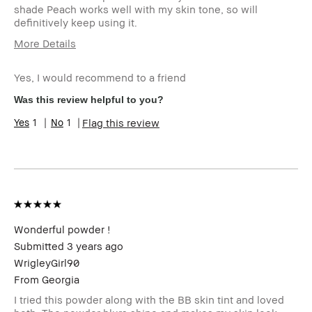
shade Peach works well with my skin tone, so will
definitively keep using it.
More Details
Age Range
45-54
Yes, I would recommend to a friend
Skin Type
Dry
Skin Tone Range
Light – Medium
Was this review helpful to you?
1
1
Flag this review
Wonderful powder !
Submitted
3 years ago
WrigleyGirl90
From
Georgia
I tried this powder along with the BB skin tint and loved