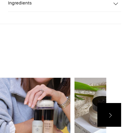
Ingredients