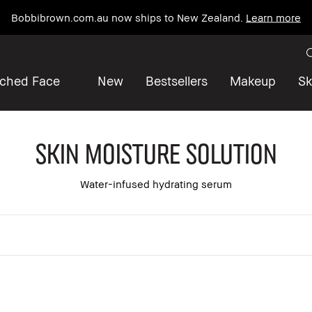
Bobbibrown.com.au now ships to New Zealand.
Learn more
iched Face
New
Bestsellers
Makeup
Sk
Skin Moisture Solution
Water-infused hydrating serum