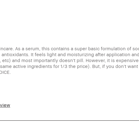
kincare. As a serum, this contains a super basic formulation of s
ntioxidants. It feels light and moisturizing after application and
tc) and most importantly doesn't pill. However, it is expensive f
same active ingredients for 1/3 the price). But, if you don't wan
OICE.
eview