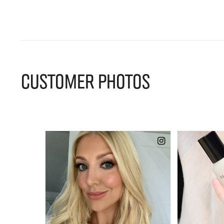
CUSTOMER PHOTOS