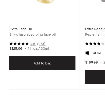
Extra Face Oil
Extra Repai
Silky, fast-absorbing face oil
Replenishin
4.8
(273)
$125.00
1 fl.oz./ 30ml
50 ml
$189.00
Add to bag