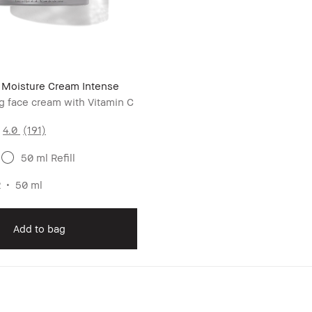
r Moisture Cream Intense
g face cream with Vitamin C
4.0
(191)
50 ml Refill
2
50 ml
Add to bag