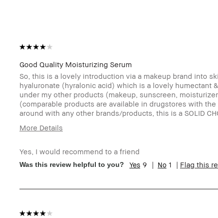
Good Quality Moisturizing Serum
So, this is a lovely introduction via a makeup brand into s
hyaluronate (hyralonic acid) which is a lovely humectant & a
under my other products (makeup, sunscreen, moisturizer, e
(comparable products are available in drugstores with the 
around with any other brands/products, this is a SOLID CH
More Details
Age Range
19-24
Yes, I would recommend to a friend
Skin Type
Extra Dry
9
1
Flag this r
Was this review helpful to you?
Skin Tone Range
Extra Light - Fair
Product Benefits
Foolproof, Instant Results, Wearable