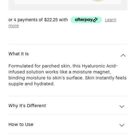
or 4 payments of
$22.25
with
Learn
more
What It Is
Formulated for parched skin, this Hyaluronic Acid-
infused solution works like a moisture magnet,
binding moisture to skin's surface. Skin instantly feels
supple and hydrated.
Why It's Different
How to Use