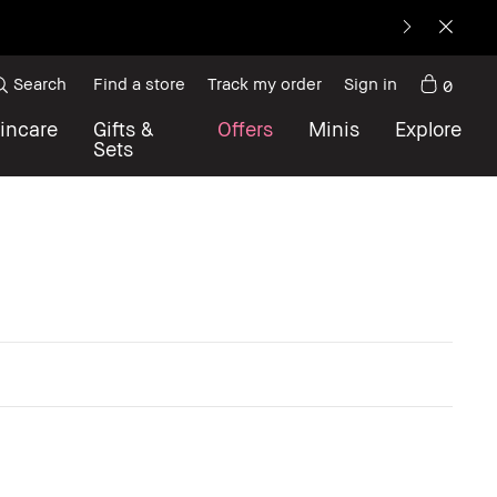
Search
Find a store
Track my order
Sign in
0
incare
Gifts &
Offers
Minis
Explore
Sets