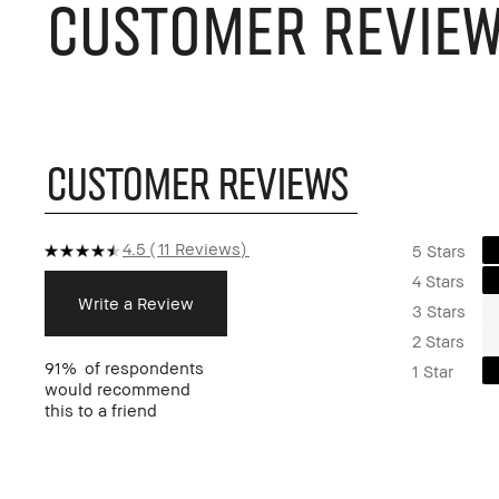
CUSTOMER REVIE
CUSTOMER REVIEWS
4.5
11 Reviews
5 Stars
4 Stars
Write a Review
3 Stars
2 Stars
91%
of respondents
1 Star
would recommend
this to a friend