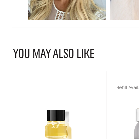
YOU MAY ALSO LIKE
Refill Avai