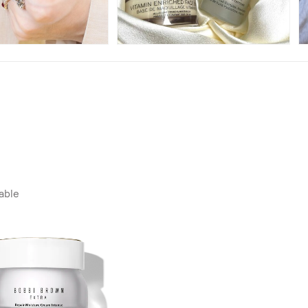
lable