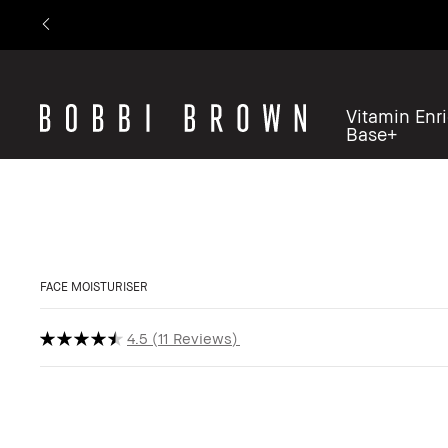
Vitamin Enr
Base+
FACE MOISTURISER
4.5
11 Reviews