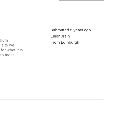
Submitted
5 years ago
EilidhGrain
odium
From
Edinburgh
 sits well
or what it is
t to mess