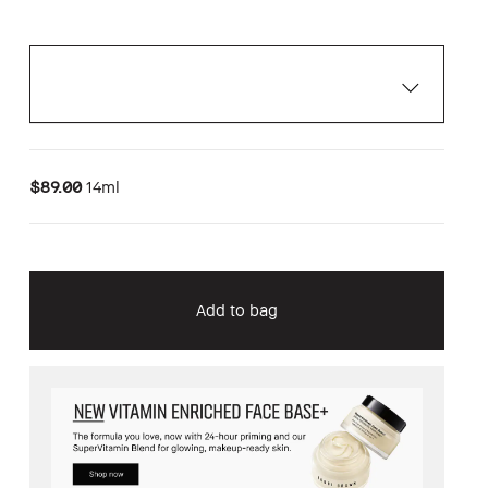
$89.00
14ml
Add to bag