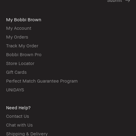
My Bobbi Brown
My Account
My Orders
Track My Order
Bobbi Brown Pro
Store Locator
Gift Cards
Perfect Match Guarantee Program
UNiDAYS
Need Help?
Contact Us
Chat with Us
Shipping & Delivery