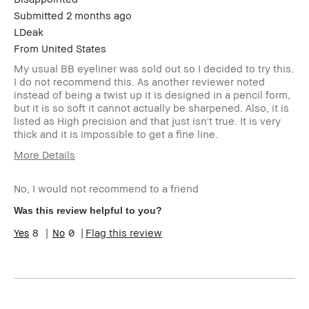
Submitted
2 months ago
LDeak
From
United States
My usual BB eyeliner was sold out so I decided to try this.
I do not recommend this. As another reviewer noted
instead of being a twist up it is designed in a pencil form,
but it is so soft it cannot actually be sharpened. Also, it is
listed as High precision and that just isn't true. It is very
thick and it is impossible to get a fine line.
More Details
Age Range
35-44
No, I would not recommend to a friend
I was incentivized to give this
No
review (for ex. free product,
Was this review helpful to you?
sweepstakes/contest, loyalty
gift)
8
0
Flag this review
BBACCESS member
I'm a Bobbi Brown Club
loyalty member and
received points for this
review