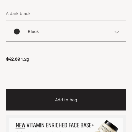
A dark black
Black
$42.00
1.2g
Add to bag