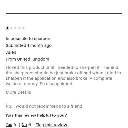
review (for ex. free product,
sweepstakes/contest, loyalty
gift)
BBACCESS member
I'm a Bobbi Brown Club
loyalty member and
received points for this
review
Impossible to sharpen
Submitted
1 month ago
Jules
From
United Kingdom
I loved this product until I needed to sharpen it. The end
the sharpener should be just broke off and when I tried to
sharpen it the application end also broke. A complete
waste of money. So disappointed.
More Details
Age Range
55-64
No, I would not recommend to a friend
Skin Type
Dry
Skin Concern(s)
anti-aging
Was this review helpful to you?
Skin Tone Range
Medium – Dark
6
0
Flag this review