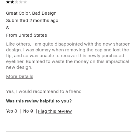
Great Color, Bad Design
Submitted
2 months ago
S
From
United States
Like others, I am quite disappointed with the new sharpen
design. I was clumsy when removing the cap and lost the
tip, and so was unable to recover this newly purchased
eyeliner. Bummed to waste the money on this impractical
new design.
More Details
I was incentivized to give this
No
review (for ex. free product,
Yes, I would recommend to a friend
sweepstakes/contest, loyalty
Was this review helpful to you?
gift)
BBACCESS member
I'm a Bobbi Brown Club
3
0
Flag this review
loyalty member and
received points for this
review