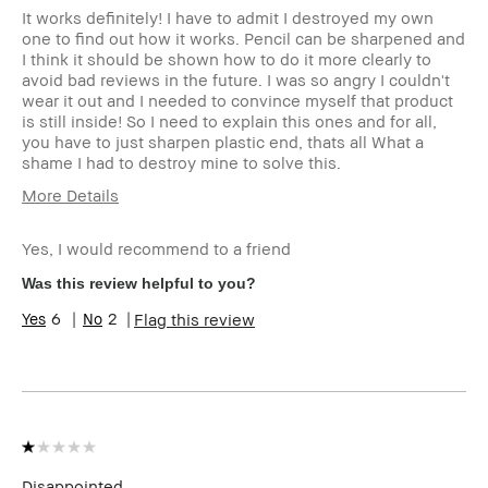
It works definitely! I have to admit I destroyed my own
one to find out how it works. Pencil can be sharpened and
I think it should be shown how to do it more clearly to
avoid bad reviews in the future. I was so angry I couldn't
wear it out and I needed to convince myself that product
is still inside! So I need to explain this ones and for all,
you have to just sharpen plastic end, thats all What a
shame I had to destroy mine to solve this.
More Details
Age Range
35-44
Yes, I would recommend to a friend
Skin Type
Oily
Skin Tone Range
Light – Medium
Was this review helpful to you?
Skin Concern(s)
Anti-Aging
6
2
Flag this review
Product Benefits
Natural Glow
I was incentivized to give this review
Yes
(for ex. free product,
sweepstakes/contest, loyalty gift)
Disappointed