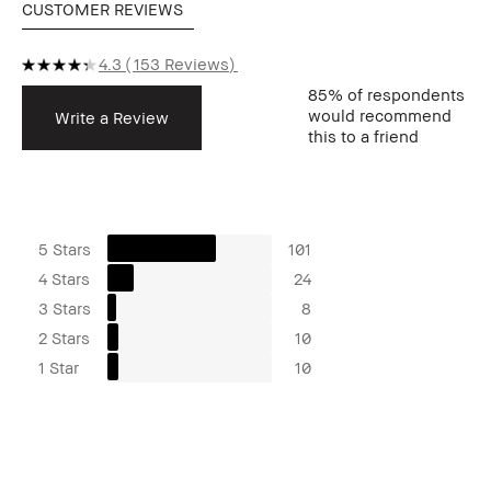
CUSTOMER REVIEWS
4.3
153 Reviews
85%
of respondents
would recommend
Write a Review
this to a friend
5 Stars
101
4 Stars
24
3 Stars
8
2 Stars
10
1 Star
10