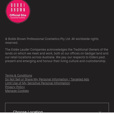
© Bobbi Brown Professional Cosmetics Pty Ltd. All worldwide rights
reserved.
The Estée Lauder Companies acknowledges the Traditional Owners of the
lands on which we meet and work, both at our offices on Gadigal land and
our retail locations across Australia. We pay our respects to Elders past,
present and emerging and honour their living culture and custodianship.
Terms & Conditions
Do Not Sell or Share My Personal Information / Targeted Ads
Limit Use of My Sensitive Personal Information
Privacy Policy
Manage Cookies