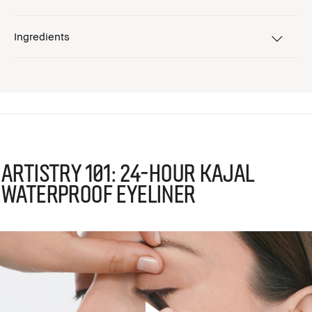
Ingredients
Artistry 101: 24-Hour Kajal
Waterproof Eyeliner