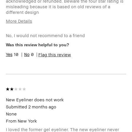
acknowledged or refunded. Beware the four star rating is
misleading because it is based on old reviews of a
different design
More Details
I was incentivized to leave this review
No
(e.g. free product, contest entry,
No, I would not recommend to a friend
sampling, rewards).
Was this review helpful to you?
10
0
Flag this review
New Eyeliner does not work
Submitted
2 months ago
None
From
New York
I loved the former gel eyeliner. The new eyeliner never