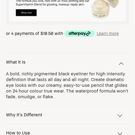
or 4 payments of
$10.50
with
Learn more
What It Is
A bold, richly pigmented black eyeliner for high intensity
definition that lasts all day and all night. Create dramatic
eye looks with our creamy, easy-to-use pencil that glides
on 24 hour colour true wear. The waterproof formula won’t
fade, smudge, or flake.
Why It's Different
How to Use