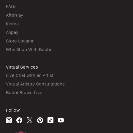
FAQs
AfterPay
Klarna
Alipay
Store Locator
Why Shop With Bobbi
Virtual Services
Live Chat with an Artist
Virtual Artistry Consultations
Bobbi Brown Live
Follow