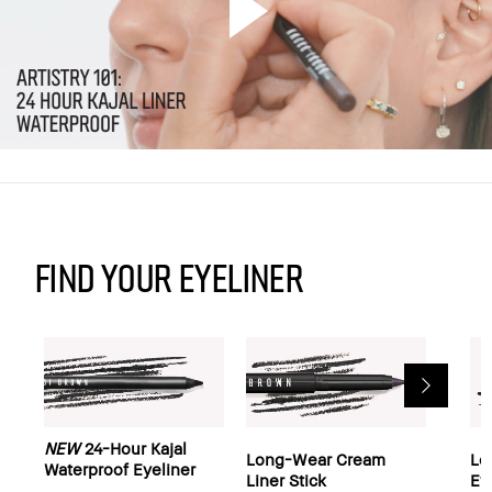
Find your Eyeliner
NEW
24-Hour Kajal
Long-Wear Cream
Lo
Waterproof Eyeliner
Liner Stick
Ey