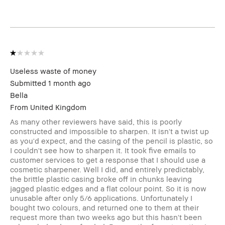
Product Benefits
Wearable
I was incentivized to leave this review
No
(e.g. free product, contest entry,
sampling, rewards).
Useless waste of money
Submitted
1 month ago
Bella
From
United Kingdom
As many other reviewers have said, this is poorly
constructed and impossible to sharpen. It isn't a twist up
as you'd expect, and the casing of the pencil is plastic, so
I couldn't see how to sharpen it. It took five emails to
customer services to get a response that I should use a
cosmetic sharpener. Well I did, and entirely predictably,
the brittle plastic casing broke off in chunks leaving
jagged plastic edges and a flat colour point. So it is now
unusable after only 5/6 applications. Unfortunately I
bought two colours, and returned one to them at their
request more than two weeks ago but this hasn't been