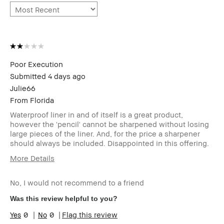
Poor Execution
Submitted
4 days ago
Julie66
From
Florida
Waterproof liner in and of itself is a great product,
however the 'pencil' cannot be sharpened without losing
large pieces of the liner. And, for the price a sharpener
should always be included. Disappointed in this offering.
More Details
Describe Yourself
Long Time Customer
No, I would not recommend to a friend
Age Range
Over 65
Skin Type
Normal
Was this review helpful to you?
Skin Tone Range
Light – Medium
0
0
Flag this review
I was incentivized to give this
No