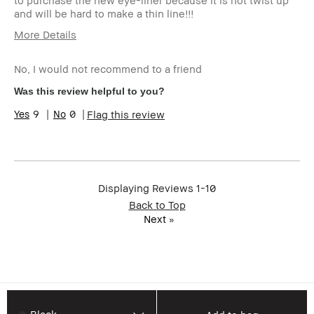
to purchase the new eye-liner because it is not twist up
and will be hard to make a thin line!!!
More Details
Age Range
55-64
No, I would not recommend to a friend
Skin Type
Dry
Skin Tone Range
Light – Medium
Was this review helpful to you?
Skin Concern(s)
Anti-Aging
9
0
Flag this review
I was incentivized to give this
No
review (for ex. free product,
sweepstakes/contest, loyalty
gift)
BBACCESS member
I'm a Bobbi Brown Club
Displaying Reviews
1-10
loyalty member and
Back to Top
received points for this
review
Next
»