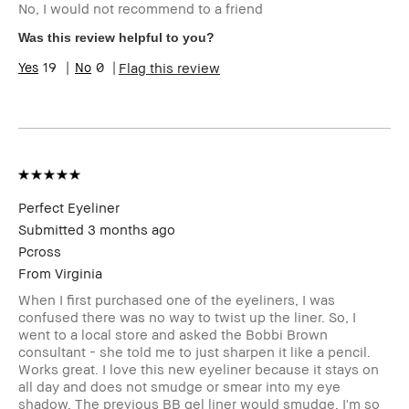
No, I would not recommend to a friend
Skin Type
Normal
Skin Tone Range
Light – Medium
Was this review helpful to you?
I was incentivized to give this
No
19
0
Flag this review
review (for ex. free product,
sweepstakes/contest, loyalty
gift)
BBACCESS member
I'm a Bobbi Brown Club
loyalty member and
received points for this
review
Perfect Eyeliner
Submitted
3 months ago
Pcross
From
Virginia
When I first purchased one of the eyeliners, I was
confused there was no way to twist up the liner. So, I
went to a local store and asked the Bobbi Brown
consultant - she told me to just sharpen it like a pencil.
Works great. I love this new eyeliner because it stays on
all day and does not smudge or smear into my eye
shadow. The previous BB gel liner would smudge. I'm so