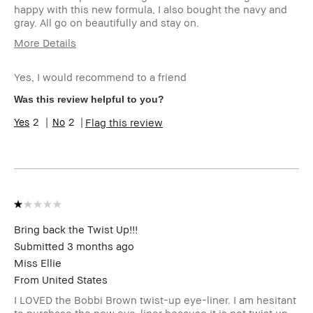
happy with this new formula, I also bought the navy and
gray. All go on beautifully and stay on.
More Details
Skin Type
Normal
Yes, I would recommend to a friend
Product Benefits
Long-Wear
I was incentivized to give this
No
Was this review helpful to you?
review (for ex. free product,
2
2
Flag this review
sweepstakes/contest, loyalty
gift)
BBACCESS member
I'm a Bobbi Brown Club
loyalty member and
received points for this
review
Bring back the Twist Up!!!
Submitted
3 months ago
Miss Ellie
From
United States
I LOVED the Bobbi Brown twist-up eye-liner. I am hesitant