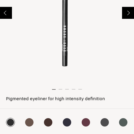
Pigmented eyeliner for high intensity definition