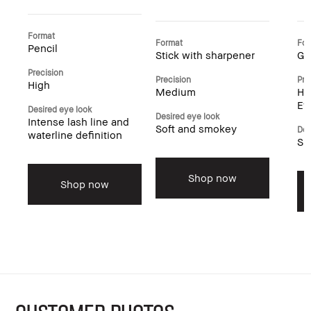
Format
Format
For
Pencil
Stick with sharpener
Ge
Precision
Precision
Pre
High
Medium
Hi
Ey
Desired eye look
Desired eye look
Intense lash line and
Soft and smokey
Des
waterline definition
Su
Shop now
Shop now