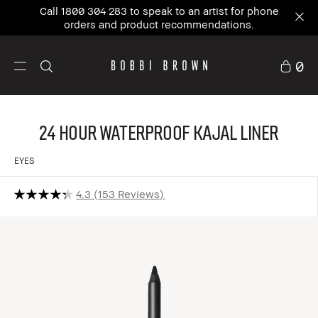
Call 1800 304 283 to speak to an artist for phone
orders and product recommendations.
0
24 Hour Waterproof Kajal Liner
EYES
4.3
153 Reviews