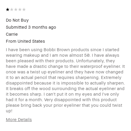
Do Not Buy
Submitted
3 months ago
Carrie
From
United States
I have been using Bobbi Brown products since I started
wearing makeup and I am now almost 50. I have always
been pleased with their products. Unfortunately, they
have made a drastic change to their waterproof eyeliner. It
once was a twist up eyeliner and they have now changed
it to an actual pencil that requires sharpening. Extremely
disappointed because it is impossible to actually sharpen.
It breaks off the wood surrounding the actual eyeliner and
it becomes sharp. I can't put it on my eyes and I've only
had it for a month. Very disappointed with this product
please bring back your prior eyeliner that you could twist
up!
More Details
Age Range
45-54