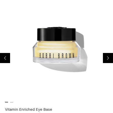
Vitamin Enriched Eye Base
Lo