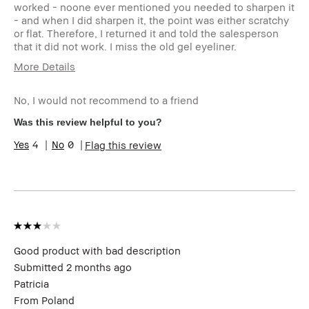
worked - noone ever mentioned you needed to sharpen it
- and when I did sharpen it, the point was either scratchy
or flat. Therefore, I returned it and told the salesperson
that it did not work. I miss the old gel eyeliner.
More Details
Describe Yourself
A woman in my
mid 80s - always
No, I would not recommend to a friend
using bobbi brown
Was this review helpful to you?
Age Range
Over 65
Skin Tone Range
Light – Medium
4
0
Flag this review
Skin Concern(s)
Anti-Aging
Product Benefits
Long-Wear,
Naturally
Flattering,
Wearable
I was incentivized to give this
No
review (for ex. free product,
Good product with bad description
sweepstakes/contest, loyalty gift)
Submitted
2 months ago
Patricia
From
Poland