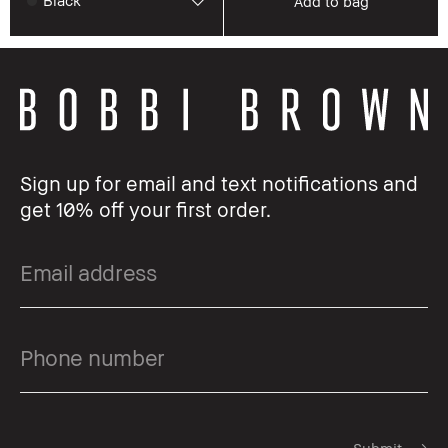
Black
Add to bag
Sign up for email and text notifications and
get 10% off your first order.