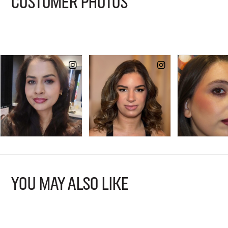
CUSTOMER PHOTOS
YOU MAY ALSO LIKE
B