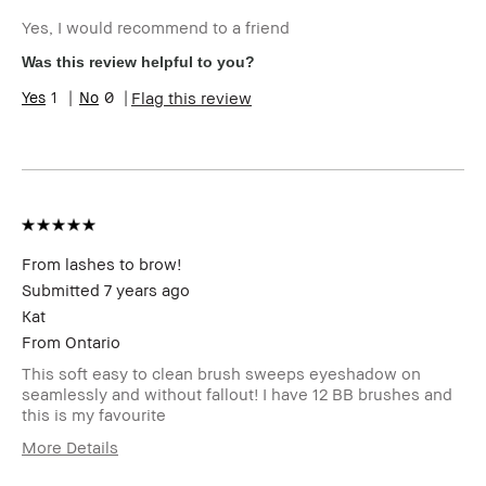
Describe Yourself
Quality Oriented
Yes, I would recommend to a friend
Age Range
25-34
Skin Type
Normal
Was this review helpful to you?
Product Benefits
Foolproof
1
0
Flag this review
From lashes to brow!
Submitted
7 years ago
Kat
From
Ontario
This soft easy to clean brush sweeps eyeshadow on
seamlessly and without fallout! I have 12 BB brushes and
this is my favourite
More Details
Age Range
45-54