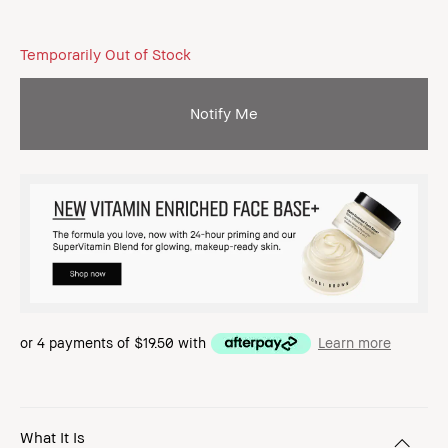
Temporarily Out of Stock
Notify Me
or 4 payments of
$19.50
with
Learn more
What It Is