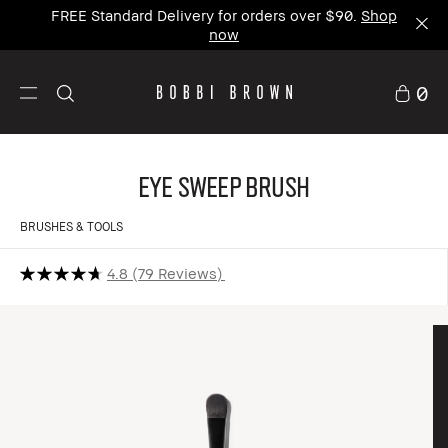
FREE Standard Delivery for orders over $90.
Shop
now
0
Eye Sweep Brush
BRUSHES & TOOLS
4.8
79 Reviews