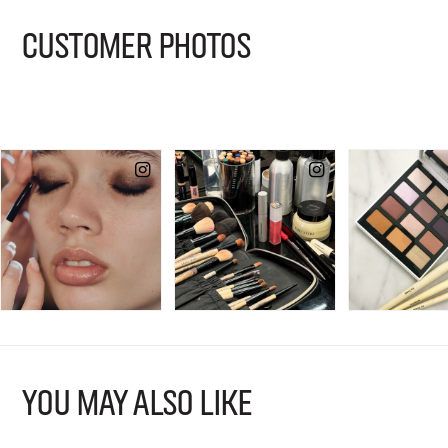
CUSTOMER PHOTOS
YOU MAY ALSO LIKE