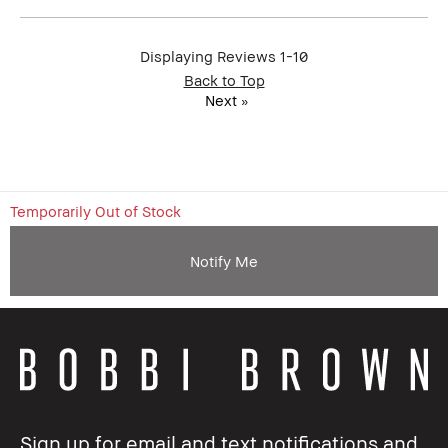
Displaying Reviews
1-10
Back to Top
Next
»
Temporarily Out of Stock
Notify Me
Sign up for email and text notifications and