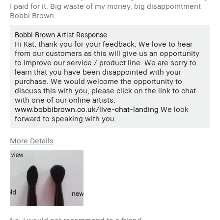
I paid for it. Big waste of my money, big disappointment
Bobbi Brown.
Bobbi Brown Artist Response
Hi Kat, thank you for your feedback. We love to hear
from our customers as this will give us an opportunity
to improve our service / product line. We are sorry to
learn that you have been disappointed with your
purchase. We would welcome the opportunity to
discuss this with you, please click on the link to chat
with one of our online artists:
www.bobbibrown.co.uk/live-chat-landing
We look
forward to speaking with you.
More Details
Describe
Quality Oriented
Yourself
Age Range
45-54
Skin Type
Normal
Skin Tone
Light – Medium
Range
Product
Foolproof, Long-Wear, Naturally
No, I would not recommend to a friend