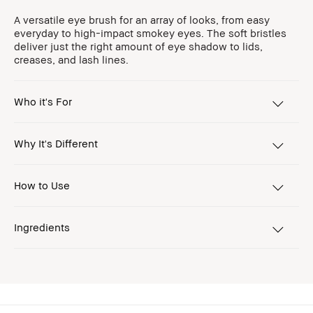
A versatile eye brush for an array of looks, from easy
everyday to high-impact smokey eyes. The soft bristles
deliver just the right amount of eye shadow to lids,
creases, and lash lines.
Who it's For
Why It's Different
How to Use
Ingredients