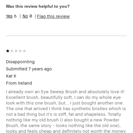
Age Range
45-54
Was this review helpful to you?
Skin Type
Extra Dry
6
0
Flag this review
Skin Tone
Light – Medium
Range
Skin
Anti-Aging
Concern(s)
Product
Foolproof, High-Impact
Benefits
BBACCESS
I'm a Bobbi Brown Club loyalty
member
member and received points for this
Disappointing
review
Submitted
7 years ago
Kat K
From
Ireland
I already own an Eye Sweep Brush and absolutely love it!
Excellent brush, beautifully soft, I can do my whole eye
look with this one brush, but... I just bought another one.
The one that arrived I think has synthetic bristles which is
not a bad thing but it's is stiff, fat and shapeless. Totally
nothing like my old brush (I also bought a new Powder
Brush, the same story - looks nothing like the old one),
looks and feels cheap and definitely not worth the money