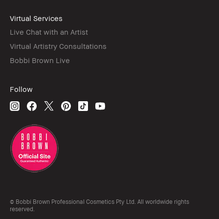
Virtual Services
Live Chat with an Artist
Virtual Artistry Consultations
Bobbi Brown Live
Follow
© Bobbi Brown Professional Cosmetics Pty Ltd. All worldwide rights
reserved.