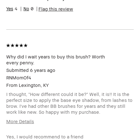
Skin Type
Dry
4
0
Flag this review
Skin Tone
Extra Light - Fair
Range
Product
Fast Results
Benefits
BBACCESS
I'm a Bobbi Brown Club loyalty
member
member and received points for this
review
Why did I wait years to buy this brush? Worth
every penny.
Submitted
6 years ago
RNMomOf4
From
Lexington, KY
I thought, "How different could it be?" Well, it is!! It is the
perfect size to apply the base eye shadow, from lashes to
brow. I've had other BB brushes for years and they still
work like new. So happy with my purchase.
More Details
Describe
Classic Style
Yourself
Yes, I would recommend to a friend