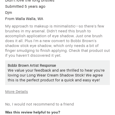
Submitted
5 years ago
Djm
From
Walla Walla, WA
My approach to makeup is minimalistic--so there's few
brushes in my arsenal. Didn't need this brush to
accomplish application of eye shadow. Just one brush
does it all. Plus I'm a new convert to Bobbi Brown's
shadow stick eye shadow, which only needs a bit of
finger smudging to finish applying. Check that product out
if you haven't discovered it yet.
Bobbi Brown Artist Response
We value your feedback and are thrilled to hear you're
loving our Long Wear Cream Shadow Stick! We agree
this is the perfect product for a quick and easy eye!
More Details
Age Range
45-54
No, I would not recommend to a friend
Skin Type
Dry
Skin Tone
Extra Light - Fair
Was this review helpful to you?