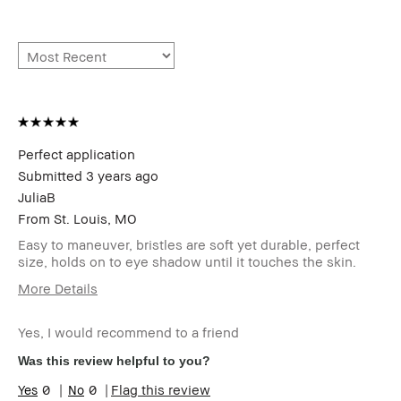
Perfect application
Submitted
3 years ago
JuliaB
From
St. Louis, MO
Easy to maneuver, bristles are soft yet durable, perfect
size, holds on to eye shadow until it touches the skin.
More Details
Age Range
35-44
Yes, I would recommend to a friend
Skin Type
Dry
Skin Tone
Light – Medium
Was this review helpful to you?
Range
0
0
Flag this review
Product
Foolproof