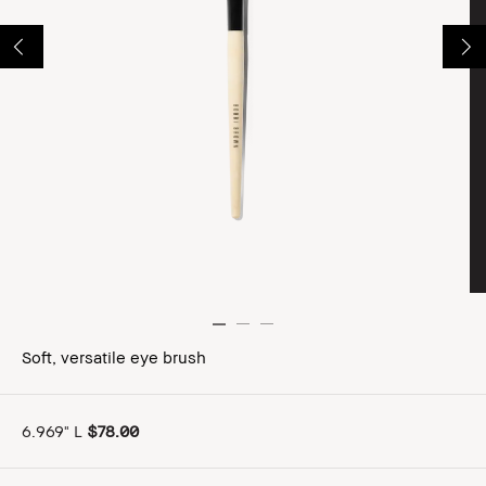
Soft, versatile eye brush
6.969" L
$78.00