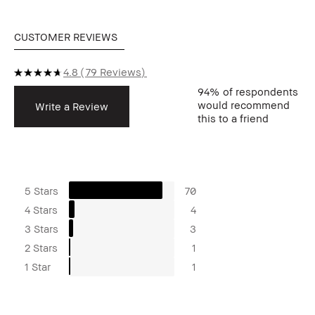
CUSTOMER REVIEWS
4.8
79 Reviews
94%
of respondents
would recommend
Write a Review
this to a friend
5 Stars
70
4 Stars
4
3 Stars
3
2 Stars
1
1 Star
1