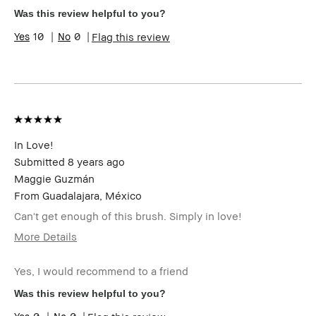
Skin Type
Dry
Was this review helpful to you?
Skin Tone Range
Light – Medium
10
0
Flag this review
Product Benefits
Fast Results
In Love!
Submitted
8 years ago
Maggie Guzmán
From
Guadalajara, México
Can't get enough of this brush. Simply in love!
More Details
Describe
Trendy Style
Yourself
Yes, I would recommend to a friend
Age Range
25-34
Was this review helpful to you?
Skin Type
Normal