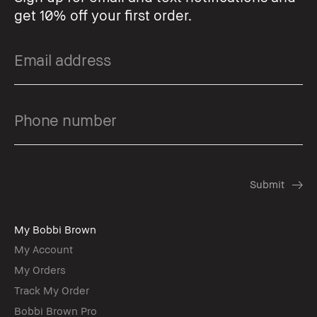
get 10% off your first order.
My Bobbi Brown
My Account
My Orders
Track My Order
Bobbi Brown Pro