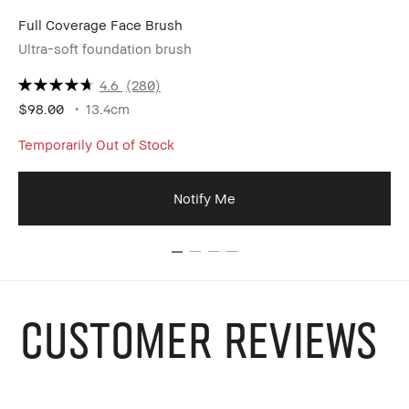
Full Coverage Face Brush
Co
Ultra-soft foundation brush
Ge
4.6
(280)
$98.00
13.4cm
$3
Temporarily Out of Stock
Notify Me
CUSTOMER REVIEWS