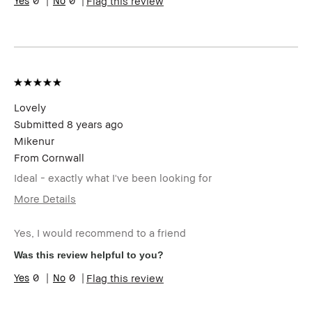
0
0
Flag this review
Skin Tone
Light – Medium
Range
Skin
Anti-Aging, Hyperpigmentation,
Concern(s)
Redness, Uneven Skin
Product
Fast Results, Foolproof, Wearable
Benefits
Lovely
Submitted
8 years ago
Mikenur
From
Cornwall
Ideal - exactly what I've been looking for
More Details
Describe Yourself
Quality Oriented
Yes, I would recommend to a friend
Age Range
55-64
Skin Type
Extra Dry
Was this review helpful to you?
Skin Tone Range
Light – Medium
0
0
Flag this review
Product Benefits
Foolproof