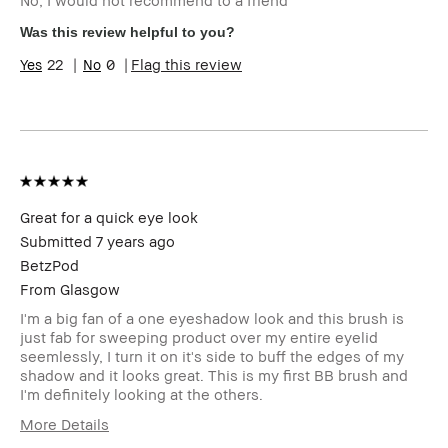
Benefits
Flattering
Was this review helpful to you?
22
0
Flag this review
Great for a quick eye look
Submitted
7 years ago
BetzPod
From
Glasgow
I'm a big fan of a one eyeshadow look and this brush is
just fab for sweeping product over my entire eyelid
seemlessly, I turn it on it's side to buff the edges of my
shadow and it looks great. This is my first BB brush and
I'm definitely looking at the others.
More Details