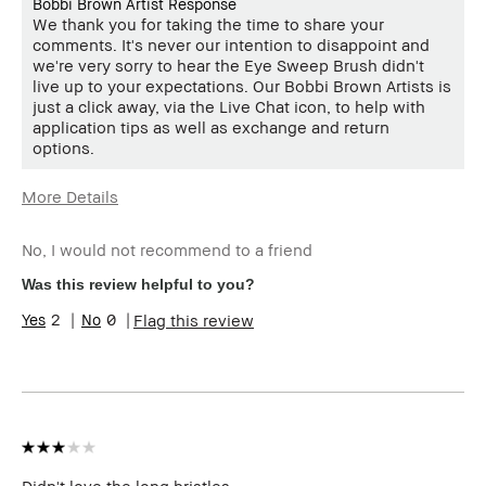
Bobbi Brown Artist Response
We thank you for taking the time to share your
comments. It's never our intention to disappoint and
we're very sorry to hear the Eye Sweep Brush didn't
live up to your expectations. Our Bobbi Brown Artists is
just a click away, via the Live Chat icon, to help with
application tips as well as exchange and return
options.
More Details
Age Range
25-34
No, I would not recommend to a friend
Skin Type
Dry
Skin Tone Range
Extra Light - Fair
Was this review helpful to you?
2
0
Flag this review
Didn't love the long bristles