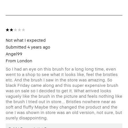
Benefits
BBACCESS
I'm a Bobbi Brown Club loyalty
member
member and received points for this
review
Not what I expected
Submitted
4 years ago
Angel99
From
London
So I had an eye on this brush for a long long time, even
went to a shop to see what it looks like, feel the bristles
etc. And the brush I saw in the store was amazing. So
black Friday came along and this super expensive brush
was on sale so I decided to get it. What arrived looks
vaguely like the brush in the picture and feels nothing like
the brush I tried out in store... Bristles nowhere near as
soft and fluffy Maybe they changed the product and the
one I was shown in store was an old version, not sure, but
surely disappointing.