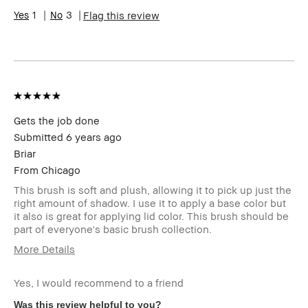
Range
1
3
Flag this review
Skin
Anti-Aging, Hyperpigmentation
Concern(s)
BBACCESS
I'm a Bobbi Brown Club loyalty
member
member and received points for this
review
Gets the job done
Submitted
6 years ago
Briar
From
Chicago
This brush is soft and plush, allowing it to pick up just the
right amount of shadow. I use it to apply a base color but
it also is great for applying lid color. This brush should be
part of everyone's basic brush collection.
More Details
Describe
Classic Style
Yourself
Yes, I would recommend to a friend
Age Range
Over 65
Was this review helpful to you?