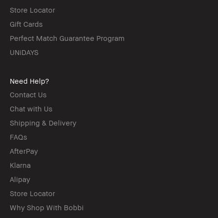
Store Locator
Gift Cards
Perfect Match Guarantee Program
UNiDAYS
Need Help?
Contact Us
Chat with Us
Shipping & Delivery
FAQs
AfterPay
Klarna
Alipay
Store Locator
Why Shop With Bobbi