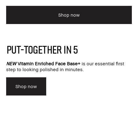
Shop now
PUT-TOGETHER IN 5
NEW
Vitamin Enriched Face Base+
is our essential first
step to looking polished in minutes.
Shop now