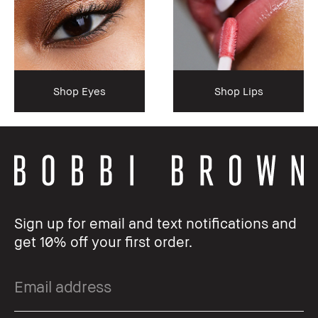
Shop Eyes
Shop Lips
Sign up for email and text notifications and
get 10% off your first order.