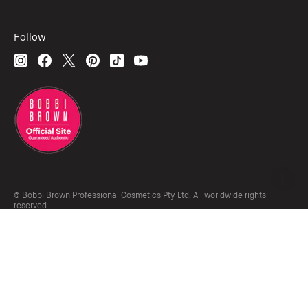
Follow
© Bobbi Brown Professional Cosmetics Pty Ltd. All worldwide rights
reserved.
The Estée Lauder Companies acknowledges the Traditional Owners of the
lands on which we meet and work, both at our offices on Gadigal land and
our retail locations across Australia. We pay our respects to Elders past,
present and emerging and honour their living culture and custodianship.
Terms & Conditions
Do Not Sell or Share My Personal Information / Targeted Ads