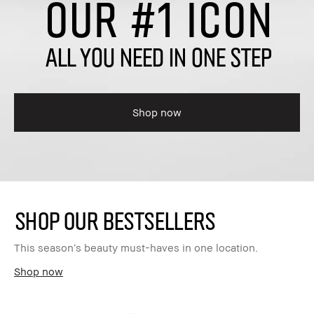
OUR #1 ICON
ALL YOU NEED IN ONE STEP
Shop now
SHOP OUR BESTSELLERS
This season’s beauty must-haves in one location.
Shop now