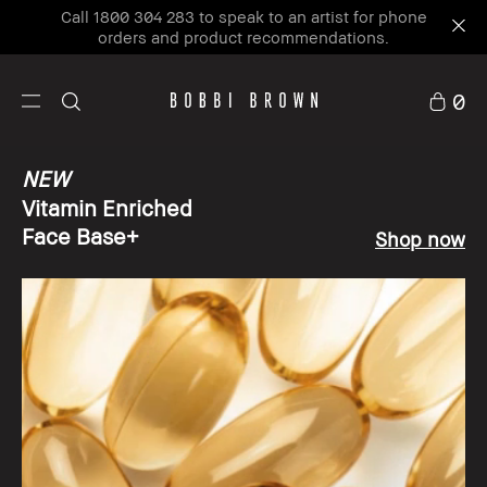
Call 1800 304 283 to speak to an artist for phone
orders and product recommendations.
0
NEW
Vitamin Enriched
Face Base+
Shop now