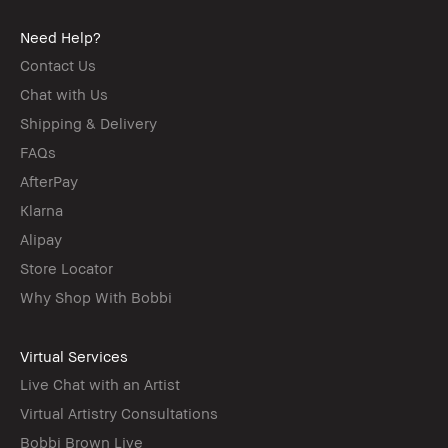
Need Help?
Contact Us
Chat with Us
Shipping & Delivery
FAQs
AfterPay
Klarna
Alipay
Store Locator
Why Shop With Bobbi
Virtual Services
Live Chat with an Artist
Virtual Artistry Consultations
Bobbi Brown Live