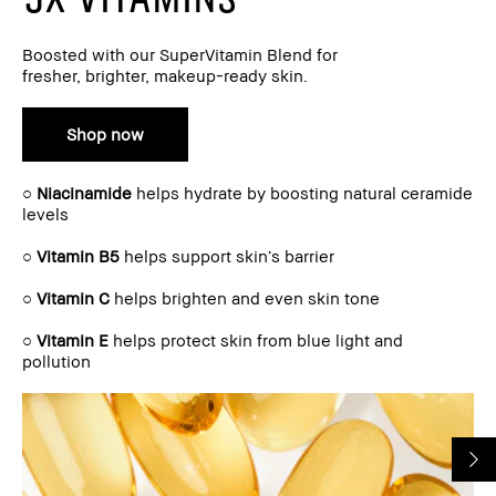
Boosted with our SuperVitamin Blend for
fresher, brighter, makeup-ready skin.
Shop now
○
Niacinamide
helps hydrate by boosting natural ceramide
levels
○
Vitamin B5
helps support skin’s barrier
○
Vitamin C
helps brighten and even skin tone
○
Vitamin E
helps protect skin from blue light and
pollution