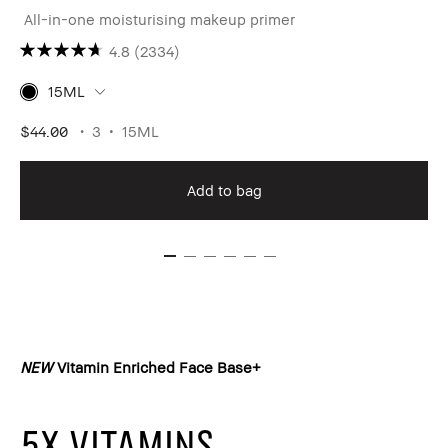
All-in-one moisturising makeup primer
4.8
(2334)
15ML
$44.00
3
15ML
Add to bag
NEW
Vitamin Enriched Face Base+
5X VITAMINS