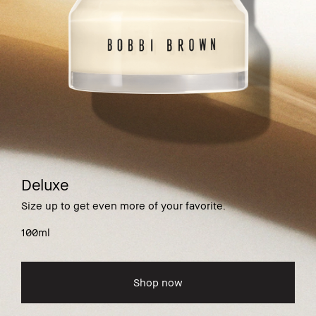
Deluxe
Size up to get even more of your favorite.
100ml
Shop now