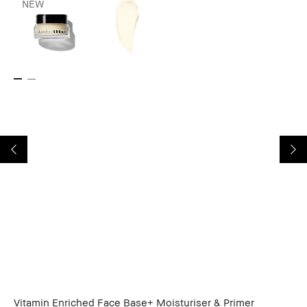
NEW
Vitamin Enriched Face Base+ Moisturiser & Primer