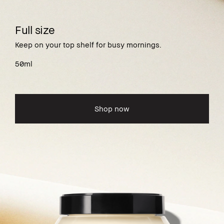
Full size
Keep on your top shelf for busy mornings.
50ml
Shop now