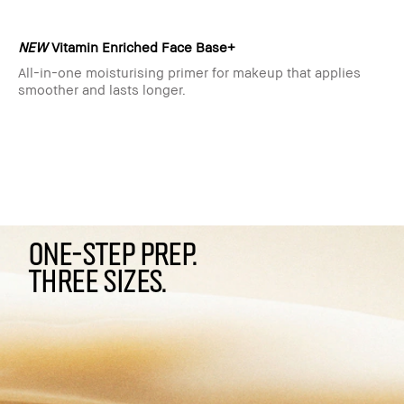
NEW
Vitamin Enriched Face Base+
All-in-one moisturising primer for makeup that applies
smoother and lasts longer.
ONE-STEP PREP.
THREE SIZES.