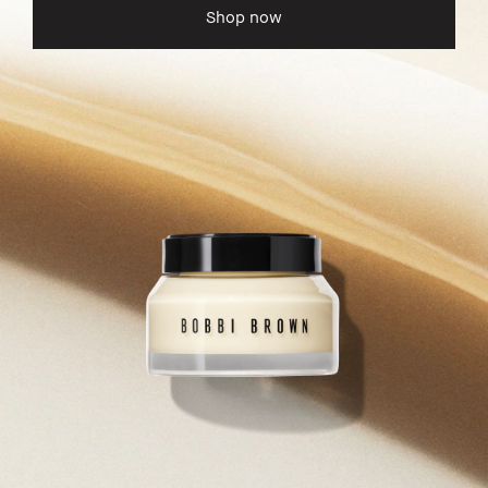
Shop now