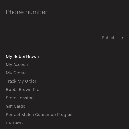
My Bobbi Brown
My Account
My Orders
Track My Order
Bobbi Brown Pro
Store Locator
Gift Cards
Perfect Match Guarantee Program
UNiDAYS