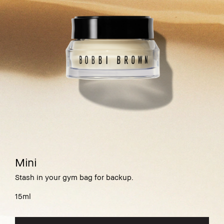
Mini
Stash in your gym bag for backup.
15ml