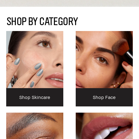
SHOP BY CATEGORY
Shop Skincare
Shop Face