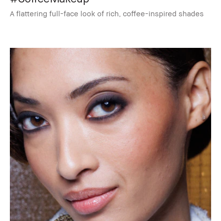
A flattering full-face look of rich, coffee-inspired shades