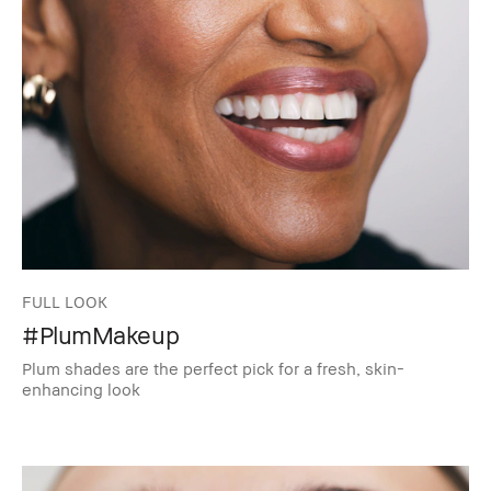
FULL LOOK
#PlumMakeup
Plum shades are the perfect pick for a fresh, skin-
enhancing look