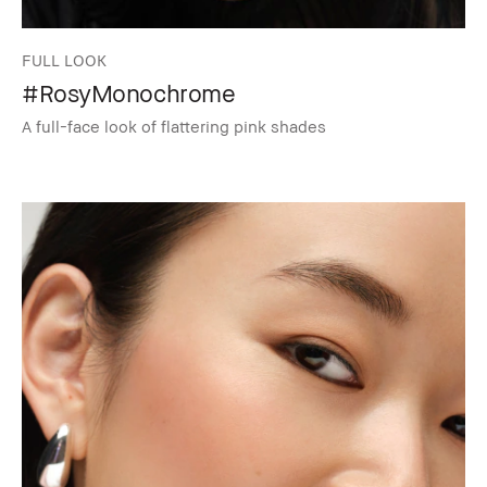
FULL LOOK
#RosyMonochrome
A full-face look of flattering pink shades