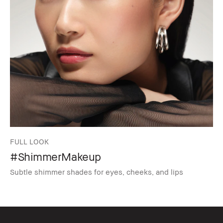
FULL LOOK
#ShimmerMakeup
Subtle shimmer shades for eyes, cheeks, and lips