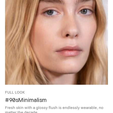
FULL LOOK
#90sMinimalism
Fresh skin with a glossy flush is endlessly wearable, no
matter the decade.