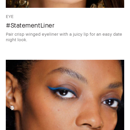
EYE
#StatementLiner
Pair crisp winged eyeliner with a juicy lip for an easy date
night look.