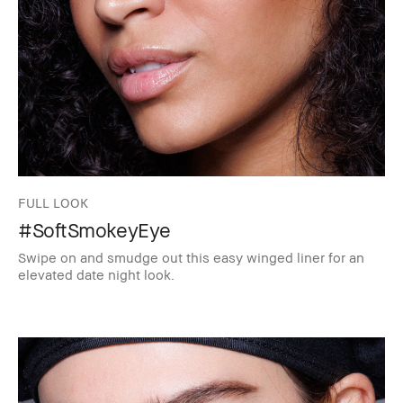
FULL LOOK
#SoftSmokeyEye
Swipe on and smudge out this easy winged liner for an
elevated date night look.