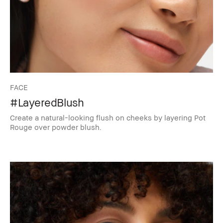
FACE
#LayeredBlush
Create a natural-looking flush on cheeks by layering Pot
Rouge over powder blush.