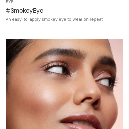
EYE
#SmokeyEye
An easy-to-apply smokey eye to wear on repeat