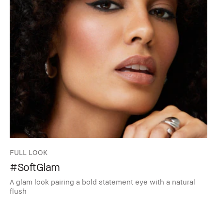
FULL LOOK
#SoftGlam
A glam look pairing a bold statement eye with a natural
flush