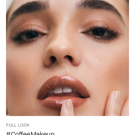
FULL LOOK
#CoffeeMakeup