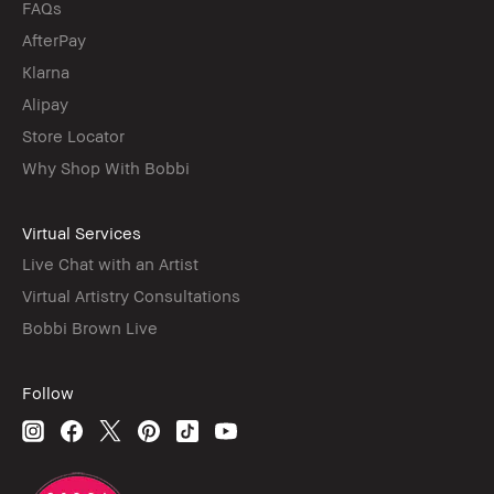
FAQs
AfterPay
Klarna
Alipay
Store Locator
Why Shop With Bobbi
Virtual Services
Live Chat with an Artist
Virtual Artistry Consultations
Bobbi Brown Live
Follow