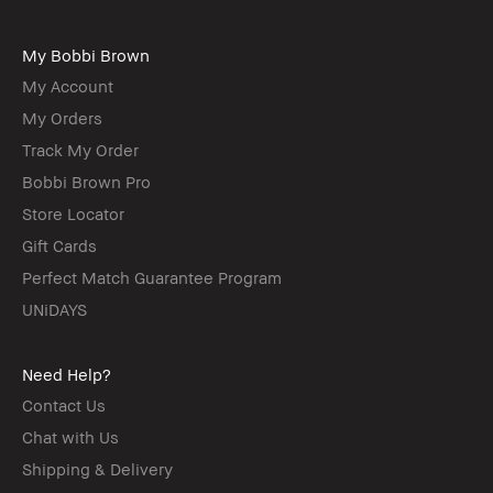
My Bobbi Brown
My Account
My Orders
Track My Order
Bobbi Brown Pro
Store Locator
Gift Cards
Perfect Match Guarantee Program
UNiDAYS
Need Help?
Contact Us
Chat with Us
Shipping & Delivery