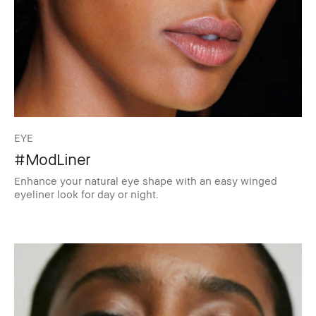
EYE
#ModLiner
Enhance your natural eye shape with an easy winged
eyeliner look for day or night.