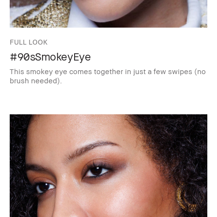
FULL LOOK
#90sSmokeyEye
This smokey eye comes together in just a few swipes (no
brush needed).