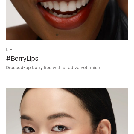
LIP
#BerryLips
Dressed-up berry lips with a red velvet finish