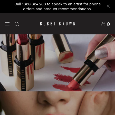
New to Bobbi Brown?
Sign up
and enjoy 10% Off
your first order.
0