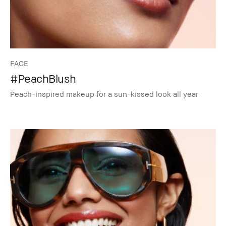
FACE
#PeachBlush
Peach-inspired makeup for a sun-kissed look all year