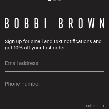
Sign up for email and text notifications and
get 10% off your first order.