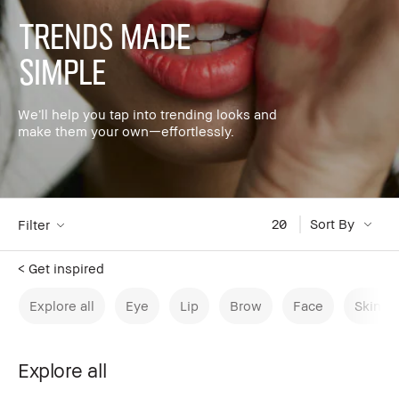
Trends made
simple
We’ll help you tap into trending looks and
make them your own—effortlessly.
20
Sort By
Filter
< Get inspired
Explore all
Eye
Lip
Brow
Face
Skinca
Explore all