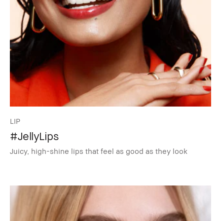
LIP
#JellyLips
Juicy, high-shine lips that feel as good as they look