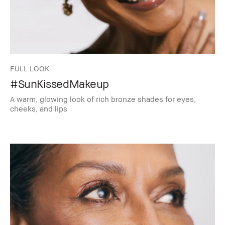
FULL LOOK
#SunKissedMakeup
A warm, glowing look of rich bronze shades for eyes,
cheeks, and lips