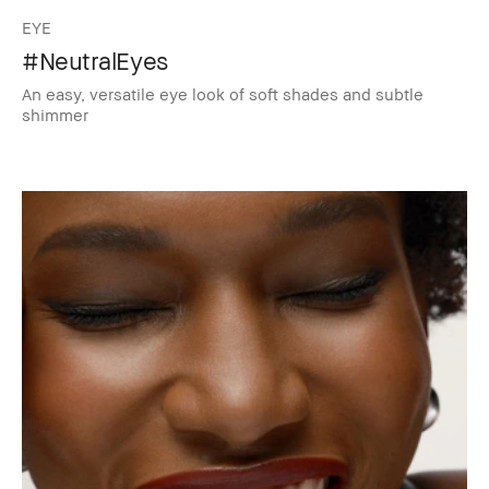
EYE
#NeutralEyes
An easy, versatile eye look of soft shades and subtle
shimmer