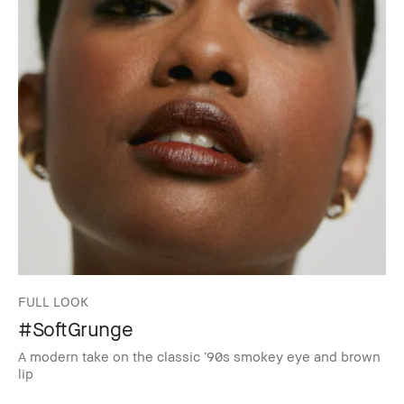
FULL LOOK
#SoftGrunge
A modern take on the classic ’90s smokey eye and brown
lip