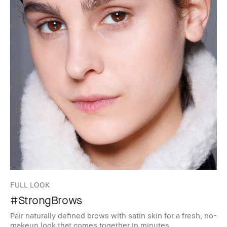
FULL LOOK
#StrongBrows
Pair naturally defined brows with satin skin for a fresh, no-
makeup look that comes together in minutes.