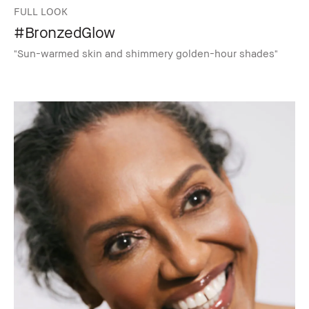
FULL LOOK
#BronzedGlow
"Sun-warmed skin and shimmery golden-hour shades"