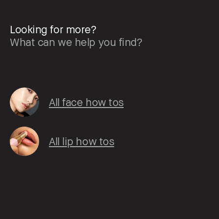
Looking for more?
What can we help you find?
All face how tos
All lip how tos