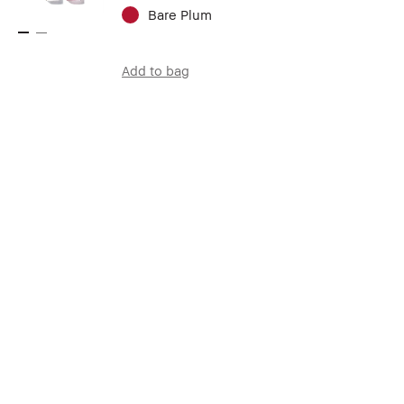
Bare Plum
Add to bag