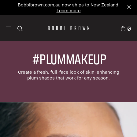
Bobbibrown.com.au now ships to New Zealand.
Learn more
0
#PLUMMAKEUP
Create a fresh, full-face look of skin-enhancing
plum shades that work for any season.