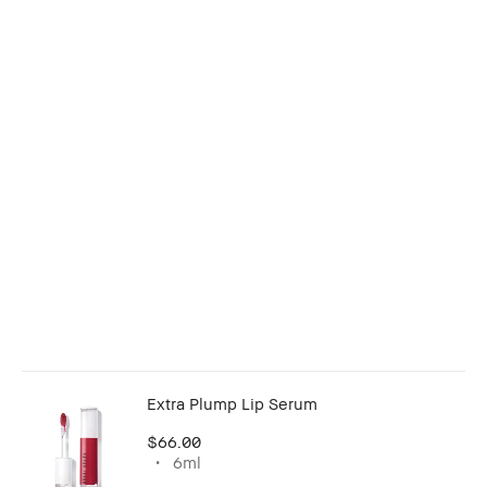
Extra Plump Lip Serum
$66.00
6ml