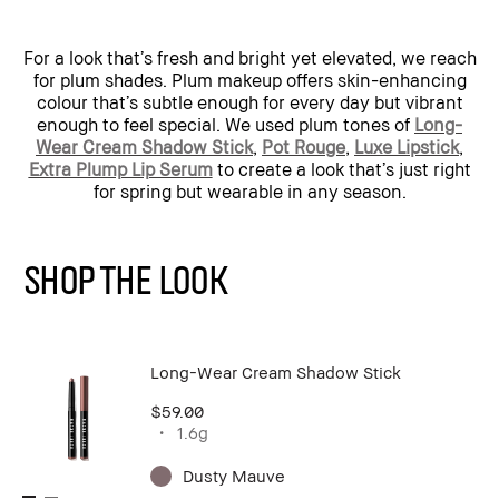
For a look that’s fresh and bright yet elevated, we reach
for plum shades. Plum makeup offers skin-enhancing
colour that’s subtle enough for every day but vibrant
enough to feel special. We used plum tones of
Long-
Wear Cream Shadow Stick
,
Pot Rouge
,
Luxe Lipstick
,
Extra Plump Lip Serum
to create a look that’s just right
for spring but wearable in any season.
SHOP THE LOOK
Long-Wear Cream Shadow Stick
$59.00
1.6g
Dusty Mauve