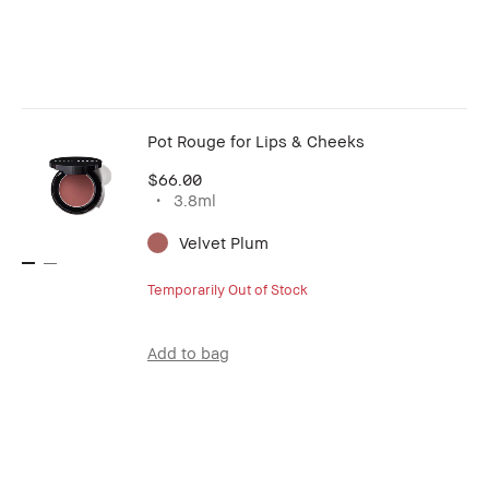
Pot Rouge for Lips & Cheeks
$66.00
3.8ml
Velvet Plum
Temporarily Out of Stock
Add to bag