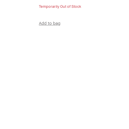
Temporarily Out of Stock
Add to bag