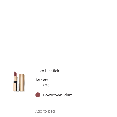
Luxe Lipstick
$67.00
3.8g
Downtown Plum
Add to bag