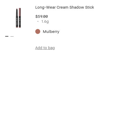
Long-Wear Cream Shadow Stick
$59.00
1.6g
Mulberry
Add to bag