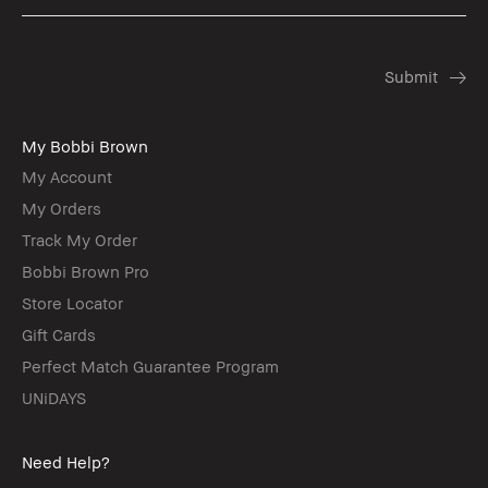
My Bobbi Brown
My Account
My Orders
Track My Order
Bobbi Brown Pro
Store Locator
Gift Cards
Perfect Match Guarantee Program
UNiDAYS
Need Help?