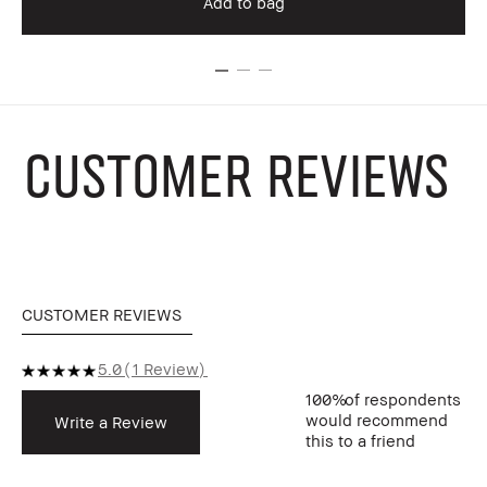
Add to bag
CUSTOMER REVIEWS
CUSTOMER REVIEWS
5.0
1 Review
100%
of respondents
would recommend
Write a Review
this to a friend