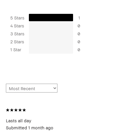
5 Stars
1
4 Stars
0
3 Stars
0
2 Stars
0
1 Star
0
Lasts all day
Submitted
1 month ago