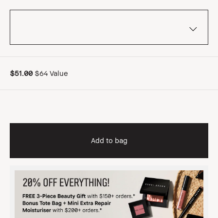
$51.00
$64 Value
Add to bag