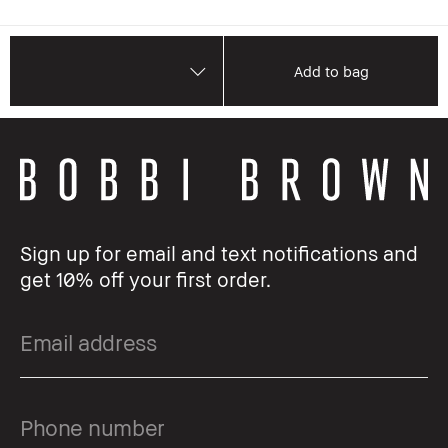
Add to bag
Sign up for email and text notifications and
get 10% off your first order.