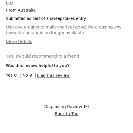
Luz
From
Australia
Submitted as part of a sweepstakes entry
Use eye creams to make me feel good. No creasing. my
favourite colour is no longer available
More Details
Age Range
Over 64
Yes, I would recommend to a friend
Skin Type
Oily
Skin Concern(s)
blemishes,
Was this review helpful to you?
uneven skin
0
0
Flag this review
Skin Tone Range
Light – Medium
Product Benefits
Long-Wear,
Naturally
Flattering
I was incentivized to leave this review
Yes
(e.g. free product, contest entry,
Displaying Review
1-1
sampling, rewards).
Back to Top