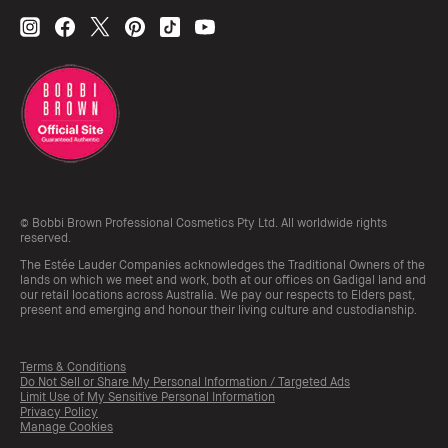
© Bobbi Brown Professional Cosmetics Pty Ltd. All worldwide rights
reserved.
The Estée Lauder Companies acknowledges the Traditional Owners of the
lands on which we meet and work, both at our offices on Gadigal land and
our retail locations across Australia. We pay our respects to Elders past,
present and emerging and honour their living culture and custodianship.
Terms & Conditions
Do Not Sell or Share My Personal Information / Targeted Ads
Limit Use of My Sensitive Personal Information
Privacy Policy
Manage Cookies