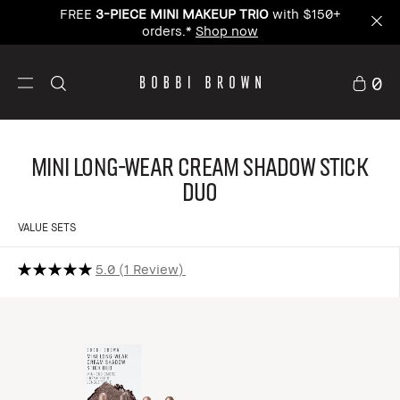
FREE
3-PIECE MINI MAKEUP TRIO
with $150+
orders.*
Shop now
0
Mini Long-Wear Cream Shadow Stick
Duo
VALUE SETS
5.0
1 Review