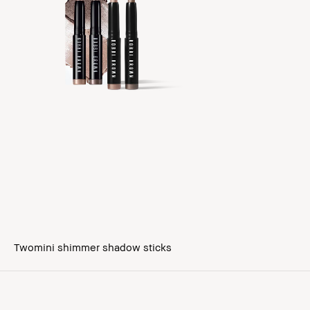
Twomini shimmer shadow sticks