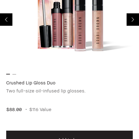
Crushed Lip Gloss Duo
Ey
Two full-size oil-infused lip glosses.
5-
$88.00
$116 Value
$1