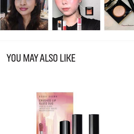
YOU MAY ALSO LIKE