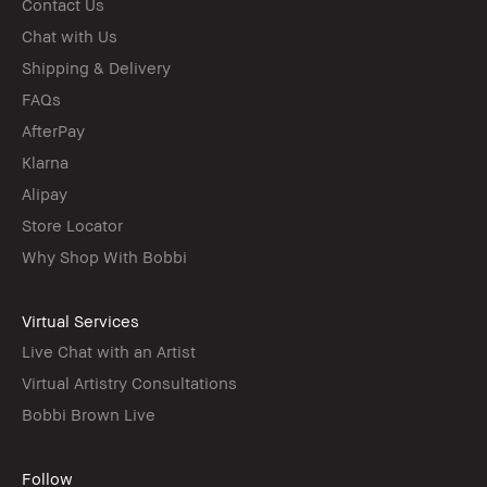
Contact Us
Chat with Us
Shipping & Delivery
FAQs
AfterPay
Klarna
Alipay
Store Locator
Why Shop With Bobbi
Virtual Services
Live Chat with an Artist
Virtual Artistry Consultations
Bobbi Brown Live
Follow