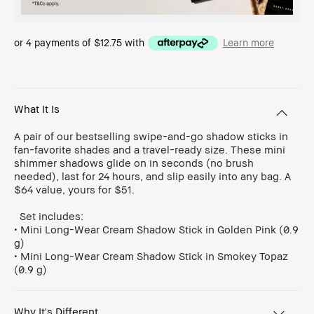
or 4 payments of
$12.75
with
Learn more
What It Is
A pair of our bestselling swipe-and-go shadow sticks in
fan-favorite shades and a travel-ready size. These mini
shimmer shadows glide on in seconds (no brush
needed), last for 24 hours, and slip easily into any bag. A
$64 value, yours for $51.
Set includes:
• Mini Long-Wear Cream Shadow Stick in Golden Pink (0.9
g)
• Mini Long-Wear Cream Shadow Stick in Smokey Topaz
(0.9 g)
Why It's Different