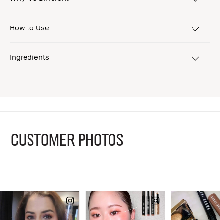
How to Use
Ingredients
CUSTOMER PHOTOS