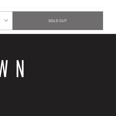
SOLD OUT