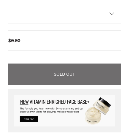
$0.00
SOLD OUT