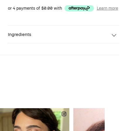
or 4 payments of
$0.00
with
Learn more
Ingredients