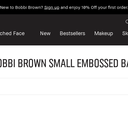
New to Bobbi Brown?
Sign up
and enjoy 10% Off your first order
iched Face
New
Bestsellers
Makeup
Sk
obbi Brown Small Embossed B