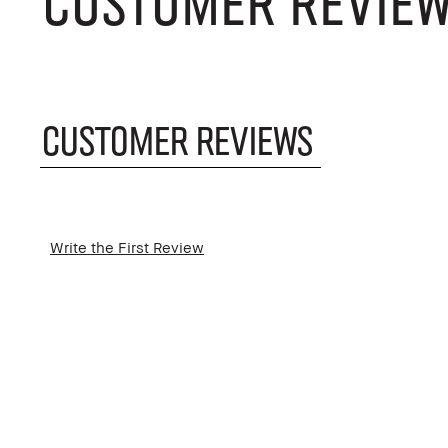
CUSTOMER REVIE
CUSTOMER REVIEWS
Write the First Review