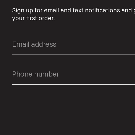
Sign up for email and text notifications and 
your first order.