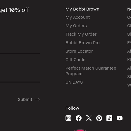
get 10% off
My Bobbi Brown
N
My Account
C
My Orders
C
Track My Order
S
Bobbi Brown Pro
F
Store Locator
A
Gift Cards
K
Perfect Match Guarantee
A
Program
S
UNiDAYS
W
Follow