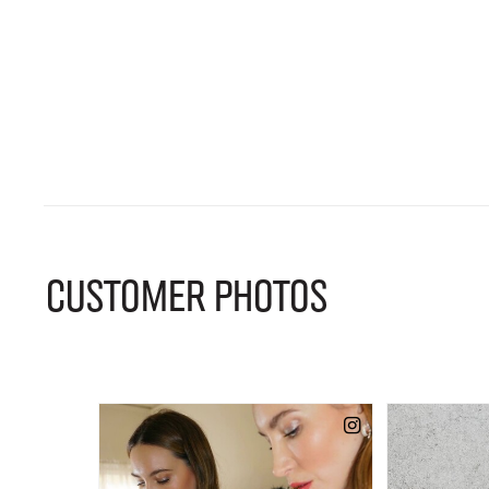
CUSTOMER PHOTOS