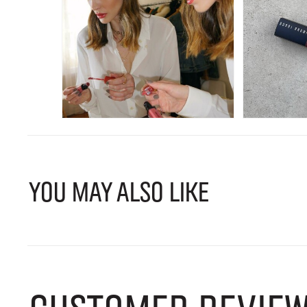
YOU MAY ALSO LIKE