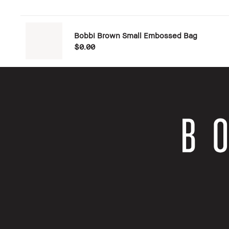
Bobbi Brown Small Embossed Bag
$0.00