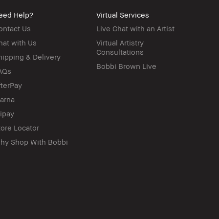
eed Help?
Virtual Services
ontact Us
Live Chat with an Artist
hat with Us
Virtual Artistry
Consultations
hipping & Delivery
Bobbi Brown Live
AQs
fterPay
larna
lipay
tore Locator
hy Shop With Bobbi