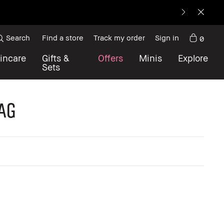
.
Search
Find a store
Track my order
Sign in
0
incare
Gifts &
Offers
Minis
Explore
Sets
ag