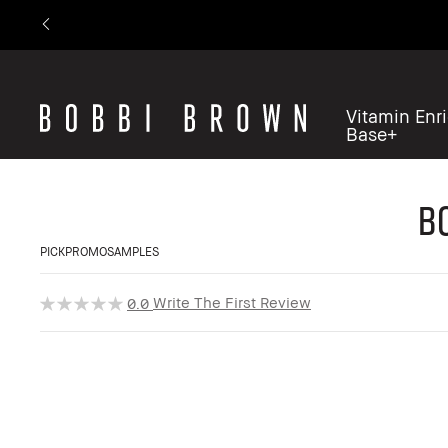
Vitamin Enr
Base+
B
PICKPROMOSAMPLES
Write The First Review
0.0