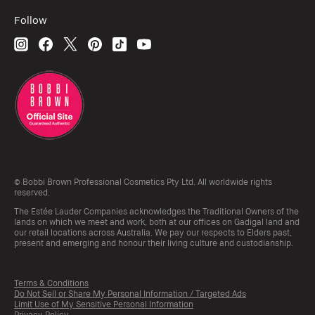
Follow
© Bobbi Brown Professional Cosmetics Pty Ltd. All worldwide rights
reserved.
The Estée Lauder Companies acknowledges the Traditional Owners of the
lands on which we meet and work, both at our offices on Gadigal land and
our retail locations across Australia. We pay our respects to Elders past,
present and emerging and honour their living culture and custodianship.
Terms & Conditions
Do Not Sell or Share My Personal Information / Targeted Ads
Limit Use of My Sensitive Personal Information
Privacy Policy