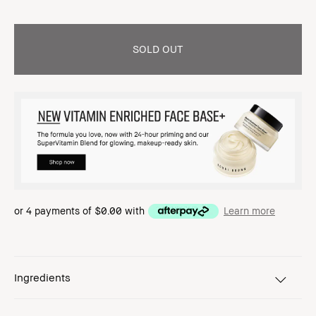
SOLD OUT
or 4 payments of
$0.00
with
Learn more
Ingredients