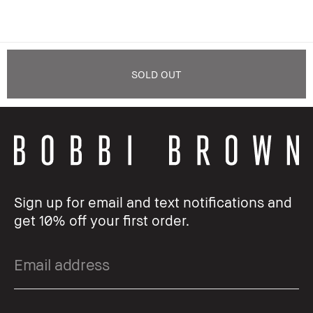
SOLD OUT
Sign up for email and text notifications and
get 10% off your first order.