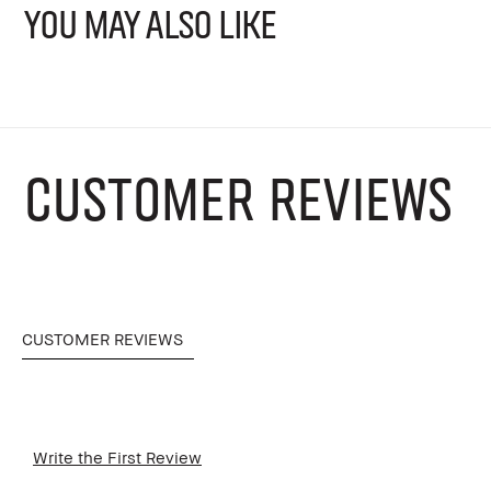
YOU MAY ALSO LIKE
CUSTOMER REVIEWS
CUSTOMER REVIEWS
Write the First Review