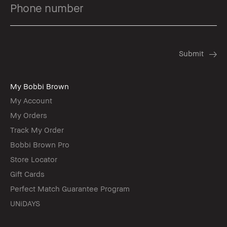
My Bobbi Brown
My Account
My Orders
Track My Order
Bobbi Brown Pro
Store Locator
Gift Cards
Perfect Match Guarantee Program
UNiDAYS