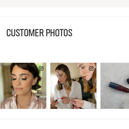
CUSTOMER PHOTOS