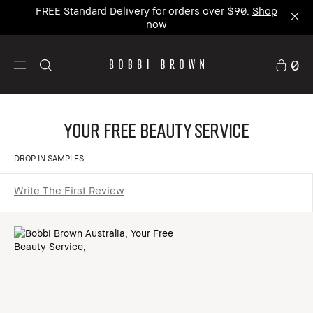
FREE Standard Delivery for orders over $90.
Shop
now
0
Your Free Beauty Service
DROP IN SAMPLES
Write The First Review