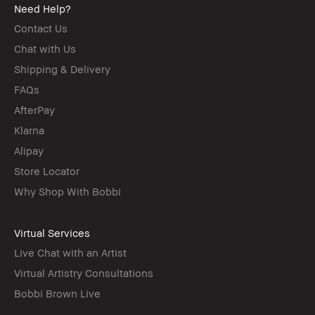
Need Help?
Contact Us
Chat with Us
Shipping & Delivery
FAQs
AfterPay
Klarna
Alipay
Store Locator
Why Shop With Bobbi
Virtual Services
Live Chat with an Artist
Virtual Artistry Consultations
Bobbi Brown Live