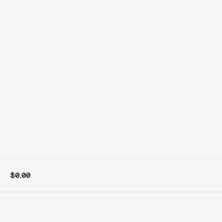
$0.00