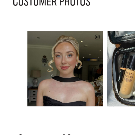
CUSTOMER PHOTOS