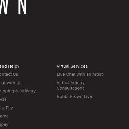
eed Help?
Virtual Services
ontact Us
Live Chat with an Artist
hat with Us
Virtual Artistry
Consultations
hipping & Delivery
Bobbi Brown Live
AQs
fterPay
larna
lipay