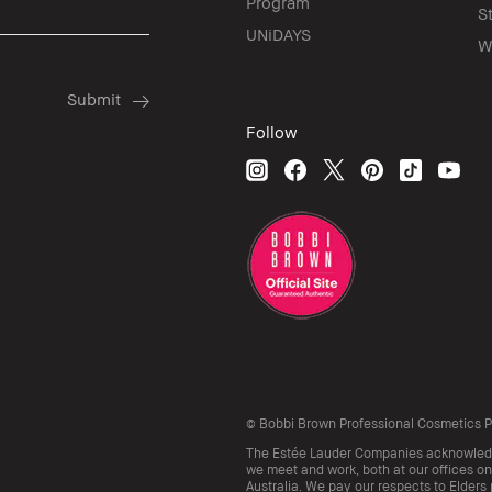
Program
S
UNiDAYS
W
Follow
© Bobbi Brown Professional Cosmetics Pty
The Estée Lauder Companies acknowledge
we meet and work, both at our offices on
Australia. We pay our respects to Elders