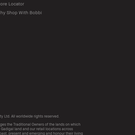
tore Locator
hy Shop With Bobbi
 Ltd. All worldwide rights reserved.
s the Traditional Owners of the lands on which
 Gadigal land and our retail locations across
 past, present and emerging and honour their living