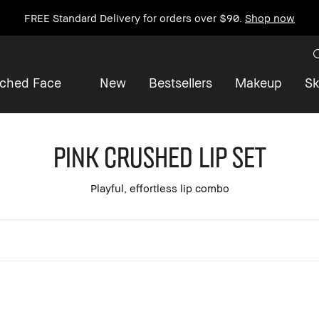
FREE Standard Delivery for orders over $90.
Shop now
iched Face
New
Bestsellers
Makeup
Sk
Pink Crushed Lip Set
Playful, effortless lip combo