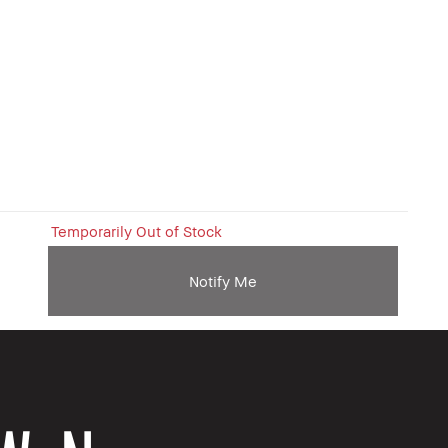
Temporarily Out of Stock
Notify Me