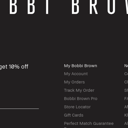
get 10% off
My Bobbi Brown
N
My Account
C
My Orders
C
Track My Order
S
Bobbi Brown Pro
F
Store Locator
A
Gift Cards
K
Perfect Match Guarantee
A