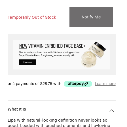
Notify Me
Temporarily Out of Stock
or 4 payments of
$28.75
with
Learn more
What It Is
Lips with natural-looking definition never looks so
good. Loaded with crushed pigments and lip-loving