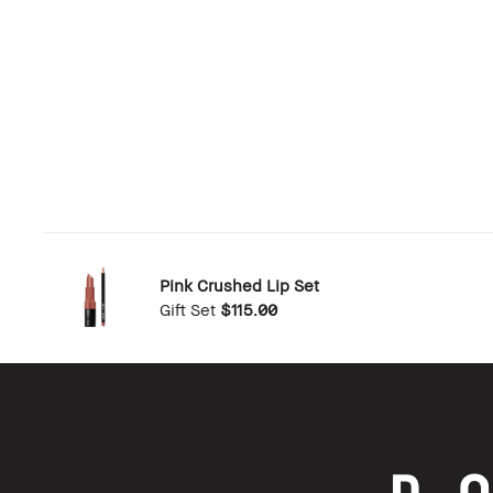
Pink Crushed Lip Set
Gift Set
$115.00