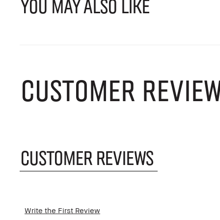
YOU MAY ALSO LIKE
CUSTOMER REVIE
CUSTOMER REVIEWS
Write the First Review