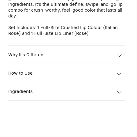
ingredients, it's the ultimate define, swipe-and-go lip
combo for crush-worthy, feel-good color that lasts all
day.
Set Includes: 1 Full-Size Crushed Lip Colour (Italian
Rose) and 1 Full-Size Lip Liner (Rose)
Why It's Different
How to Use
Ingredients