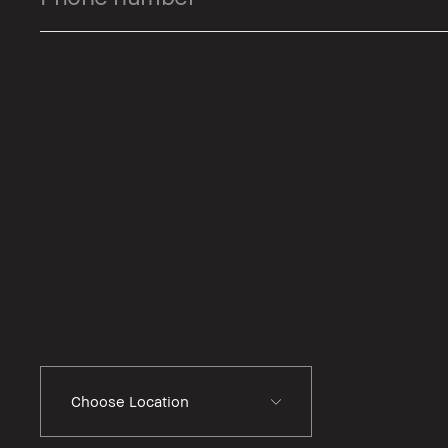
Choose Location