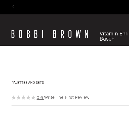
Vitamin Enr
Base+
PALETTES AND SETS
Write The First Review
0.0