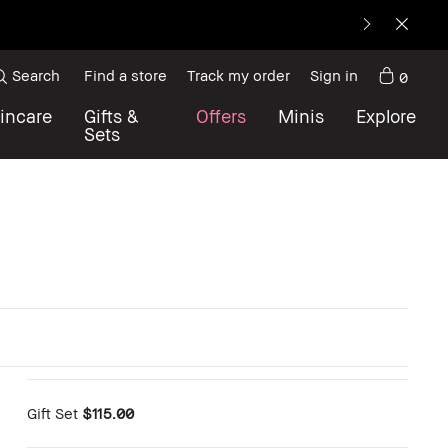
Search
Find a store
Track my order
Sign in
0
incare
Gifts &
Offers
Minis
Explore
Sets
Gift Set
$115.00