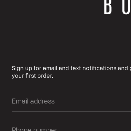
Sign up for email and text notifications and 
your first order.