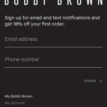
Sign up for email and text notifications and
get 10% off your first order.
My Bobbi Brown
My Account