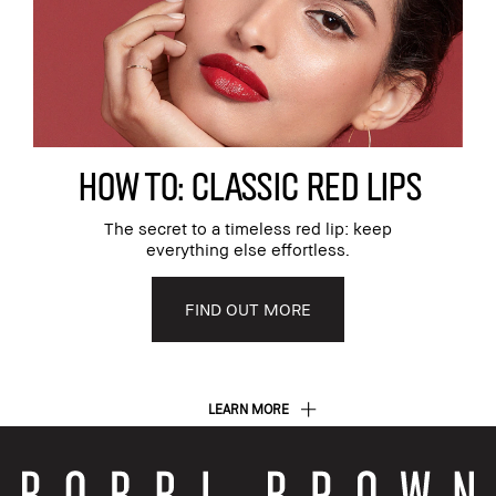
HOW TO: CLASSIC RED LIPS
The secret to a timeless red lip: keep
everything else effortless.
FIND OUT MORE
LEARN MORE