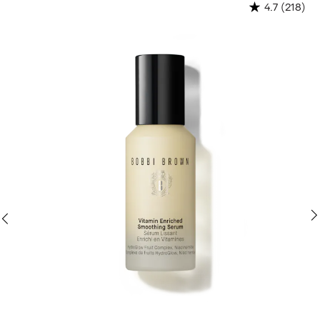
N
(218)
4.7