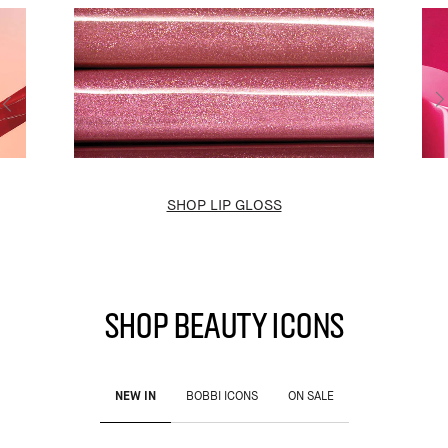
SHOP LIP GLOSS
SHOP BEAUTY ICONS
NEW IN
BOBBI ICONS
ON SALE