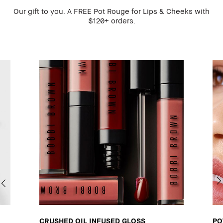
Our gift to you. A FREE Pot Rouge for Lips & Cheeks with
$120+ orders.
CRUSHED OIL INFUSED GLOSS
PO