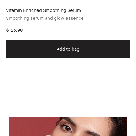
Vitamin Enriched Smoothing Serum
Wa
Smoothing serum and glow essence
$125.00
Sh
Oi
Add to bag
$8