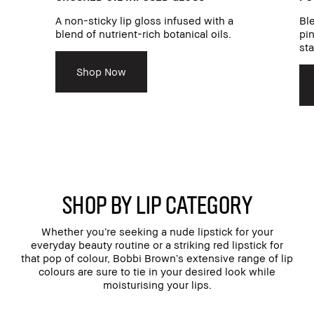
A non-sticky lip gloss infused with a
Ble
blend of nutrient-rich botanical oils.
pin
sta
Shop Now
SHOP BY LIP CATEGORY
Whether you’re seeking a nude lipstick for your
everyday beauty routine or a striking red lipstick for
that pop of colour, Bobbi Brown’s extensive range of lip
colours are sure to tie in your desired look while
moisturising your lips.