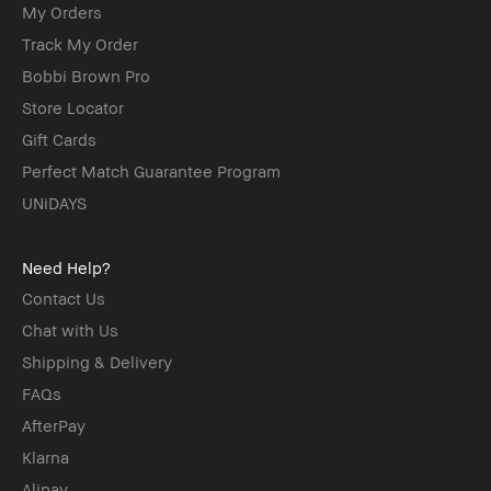
My Orders
Track My Order
Bobbi Brown Pro
Store Locator
Gift Cards
Perfect Match Guarantee Program
UNiDAYS
Need Help?
Contact Us
Chat with Us
Shipping & Delivery
FAQs
AfterPay
Klarna
Alipay