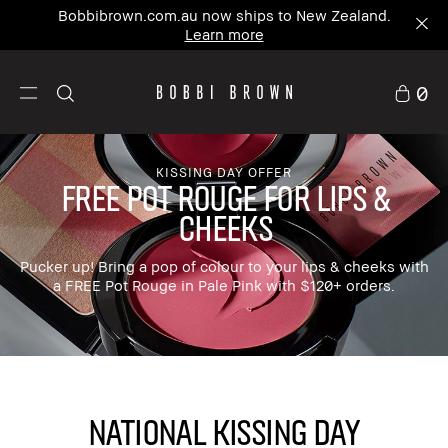
Bobbibrown.com.au now ships to New Zealand.
Learn more
0
KISSING DAY OFFER
FREE POT ROUGE FOR LIPS &
CHEEKS
Pucker up! Bring a pop of colour to your lips & cheeks with
a FREE Pot Rouge in Pale Pink with $120+ orders.
NATIONAL KISSING DAY