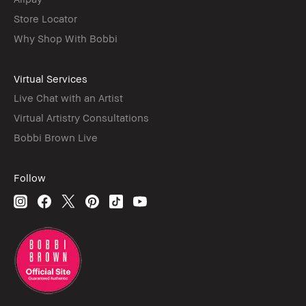
Store Locator
Why Shop With Bobbi
Virtual Services
Live Chat with an Artist
Virtual Artistry Consultations
Bobbi Brown Live
Follow