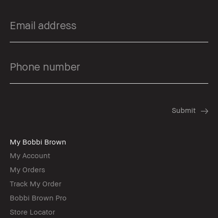
My Bobbi Brown
My Account
My Orders
Track My Order
Bobbi Brown Pro
Store Locator