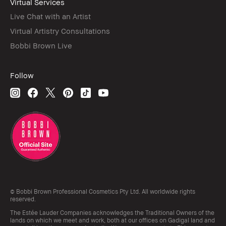
Virtual Services
Live Chat with an Artist
Virtual Artistry Consultations
Bobbi Brown Live
Follow
© Bobbi Brown Professional Cosmetics Pty Ltd. All worldwide rights
reserved.
The Estée Lauder Companies acknowledges the Traditional Owners of the
lands on which we meet and work, both at our offices on Gadigal land and