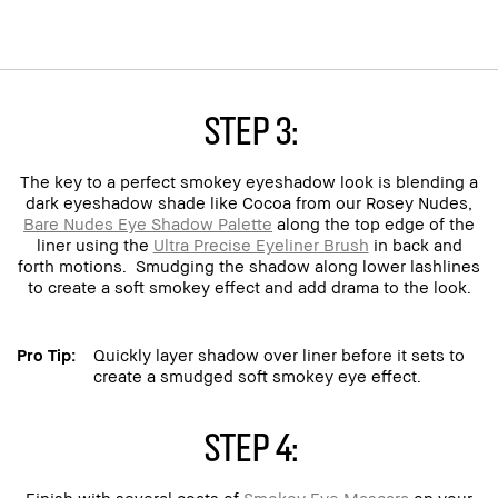
Step 3:
The key to a perfect smokey eyeshadow look is blending a
dark eyeshadow shade like Cocoa from our Rosey Nudes,
Bare Nudes Eye Shadow Palette
along the top edge of the
liner using the
Ultra Precise Eyeliner Brush
in back and
forth motions. Smudging the shadow along lower lashlines
to create a soft smokey effect and add drama to the look.
Pro Tip:
Quickly layer shadow over liner before it sets to
create a smudged soft smokey eye effect.
Step 4:
Finish with several coats of
Smokey Eye Mascara
on your