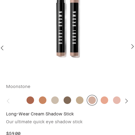
Moonstone
Sm
Lo
$6
Long-Wear Cream Shadow Stick
Our ultimate quick eye shadow stick
$59.00