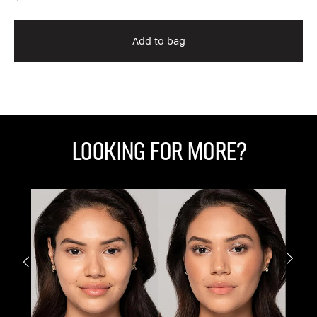
Add to bag
Looking for More?