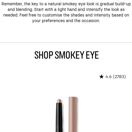
Remember, the key to a natural smokey eye look is gradual build-up
and blending. Start with a light hand and intensify the look as
needed. Feel free to customise the shades and intensity based on
your preferences and the occasion.
Shop Smokey Eye
(2783)
4.6