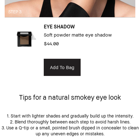
EYE SHADOW
Soft powder matte eye shadow
$44.00
Add To Bag
Tips for a natural smokey eye look
1. Start with lighter shades and gradually build up the intensity.
2. Blend thoroughly between each step to avoid harsh lines.
3. Use a Q-tip or a small, pointed brush dipped in concealer to clean
up any uneven edges or mistakes.