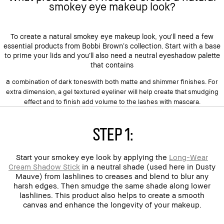
smokey eye makeup look?
To create a natural smokey eye makeup look, you'll need a few
essential products from Bobbi Brown’s collection. Start with a base
to prime your lids and you’ll also need a neutral eyeshadow palette
that contains
a
combination of
dark tones
with both matte and shimmer finishes. For
extra dimension, a gel textured eyeliner will help create that smudging
effect and to finish add volume to the lashes with mascara.
Step 1:
Start your smokey eye look by applying the
Long-Wear
Cream Shadow Stick
in a neutral shade (used here in Dusty
Mauve) from lashlines to creases and blend to blur any
harsh edges. Then smudge the same shade along lower
lashlines. This product also helps to create a smooth
canvas and enhance the longevity of your makeup.