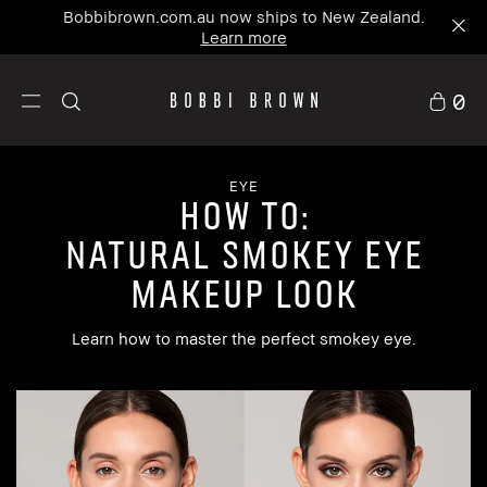
Bobbibrown.com.au now ships to New Zealand.
Learn more
0
EYE
how to:
Natural Smokey Eye
Makeup Look
Learn how to master the perfect smokey eye.