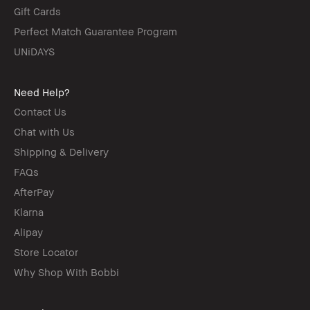
Gift Cards
Perfect Match Guarantee Program
UNiDAYS
Need Help?
Contact Us
Chat with Us
Shipping & Delivery
FAQs
AfterPay
Klarna
Alipay
Store Locator
Why Shop With Bobbi