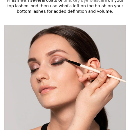
top lashes, and then use what's left on the brush on your
bottom lashes for added definition and volume.