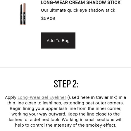
LONG-WEAR CREAM SHADOW STICK
Our ultimate quick eye shadow stick
$59.00
Add To Bag
Step 2:
Apply
Long-Wear Gel Eyeliner
(used here in Caviar Ink) in a
thin line close to lashlines, extending past outer corners.
Begin lining your upper lash line from the inner corner,
working your way outward. Keep the line close to the
lashes for a defined look. Working in small sections will
help to control the intensity of the smokey effect.