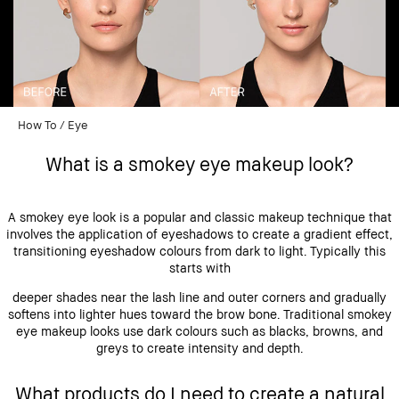
How To
Eye
What is a smokey eye makeup look?
A smokey eye look is a popular and classic makeup technique that
involves the application of eyeshadows to create a gradient effect,
transitioning eyeshadow colours from dark to light. Typically this
starts with
deeper shades near the lash line and outer corners and gradually
softens into lighter hues toward the brow bone. Traditional smokey
eye makeup looks use dark colours such as blacks, browns, and
greys to create intensity and depth.
What products do I need to create a natural