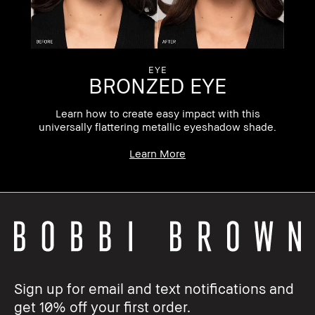
EYE
BRONZED EYE
Learn how to create easy impact with this
universally flattering metallic eyeshadow shade.
Learn More
Sign up for email and text notifications and
get 10% off your first order.