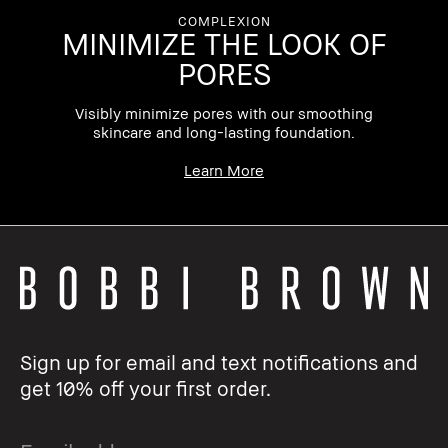
COMPLEXION
MINIMIZE THE LOOK OF
PORES
on,
Visibly minimize pores with our smoothing
skincare and long-lasting foundation.
Learn More
Sign up for email and text notifications and
get 10% off your first order.