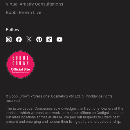
Virtual Artistry Consultations
Bobbi Brown Live
Follow
© Bobbi Brown Professional Cosmetics Pty Ltd. All worldwide rights
reserved.
The Estée Lauder Companies acknowledges the Traditional Owners of the
lands on which we meet and work, both at our offices on Gadigal land and
our retail locations across Australia. We pay our respects to Elders past,
present and emerging and honour their living culture and custodianship.