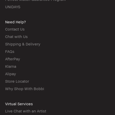
UNiDAYS
Need Help?
Contact Us
Chat with Us
Shipping & Delivery
FAQs
AfterPay
Klarna
Alipay
Store Locator
Why Shop With Bobbi
Virtual Services
Live Chat with an Artist