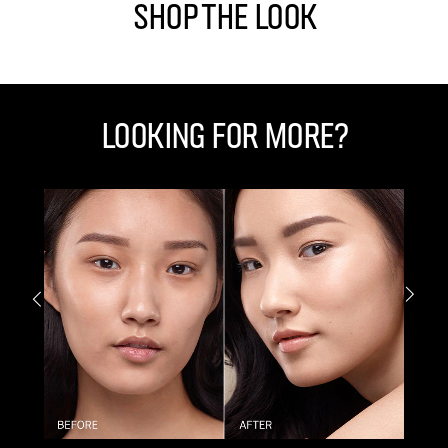
Shop The Look
Looking for More?