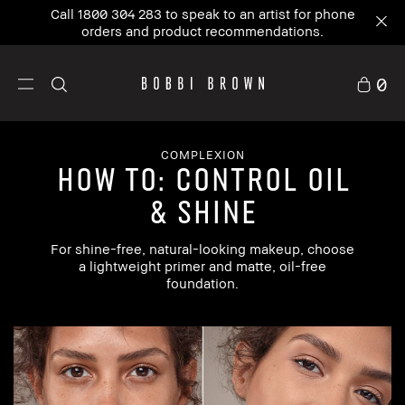
Call 1800 304 283 to speak to an artist for phone
orders and product recommendations.
0
COMPLEXION
how to: control oil
& shine
For shine-free, natural-looking makeup, choose
a lightweight primer and matte, oil-free
foundation.