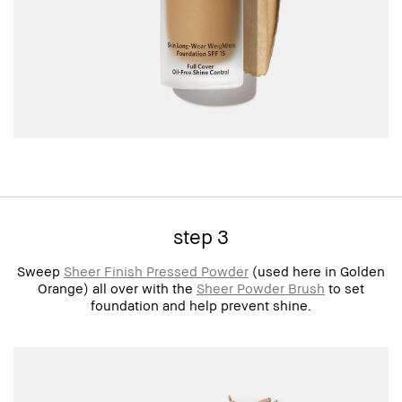
step 3
Sweep
Sheer Finish Pressed Powder
(used here in Golden
Orange) all over with the
Sheer Powder Brush
to set
foundation and help prevent shine.