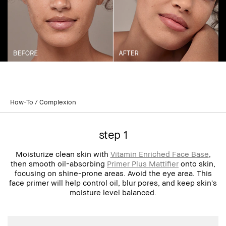
How-To
Complexion
step 1
Moisturize clean skin with
Vitamin Enriched Face Base
,
then smooth oil-absorbing
Primer Plus Mattifier
onto skin,
focusing on shine-prone areas. Avoid the eye area. This
face primer will help control oil, blur pores, and keep skin’s
moisture level balanced.