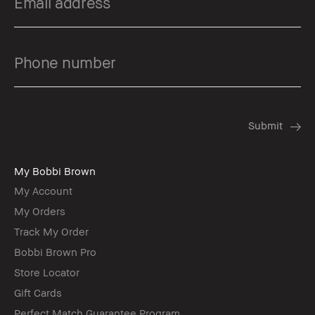
My Bobbi Brown
My Account
My Orders
Track My Order
Bobbi Brown Pro
Store Locator
Gift Cards
Perfect Match Guarantee Program