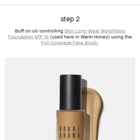
step 2
Buff on oil-controlling
Skin Long-Wear Weightless
Foundation SPF 15
(used here in Warm Honey) using the
Full Coverage Face Brush.