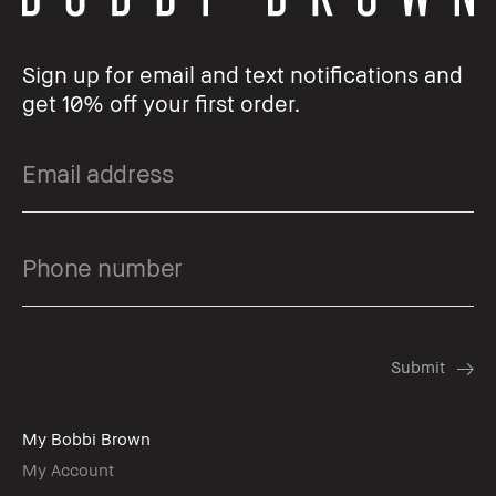
Sign up for email and text notifications and
get 10% off your first order.
My Bobbi Brown
My Account