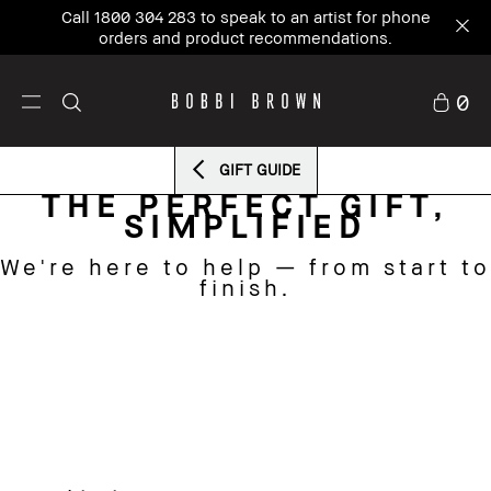
Call 1800 304 283 to speak to an artist for phone
orders and product recommendations.
0
GIFT GUIDE
THE PERFECT GIFT,
SIMPLIFIED
We're here to help — from start to
finish.