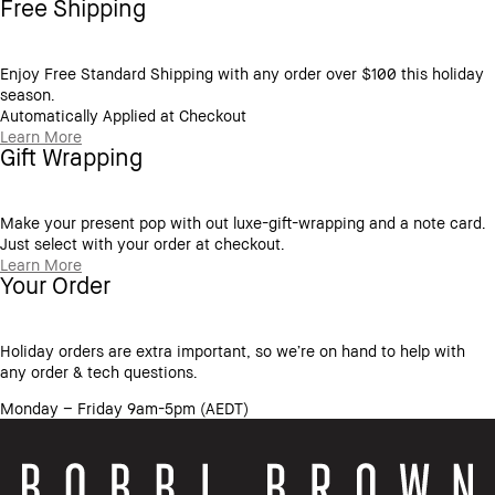
Free Shipping
Enjoy Free Standard Shipping with any order over $100 this holiday
season.
Automatically Applied at Checkout
Learn More
Gift Wrapping
Make your present pop with out luxe-gift-wrapping and a note card.
Just select with your order at checkout.
Learn More
Your Order
Holiday orders are extra important, so we’re on hand to help with
any order & tech questions.
Monday – Friday 9am-5pm (AEDT)