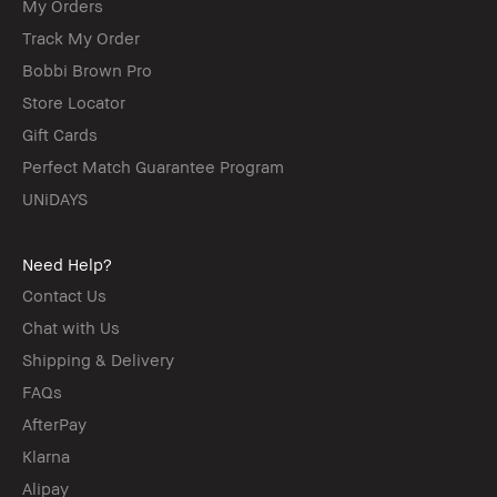
My Orders
Track My Order
Bobbi Brown Pro
Store Locator
Gift Cards
Perfect Match Guarantee Program
UNiDAYS
Need Help?
Contact Us
Chat with Us
Shipping & Delivery
FAQs
AfterPay
Klarna
Alipay