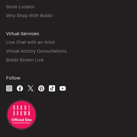
Store Locator
Why Shop With Bobbi
Virtual Services
Live Chat with an Artist
Virtual Artistry Consultations
Bobbi Brown Live
Follow