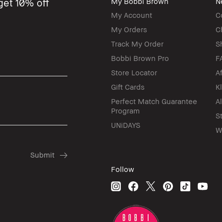
get 10% off
My Bobbi Brown
N
My Account
C
My Orders
C
Track My Order
S
Bobbi Brown Pro
F
Store Locator
A
Gift Cards
K
Perfect Match Guarantee
A
Program
S
UNiDAYS
W
Follow