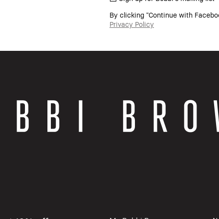
By clicking “Continue with Facebo
Privacy Policy