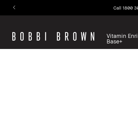
Call 1800 3
Vitamin Enr
Base+