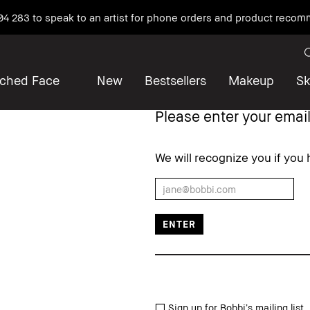
04 283 to speak to an artist for phone orders and product reco
iched Face
New
Bestsellers
Makeup
Sk
Please enter your email
We will recognize you if you
Sign up for Bobbi’s mailing list