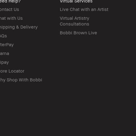
eed Help?
Virtual Services
ontact Us
Live Chat with an Artist
hat with Us
Virtual Artistry
Consultations
hipping & Delivery
Bobbi Brown Live
AQs
fterPay
larna
lipay
tore Locator
hy Shop With Bobbi