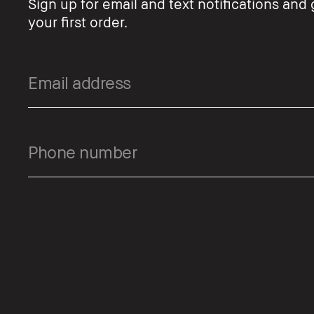
Sign up for email and text notifications and 
your first order.