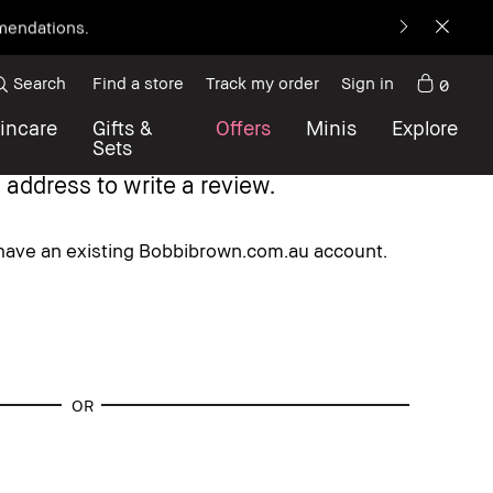
mmendations.
Search
Find a store
Track my order
Sign in
0
incare
Gifts &
Offers
Minis
Explore
Sets
 address to write a review.
 have an existing Bobbibrown.com.au account.
OR