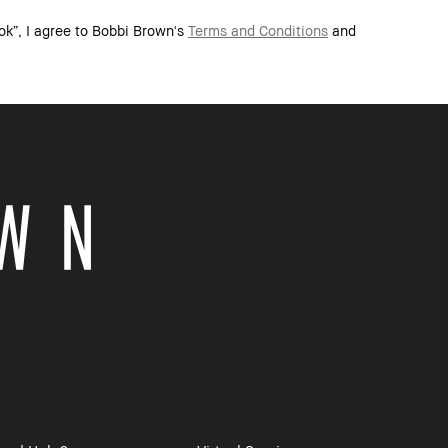
ok”, I agree to Bobbi Brown's
Terms and Conditions
and