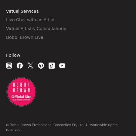
Virtual Services
Live Chat with an Artist
Virtual Artistry Consultations
Bobbi Brown Live
Follow
© Bobbi Brown Professional Cosmetics Pty Ltd. All worldwide rights
reserved.