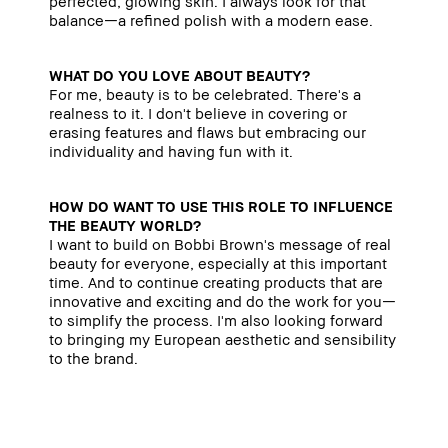
perfected, glowing skin. I always look for that
balance—a refined polish with a modern ease.
WHAT DO YOU LOVE ABOUT BEAUTY?
For me, beauty is to be celebrated. There's a
realness to it. I don't believe in covering or
erasing features and flaws but embracing our
individuality and having fun with it.
HOW DO WANT TO USE THIS ROLE TO INFLUENCE
THE BEAUTY WORLD?
I want to build on Bobbi Brown's message of real
beauty for everyone, especially at this important
time. And to continue creating products that are
innovative and exciting and do the work for you—
to simplify the process. I'm also looking forward
to bringing my European aesthetic and sensibility
to the brand.