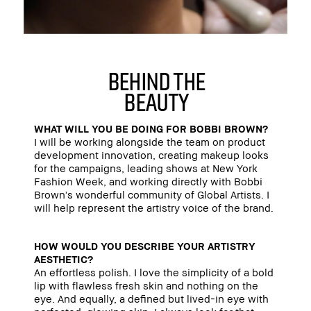
behind the
beauty
WHAT WILL YOU BE DOING FOR BOBBI BROWN?
I will be working alongside the team on product
development innovation, creating makeup looks
for the campaigns, leading shows at New York
Fashion Week, and working directly with Bobbi
Brown's wonderful community of Global Artists. I
will help represent the artistry voice of the brand.
HOW WOULD YOU DESCRIBE YOUR ARTISTRY
AESTHETIC?
An effortless polish. I love the simplicity of a bold
lip with flawless fresh skin and nothing on the
eye. And equally, a defined but lived-in eye with