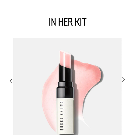
in her kit
m