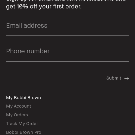
get 10% off your first order.
My Bobbi Brown
My Account
My Orders
Track My Order
Bobbi Brown Pro