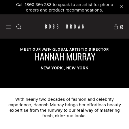
Call 1800 304 283 to speak to an artist for phone
orders and product recommendations.
0
MEET OUR
NEW
GLOBAL ARTISTIC DIRECTOR
hannah murray
NEW YORK , NEW YORK
With nearly two decades of fashion and celebrity
experience, Hannah Murray brings her effortless beauty
expertise from the runway to our real way of mastering
fresh, skin-true looks.