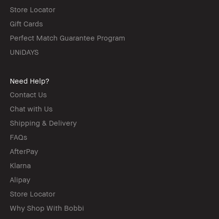
Store Locator
Gift Cards
Perfect Match Guarantee Program
UNiDAYS
Need Help?
Contact Us
Chat with Us
Shipping & Delivery
FAQs
AfterPay
Klarna
Alipay
Store Locator
Why Shop With Bobbi