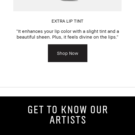
EXTRA LIP TINT
“It enhances your lip color with a slight tint and a
pe
beautiful sheen. Plus, it feels divine on the lips.”
n
Shop Now
Get to Know Our
Artists