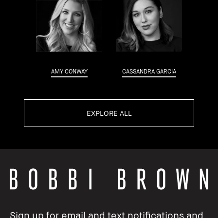
AMY CONWAY
CASSANDRA GARCIA
EXPLORE ALL
Sign up for email and text notifications and