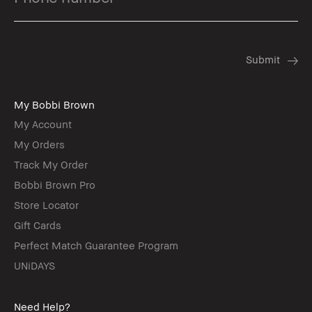
My Bobbi Brown
My Account
My Orders
Track My Order
Bobbi Brown Pro
Store Locator
Gift Cards
Perfect Match Guarantee Program
UNiDAYS
Need Help?