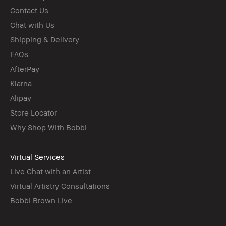
Contact Us
Chat with Us
Shipping & Delivery
FAQs
AfterPay
Klarna
Alipay
Store Locator
Why Shop With Bobbi
Virtual Services
Live Chat with an Artist
Virtual Artistry Consultations
Bobbi Brown Live