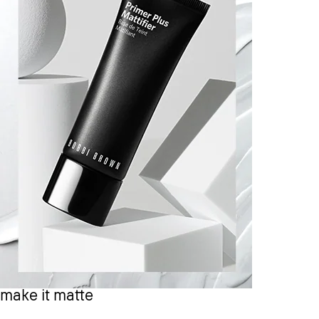
make it matte