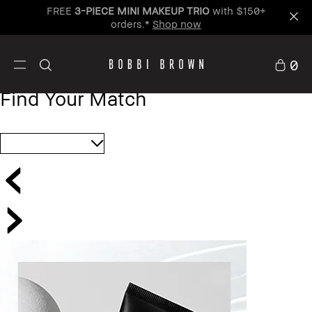
FREE
3-PIECE MINI MAKEUP TRIO
with $150+
orders.*
Shop now
0
Find Your Match