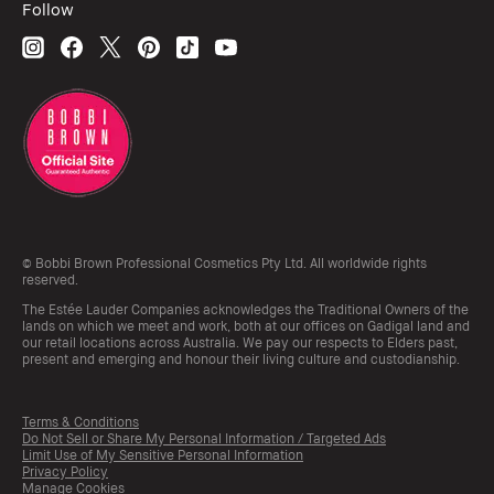
Follow
© Bobbi Brown Professional Cosmetics Pty Ltd. All worldwide rights
reserved.
The Estée Lauder Companies acknowledges the Traditional Owners of the
lands on which we meet and work, both at our offices on Gadigal land and
our retail locations across Australia. We pay our respects to Elders past,
present and emerging and honour their living culture and custodianship.
Terms & Conditions
Do Not Sell or Share My Personal Information / Targeted Ads
Limit Use of My Sensitive Personal Information
Privacy Policy
Manage Cookies