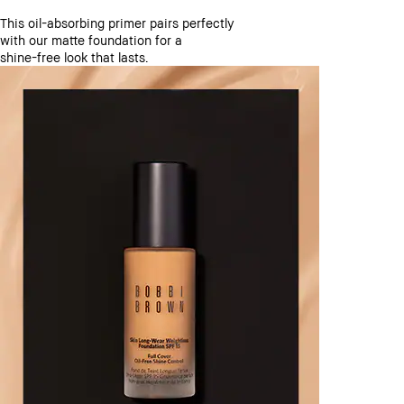
This oil-absorbing primer pairs perfectly
with our matte foundation for a
shine-free look that lasts.