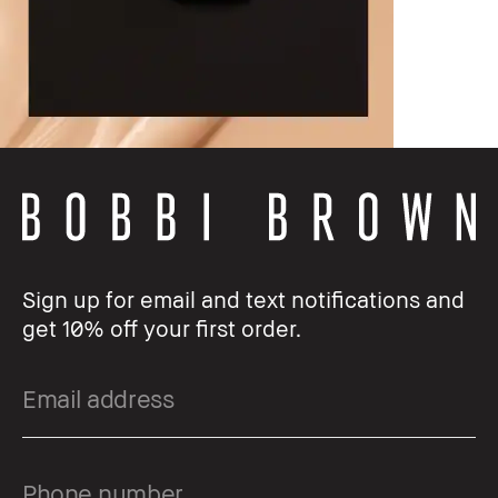
Sign up for email and text notifications and
get 10% off your first order.