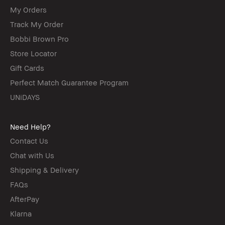
My Orders
Track My Order
Bobbi Brown Pro
Store Locator
Gift Cards
Perfect Match Guarantee Program
UNiDAYS
Need Help?
Contact Us
Chat with Us
Shipping & Delivery
FAQs
AfterPay
Klarna