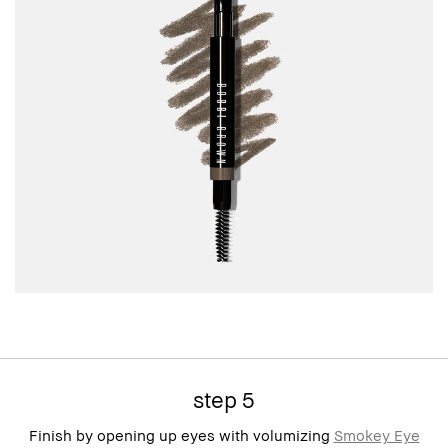
step 5
Finish by opening up eyes with volumizing
Smokey Eye