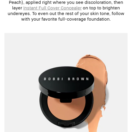
Peach), applied right where you see discoloration, then
layer
Instant Full Cover Concealer
on top to brighten
undereyes. To even out the rest of your skin tone, follow
with your favorite full-coverage foundation.