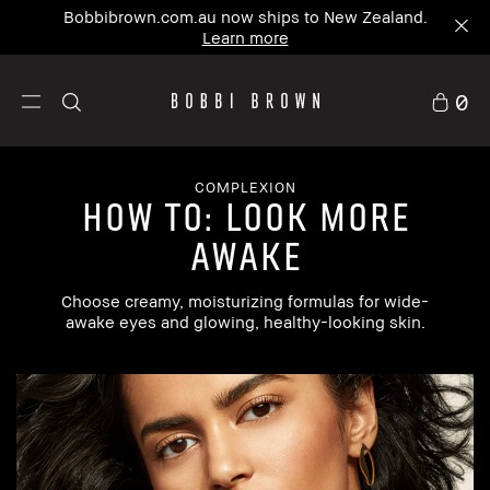
Bobbibrown.com.au now ships to New Zealand.
Learn more
0
COMPLEXION
how to: look more
awake
Choose creamy, moisturizing formulas for wide-
awake eyes and glowing, healthy-looking skin.