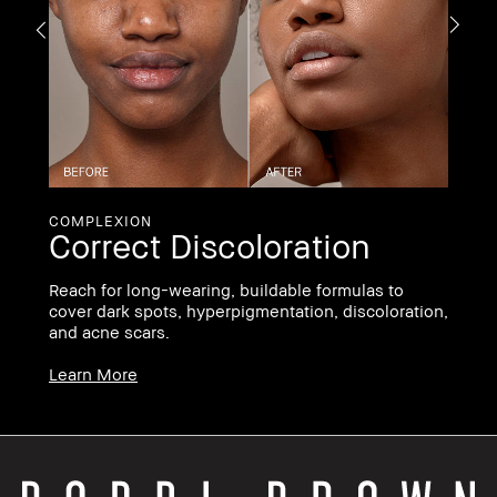
If
li
ha
Le
COMPLEXION
Correct Discoloration
ee
Reach for long-wearing, buildable formulas to
cover dark spots, hyperpigmentation, discoloration,
and acne scars.
Learn More