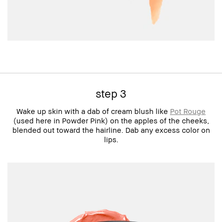
step 3
Wake up skin with a dab of cream blush like
Pot Rouge
(used here in Powder Pink) on the apples of the cheeks,
blended out toward the hairline. Dab any excess color on
lips.