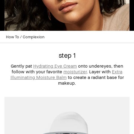
How To
Complexion
step 1
Gently pat
Hydrating Eye Cream
onto undereyes, then
follow with your favorite
moisturizer
. Layer with
Extra
Illuminating Moisture Balm
to create a radiant base for
makeup.