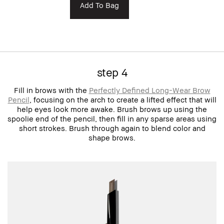
Add To Bag
step 4
Fill in brows with the
Perfectly Defined Long-Wear Brow
Pencil
, focusing on the arch to create a lifted effect that will
help eyes look more awake. Brush brows up using the
spoolie end of the pencil, then fill in any sparse areas using
short strokes. Brush through again to blend color and
shape brows.