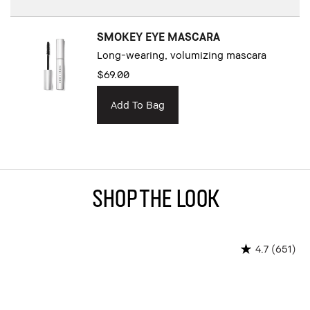
SMOKEY EYE MASCARA
Long-wearing, volumizing mascara
$69.00
Add To Bag
Shop The Look
(651)
4.7