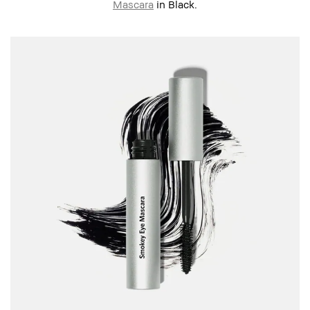
Mascara
in Black.