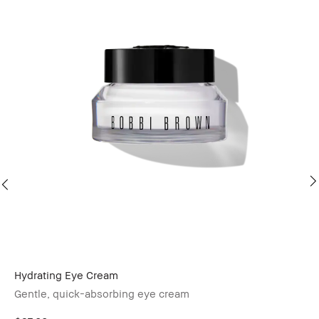
Hydrating Eye Cream
Ba
Gentle, quick-absorbing eye cream