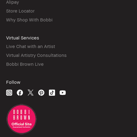
Alipay
Store Locator
Why Shop With Bobbi
Virtual Services
Live Chat with an Artist
Virtual Artistry Consultations
Bobbi Brown Live
Follow