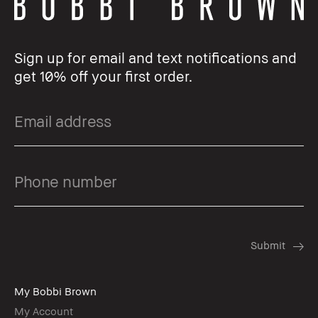
Sign up for email and text notifications and
get 10% off your first order.
My Bobbi Brown
My Account