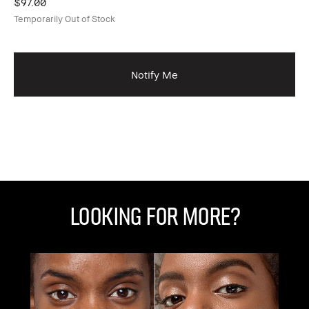
$97.00
Temporarily Out of Stock
Ex
Gl
$1
Notify Me
Looking for More?
C
C