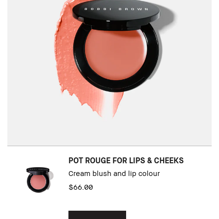
POT ROUGE FOR LIPS & CHEEKS
Cream blush and lip colour
$66.00