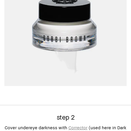
step 2
Cover undereye darkness with
Corrector
(used here in Dark