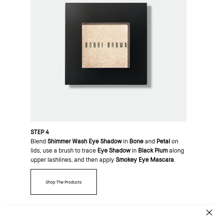
STEP 4
Blend
Shimmer Wash Eye Shadow
in
Bone
and
Petal
on
lids, use a brush to trace
Eye Shadow
in
Black Plum
along
upper lashlines, and then apply
Smokey Eye Mascara
.
Shop The Products