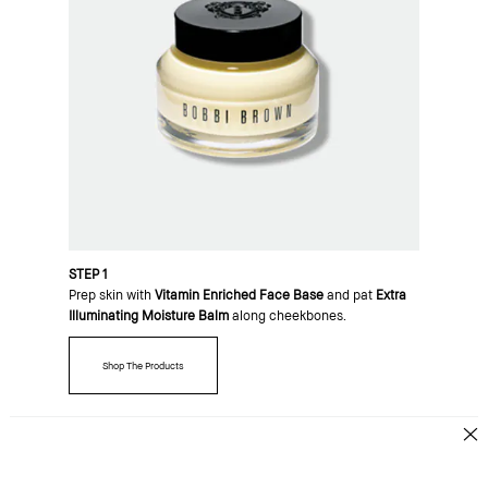
STEP 1
Prep skin with
Vitamin Enriched Face Base
and pat
Extra
Illuminating Moisture Balm
along cheekbones.
Shop The Products