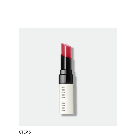
STEP 5