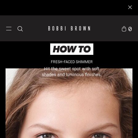
0
FRESH-FACED SHIMMER
Hit the sweet spot with soft
shades and luminous finishes.
llers
Makeup
Skincare