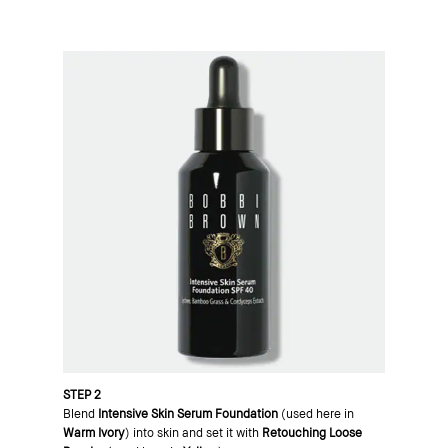
STEP 2
Blend
Intensive Skin Serum Foundation
(used here in
Warm Ivory
) into skin and set it with
Retouching Loose