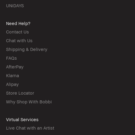
UNiDAYS
Need Help?
Contact Us
Chat with Us
Shipping & Delivery
FAQs
AfterPay
Klarna
Alipay
Store Locator
Why Shop With Bobbi
Virtual Services
Live Chat with an Artist