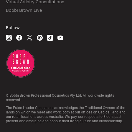
Virtual Artistry Consultations
Bobbi Brown Live
Follow
© Bobbi Brown Professional Cosmetics Pty Ltd. All worldwide rights
reserved.
The Estée Lauder Companies acknowledges the Traditional Owners of the
lands on which we meet and work, both at our offices on Gadigal land and
our retail locations across Australia. We pay our respects to Elders past,
present and emerging and honour their living culture and custodianship.