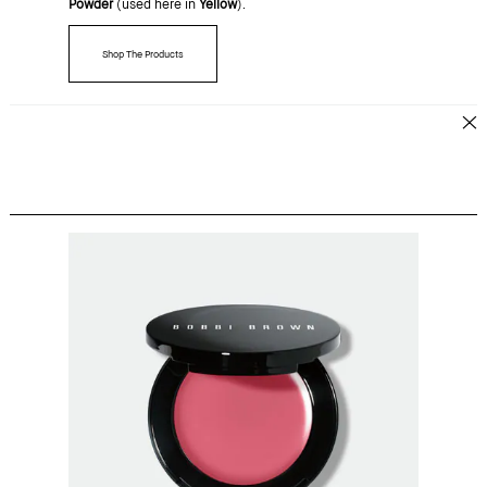
Powder
(used here in
Yellow
).
Shop The Products