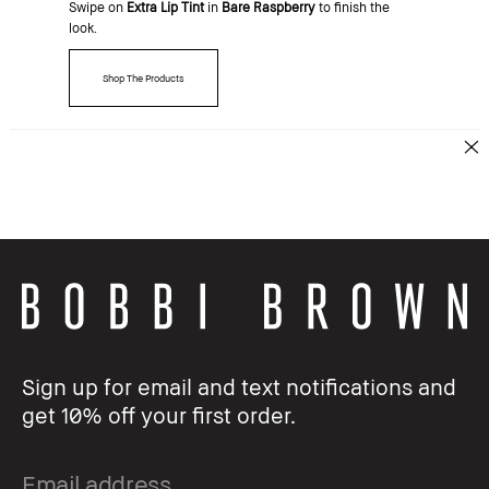
Swipe on
Extra Lip Tint
in
Bare Raspberry
to finish the
look.
Shop The Products
Sign up for email and text notifications and
get 10% off your first order.