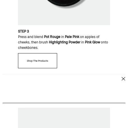
STEP 3
Press and blend
Pot Rouge
in
Pale Pink
on apples of
cheeks, then brush
Highlighting Powder
in
Pink Glow
onto
cheekbones.
Shop The Products