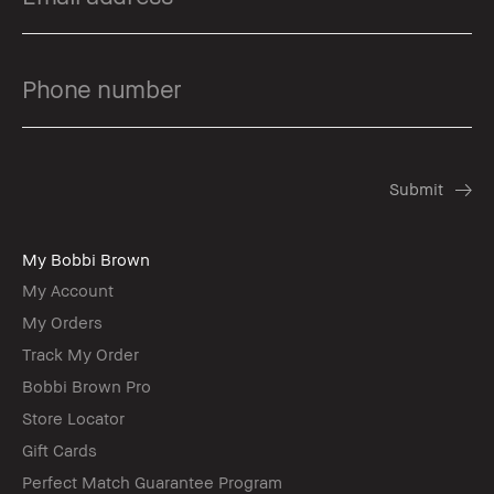
My Bobbi Brown
My Account
My Orders
Track My Order
Bobbi Brown Pro
Store Locator
Gift Cards
Perfect Match Guarantee Program