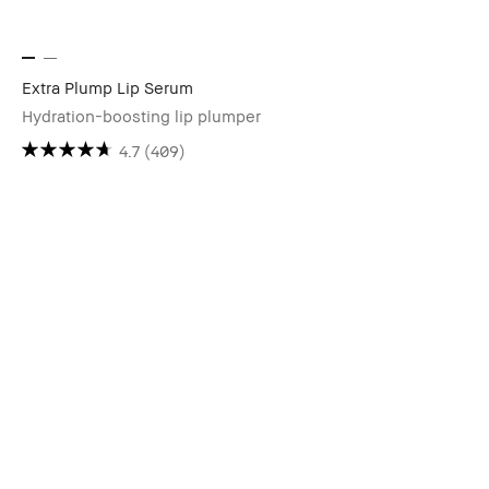
Extra Plump Lip Serum
Hydration-boosting lip plumper
4.7
(409)