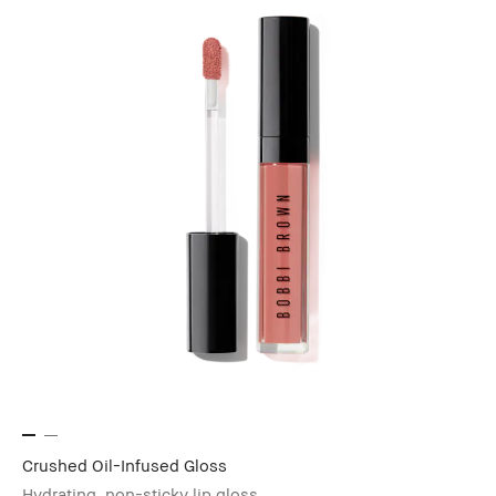
Crushed Oil-Infused Gloss
Hydrating, non-sticky lip gloss