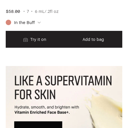
$58.00
7
6 mL/.2fl oz
In the Buff
Try it on
Add to bag