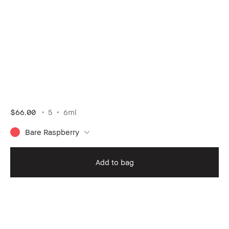
$66.00
5
6ml
Bare Raspberry
Add to bag