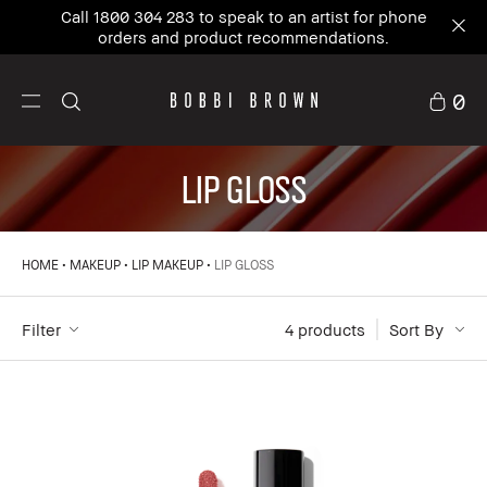
Call 1800 304 283 to speak to an artist for phone
orders and product recommendations.
0
LIP GLOSS
HOME
MAKEUP
LIP MAKEUP
LIP GLOSS
Filter
4
 products
Sort By