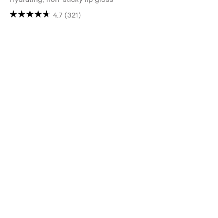
4.7
(321)