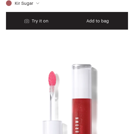
Kir Sugar
Try it on
Add to bag