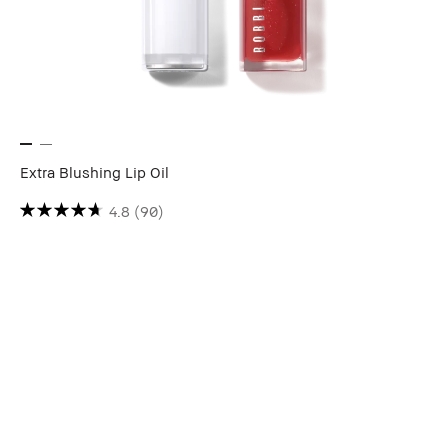
Extra Blushing Lip Oil
4.8
(90)