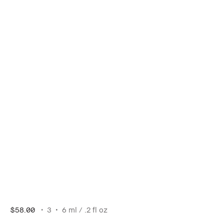
$58.00
3
6 ml / .2 fl oz