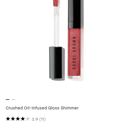
Crushed Oil-Infused Gloss Shimmer
3.9
(11)