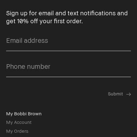
Sign up for email and text notifications and
get 10% off your first order.
My Bobbi Brown
My Account
My Orders