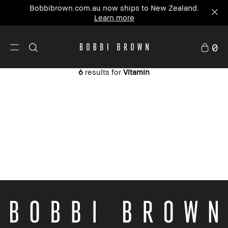
Bobbibrown.com.au now ships to New Zealand.
Learn more
0
6
results for
Vitamin