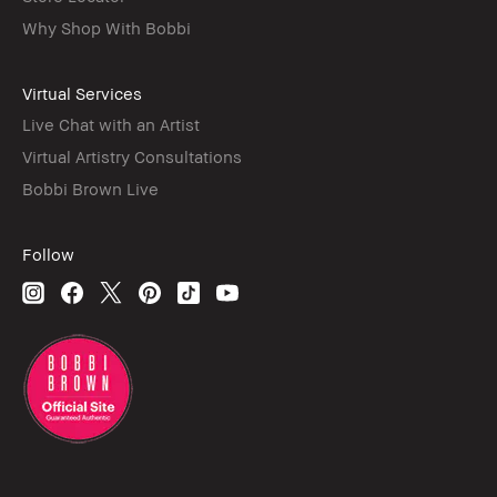
Why Shop With Bobbi
Virtual Services
Live Chat with an Artist
Virtual Artistry Consultations
Bobbi Brown Live
Follow