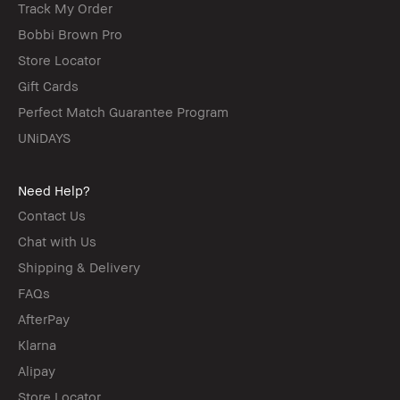
Track My Order
Bobbi Brown Pro
Store Locator
Gift Cards
Perfect Match Guarantee Program
UNiDAYS
Need Help?
Contact Us
Chat with Us
Shipping & Delivery
FAQs
AfterPay
Klarna
Alipay
Store Locator